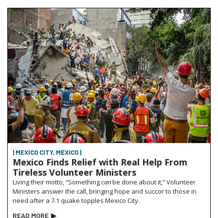
| MEXICO CITY, MEXICO |
Mexico Finds Relief with Real Help From
Tireless Volunteer Ministers
Living their motto, “Something
can
be done about it,” Volunteer
Ministers answer the call, bringing hope and succor to those in
need after a 7.1 quake topples Mexico City.
READ MORE
▶