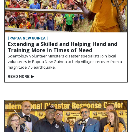
| PAPUA NEW GUINEA |
Extending a Skilled and Helping Hand and
Training More In Times of Need
Scientology Volunteer Ministers disaster specialists join local
volunteers in Papua New Guinea to help villages recover from a
magnitude 7.5 earthquake.
READ MORE
▶