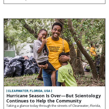
| CLEARWATER, FLORIDA, USA |
Hurricane Season Is Over—But Scientology
Continues to Help the Community
Taking a glance today through the streets of Clearwater, Florida,