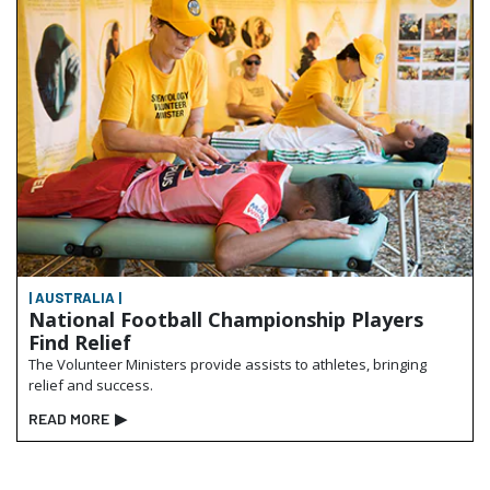
| AUSTRALIA |
National Football Championship Players
Find Relief
The Volunteer Ministers provide assists to athletes, bringing
relief and success.
READ MORE
▶