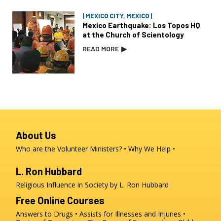
| MEXICO CITY, MEXICO |
Mexico Earthquake: Los Topos HQ
at the Church of Scientology
READ MORE
▶
About Us
Who are the Volunteer Ministers?
Why We Help
L. Ron Hubbard
Religious Influence in Society by L. Ron Hubbard
Free Online Courses
Answers to Drugs
Assists for Illnesses and Injuries