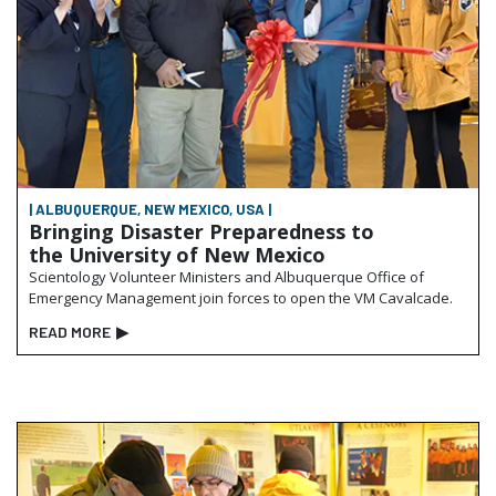
| ALBUQUERQUE, NEW MEXICO, USA |
Bringing Disaster Preparedness to
the University of New Mexico
Scientology Volunteer Ministers and Albuquerque Office of
Emergency Management join forces to open the VM Cavalcade.
READ MORE
▶