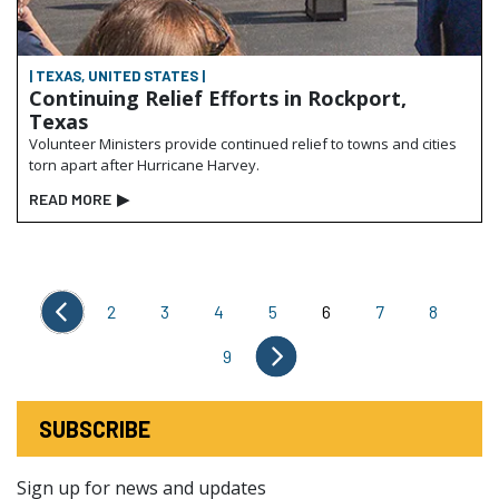
| TEXAS, UNITED STATES |
Continuing Relief Efforts in Rockport,
Texas
Volunteer Ministers provide continued relief to towns and cities
torn apart after Hurricane Harvey.
READ MORE
▶
2
3
4
5
6
7
8
9
SUBSCRIBE
Sign up for news and updates