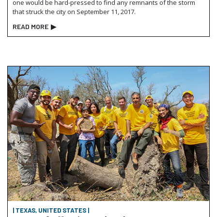
one would be hard-pressed to find any remnants of the storm
that struck the city on September 11, 2017.
READ MORE
▶
| TEXAS, UNITED STATES |