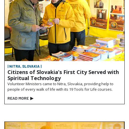
| NITRA, SLOVAKIA |
Citizens of Slovakia’s First City Served with
Spiritual Technology
Volunteer Ministers came to Nitra, Slovakia, providing help to
people of every walk of life with its 19 Tools for Life courses.
READ MORE
▶