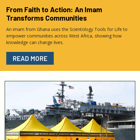
From Faith to Action: An Imam
Transforms Communities
An imam from Ghana uses the Scientology Tools for Life to
empower communities across West Africa, showing how
knowledge can change lives.
READ MORE