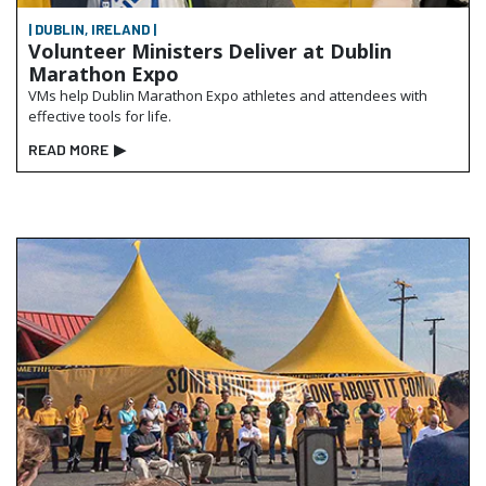
| DUBLIN, IRELAND |
Volunteer Ministers Deliver at Dublin
Marathon Expo
VMs help Dublin Marathon Expo athletes and attendees with
effective tools for life.
READ MORE
▶