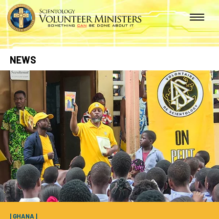
NEWS
| GHANA |