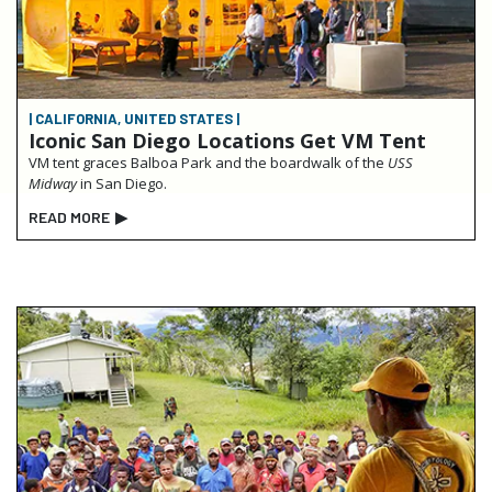
| CALIFORNIA, UNITED STATES |
Iconic San Diego Locations Get VM Tent
VM tent graces Balboa Park and the boardwalk of the
USS
Midway
in San Diego.
READ MORE
▶