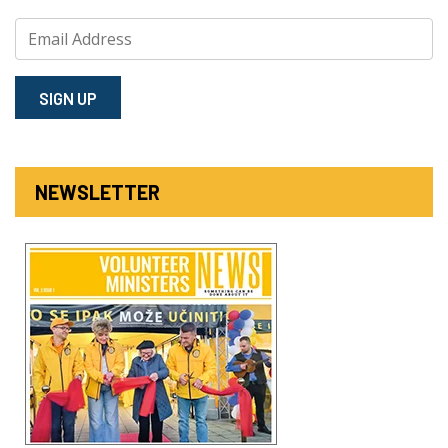
SIGN⁠ UP
NEWSLETTER