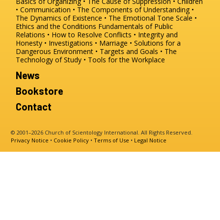
Basics of Organizing
The Cause of Suppression
Children
Communication
The Components of Understanding
The Dynamics of Existence
The Emotional Tone Scale
Ethics and the Conditions
Fundamentals of Public
Relations
How to Resolve Conflicts
Integrity and
Honesty
Investigations
Marriage
Solutions for a
Dangerous Environment
Targets and Goals
The
Technology of Study
Tools for the Workplace
News
Bookstore
Contact
© 2001–2026 Church of Scientology International. All Rights Reserved.
Privacy Notice
•
Cookie Policy
•
Terms of Use
•
Legal Notice