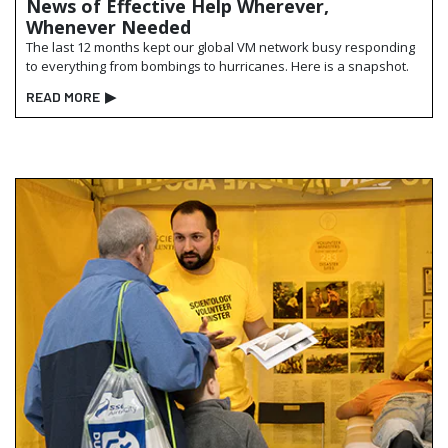
News of Effective Help Wherever,
Whenever Needed
The last 12 months kept our global VM network busy responding
to everything from bombings to hurricanes. Here is a snapshot.
READ MORE
▶