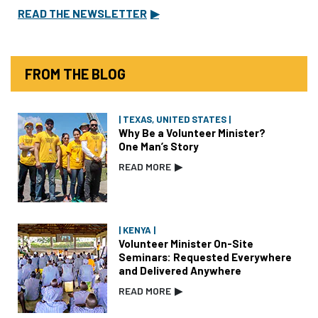
READ THE NEWSLETTER
▶
FROM THE BLOG
| TEXAS, UNITED STATES |
Why Be a Volunteer Minister?
One Man’s Story
READ MORE
▶
| KENYA |
Volunteer Minister On-Site
Seminars: Requested Everywhere
and Delivered Anywhere
READ MORE
▶