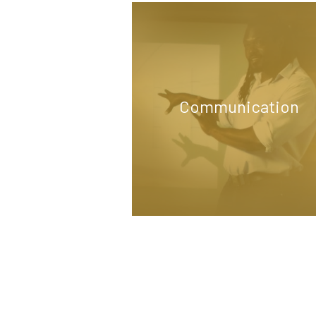
Communication