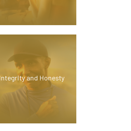
Integrity and Honesty