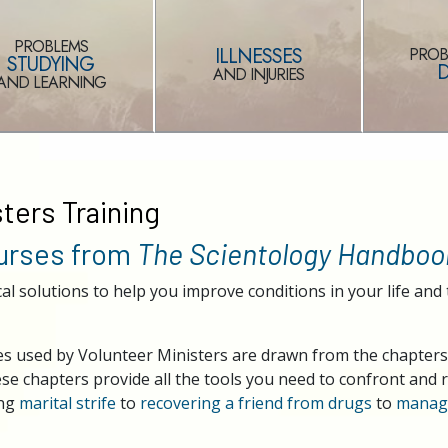
PROBLEMS
ILLNESSES
PROB
STUDYING
AND INJURIES
AND LEARNING
ters Training
ourses from
The Scientology Handboo
cal solutions to help you improve conditions in your life and 
ques used by Volunteer Ministers are drawn from the chapter
e chapters provide all the tools you need to confront and re
ing
marital strife
to
recovering a friend from drugs
to
managi