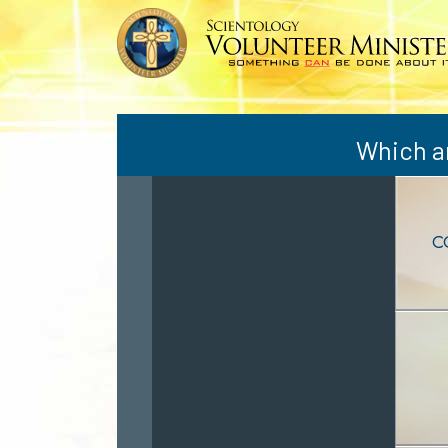
Which ar
C