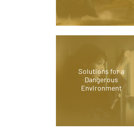
Solutions for a
Dangerous
Environment