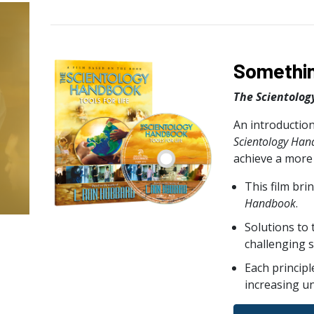
Somethin
The Scientolog
An introduction
Scientology Ha
achieve a more f
This film bri
Handbook
.
Solutions to
challenging s
Each principl
increasing u