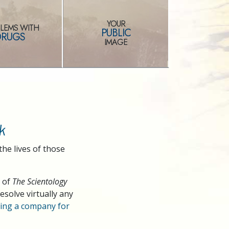
YOUR
LEMS WITH
PUBLIC
DRUGS
IMAGE
k
the lives of those
s of
The Scientology
solve virtually any
ng a company for