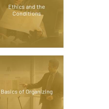
Ethics and the
Conditions
Basics of Organizing