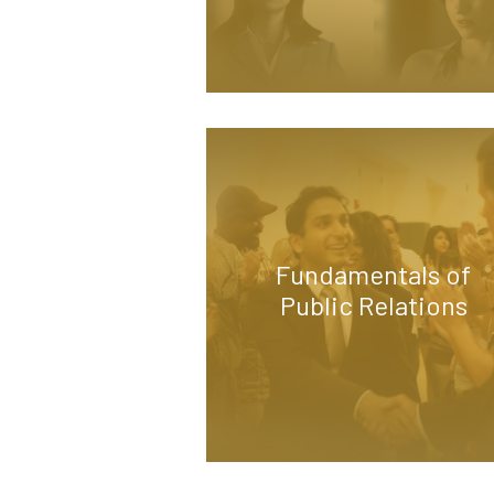
Fundamentals of
Public Relations