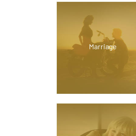
Marriage