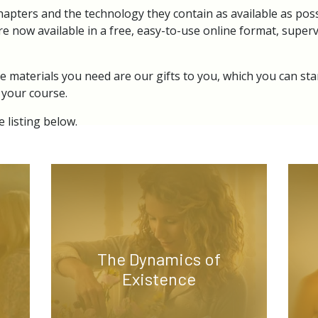
hapters and the technology they contain as available as poss
re now available in a free, easy-to-use online format, superv
e materials you need are our gifts to you, which you can sta
 your course.
 listing below.
The Dynamics of
Existence