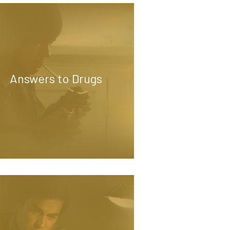
Answers to Drugs