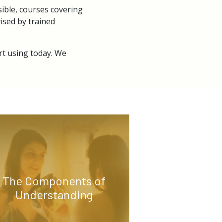
ible, courses covering
ised by trained
rt using today. We
The Components of
Understanding