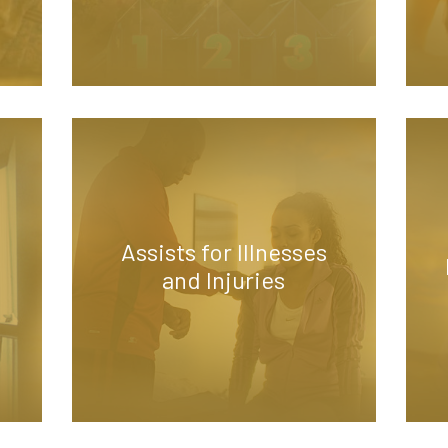
Assists for Illnesses
and Injuries