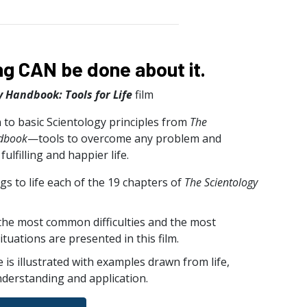
g CAN be done about it.
y Handbook: Tools for Life
film
 to basic Scientology principles from
The
ndbook
—tools to overcome any problem and
ulfilling and happier life.
ngs to life each of the 19 chapters of
The Scientology
 the most common difficulties and the most
ituations are presented in this film.
e is illustrated with examples drawn from life,
nderstanding and application.