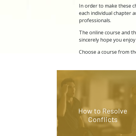
In order to make these c
each individual chapter a
professionals.
The online course and th
sincerely hope you enjoy
Choose a course from the
How to Resolve
Conflicts