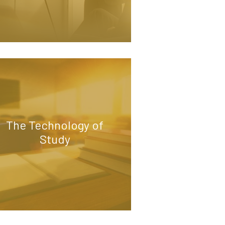
The Technology of
Study