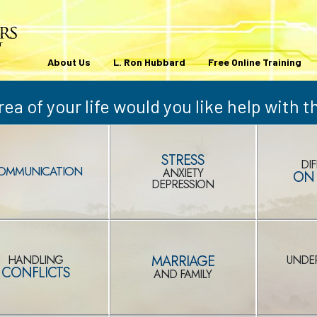
About Us
L. Ron Hubbard
Free Online Training
ea of your life would you like help with 
STRESS
DIF
OMMUNICATION
ANXIETY
ON 
DEPRESSION
MARRIAGE
HANDLING
UNDE
CONFLICTS
AND FAMILY