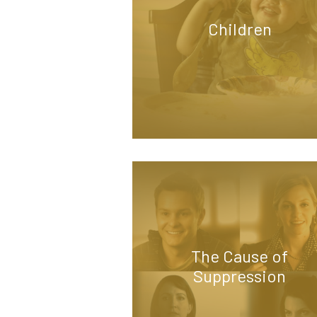
Children
The Cause of
Suppression