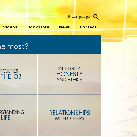
Language
Videos
Bookstore
News
Contact
the most?
INTEGRITY,
FICULTIES
HONESTY
THE JOB
AND ETHICS
RELATIONSHIPS
RSTANDING
LIFE
WITH OTHERS