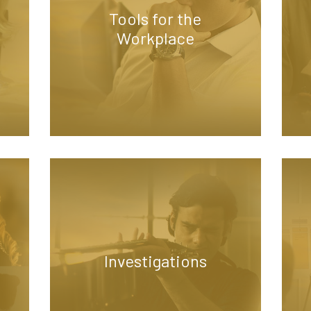
Tools for the
Workplace
Investigations