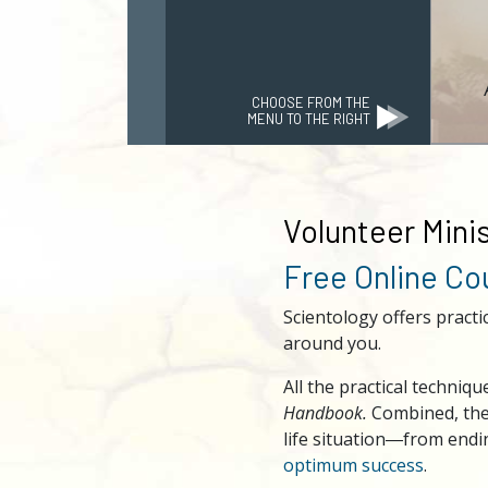
CHOOSE FROM THE
MENU TO THE RIGHT
Volunteer Minis
Free Online C
Scientology offers practi
around you.
All the practical techni
Handbook.
Combined, thes
life situation―from end
optimum success
.