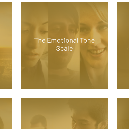
The Emotional Tone
Scale