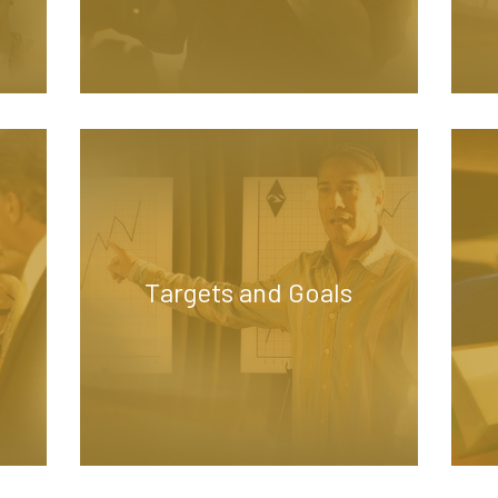
Targets and Goals