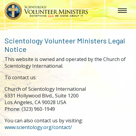
Scientology Volunteer Ministers Legal
Notice
This website is owned and operated by the Church of
Scientology International.
To contact us:
Church of Scientology International
6331 Hollywood Blvd., Suite 1200
Los Angeles, CA 90028 USA
Phone: (323) 960-1949
You can also contact us by visiting:
www.scientology.org/contact/