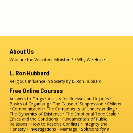
About Us
Who are the Volunteer Ministers?
Why We Help
L. Ron Hubbard
Religious Influence in Society by L. Ron Hubbard
Free Online Courses
Answers to Drugs
Assists for Illnesses and Injuries
Basics of Organizing
The Cause of Suppression
Children
Communication
The Components of Understanding
The Dynamics of Existence
The Emotional Tone Scale
Ethics and the Conditions
Fundamentals of Public
Relations
How to Resolve Conflicts
Integrity and
Honesty
Investigations
Marriage
Solutions for a