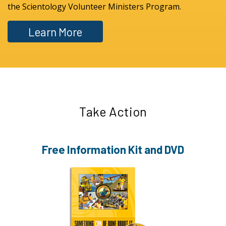
the Scientology Volunteer Ministers Program.
Learn More
Take Action
Free Information
Kit and DVD