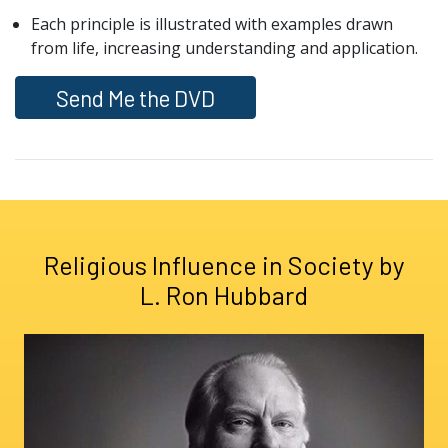
Each principle is illustrated with examples drawn
from life, increasing understanding and application.
Send Me the DVD
Religious Influence in Society by
L. Ron Hubbard