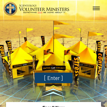
[
Enter
]