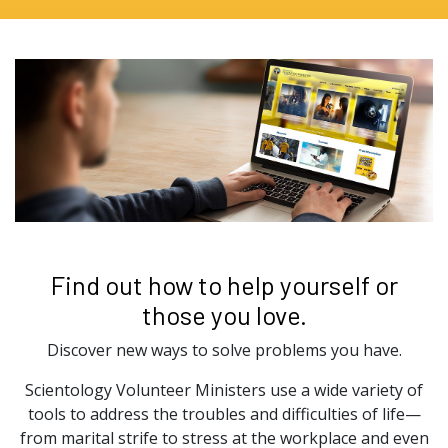
Find out how to help yourself or
those you love.
Discover new ways to solve problems you have.
Scientology Volunteer Ministers use a wide variety of
tools to address the troubles and difficulties of life—
from marital strife to stress at the workplace and even