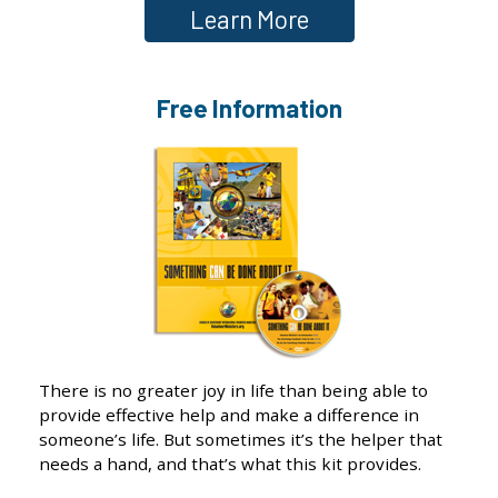
Learn More
Free Information
There is no greater joy in life than being able to
provide effective help and make a difference in
someone’s life. But sometimes it’s the helper that
needs a hand, and that’s what this kit provides.