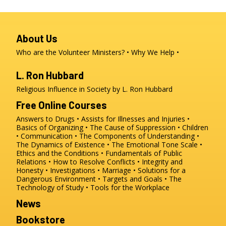
About Us
Who are the Volunteer Ministers?
Why We Help
L. Ron Hubbard
Religious Influence in Society by L. Ron Hubbard
Free Online Courses
Answers to Drugs
Assists for Illnesses and Injuries
Basics of Organizing
The Cause of Suppression
Children
Communication
The Components of Understanding
The Dynamics of Existence
The Emotional Tone Scale
Ethics and the Conditions
Fundamentals of Public
Relations
How to Resolve Conflicts
Integrity and
Honesty
Investigations
Marriage
Solutions for a
Dangerous Environment
Targets and Goals
The
Technology of Study
Tools for the Workplace
News
Bookstore