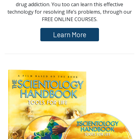
drug addiction. You too can learn this effective
technology for resolving life’s problems, through our
FREE ONLINE COURSES.
Learn More