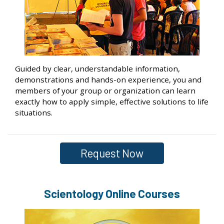
Guided by clear, understandable information,
demonstrations and hands-on experience, you and
members of your group or organization can learn
exactly how to apply simple, effective solutions to life
situations.
Request Now
Scientology Online Courses