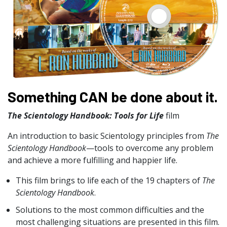
Something CAN be done about it.
The Scientology Handbook: Tools for Life
film
An introduction to basic Scientology principles from
The
Scientology Handbook
—tools to overcome any problem
and achieve a more fulfilling and happier life.
This film brings to life each of the 19 chapters of
The
Scientology Handbook
.
Solutions to the most common difficulties and the
most challenging situations are presented in this film.