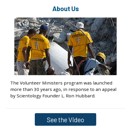
About Us
The Volunteer Ministers program was launched
more than 30 years ago, in response to an appeal
by Scientology Founder L. Ron Hubbard.
See the Video