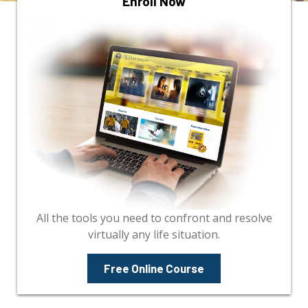
Enroll Now
All the tools you need to confront and resolve
virtually any life situation.
Free Online Course