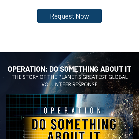
Request Now
OPERATION:⁠ DO SOMETHING ABOUT IT
THE STORY OF THE PLANET’S GREATEST GLOBAL
VOLUNTEER RESPONSE