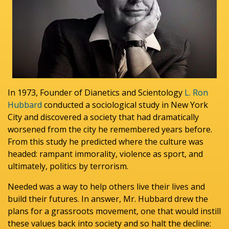
In 1973, Founder of Dianetics and Scientology
L. Ron
Hubbard
conducted a sociological study in New York
City and discovered a society that had dramatically
worsened from the city he remembered years before.
From this study he predicted where the culture was
headed: rampant immorality, violence as sport, and
ultimately, politics by terrorism.
Needed was a way to help others live their lives and
build their futures. In answer, Mr. Hubbard drew the
plans for a grassroots movement, one that would instill
these values back into society and so halt the decline: