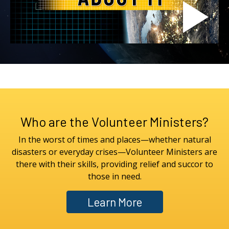
Who are the Volunteer Ministers?
In the worst of times and places—whether natural
disasters or everyday crises—Volunteer Ministers are
there with their skills, providing relief and succor to
those in need.
Learn More