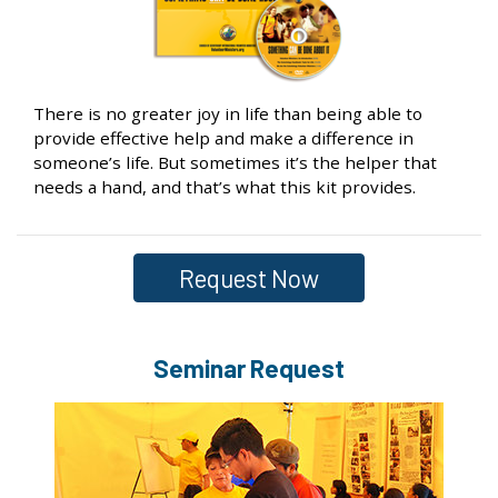
There is no greater joy in life than being able to
provide effective help and make a difference in
someone’s life. But sometimes it’s the helper that
needs a hand, and that’s what this kit provides.
Request Now
Seminar Request