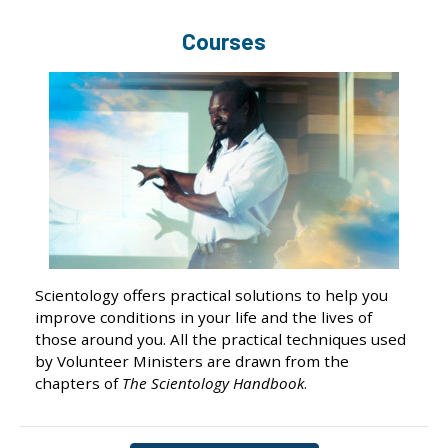
Courses
Scientology offers practical solutions to help you
improve conditions in your life and the lives of
those around you. All the practical techniques used
by Volunteer Ministers are drawn from the
chapters of
The Scientology Handbook
.