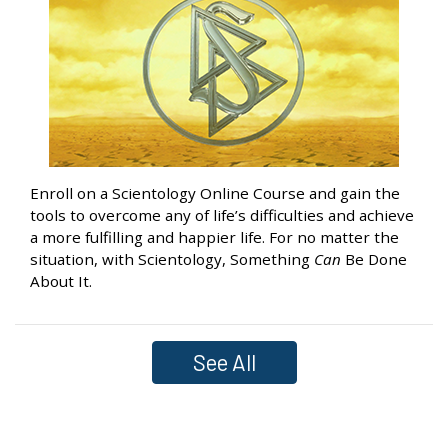
Enroll on a Scientology Online Course and gain the
tools to overcome any of life’s difficulties and achieve
a more fulfilling and happier life. For no matter the
situation, with Scientology, Something
Can
Be Done
About It.
See All