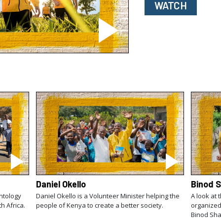
WATCH
Daniel Okello
Binod 
ntology
Daniel Okello is a Volunteer Minister helping the
A look at 
th Africa.
people of Kenya to create a better society.
organized
Binod Sha