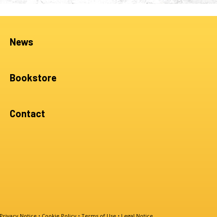
News
Bookstore
Contact
Privacy Notice
•
Cookie Policy
•
Terms of Use
•
Legal Notice