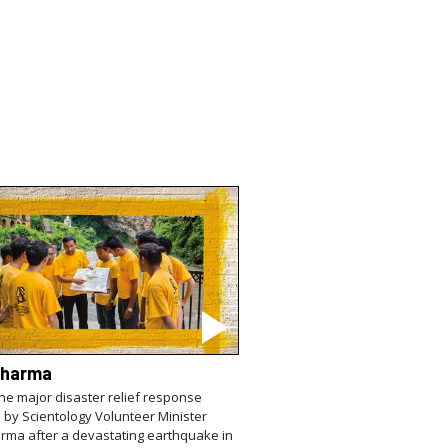
Sharma
the major disaster relief response
 by Scientology Volunteer Minister
rma after a devastating earthquake in