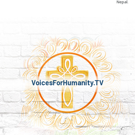
Nepal.
VoicesForHumanity.TV