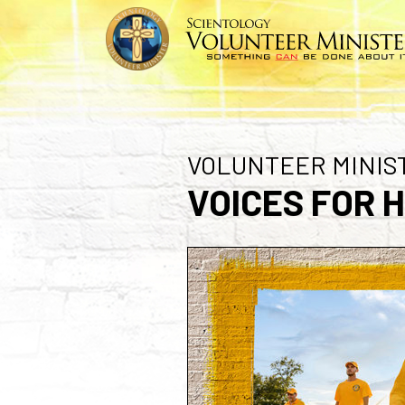
VOLUNTEER MINIS
VOICES FOR 