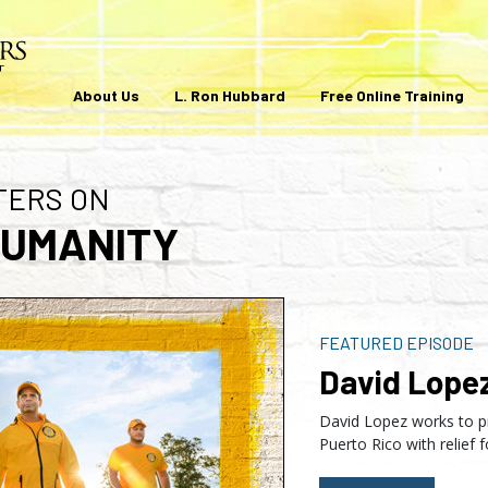
About Us
L. Ron Hubbard
Free Online Training
TERS ON
HUMANITY
FEATURED EPISODE
David Lope
David Lopez works to p
Puerto Rico with relief f