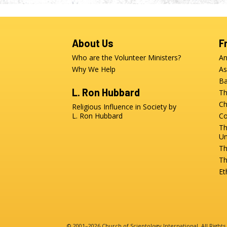
About Us
F
Who are the Volunteer Ministers?
An
Why We Help
As
Ba
L. Ron Hubbard
Th
Ch
Religious Influence in Society by
L. Ron Hubbard
Co
Th
Un
Th
Th
Et
© 2001–2026 Church of Scientology International. All Right