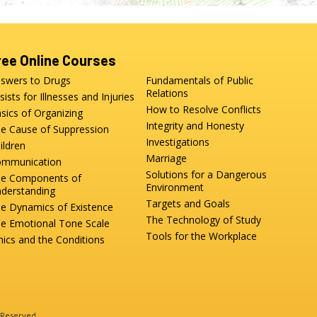
ree Online Courses
swers to Drugs
Fundamentals of Public
Relations
sists for Illnesses and Injuries
How to Resolve Conflicts
sics of Organizing
Integrity and Honesty
e Cause of Suppression
Investigations
ildren
Marriage
mmunication
Solutions for a Dangerous
e Components of
Environment
derstanding
Targets and Goals
e Dynamics of Existence
The Technology of Study
e Emotional Tone Scale
Tools for the Workplace
hics and the Conditions
s Reserved.