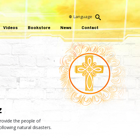
Language
Videos
Bookstore
News
Contact
z
rovide the people of
ollowing natural disasters.