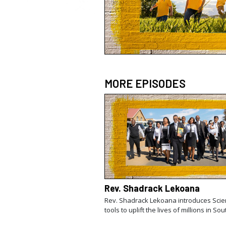
MORE EPISODES
Rev. Shadrack Lekoana
Rev. Shadrack Lekoana introduces Scie
tools to uplift the lives of millions in Sou