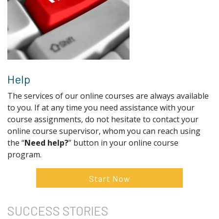
Help
The services of our online courses are always available
to you. If at any time you need assistance with your
course assignments, do not hesitate to contact your
online course supervisor, whom you can reach using
the “
Need help?
” button in your online course
program.
Start Now
SUCCESS
STORIES