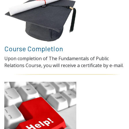
Course Completion
Upon completion of The Fundamentals of Public
Relations Course, you will receive a certificate by e-mail.