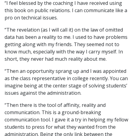
“I feel blessed by the coaching I have received using
this book on public relations. I can communicate like a
pro on technical issues.
“The revelation (as I will call it) on the law of omitted
data has been a reality to me. I used to have problems
getting along with my friends. They seemed not to
know much, especially with the way I carry myself. In
short, they never had much reality about me.
“Then an opportunity sprang up and I was appointed
as the class representative in college recently. You can
imagine being at the center stage of solving students’
issues against the administration.
“Then there is the tool of affinity, reality and
communication. This is a ground-breaking
communication tool. I gave it a try in helping my fellow
students to press for what they wanted from the
administration. Being the only link between the