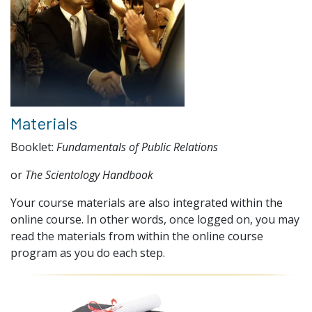
Materials
Booklet:
Fundamentals of Public Relations
or
The Scientology Handbook
Your course materials are also integrated within the
online course. In other words, once logged on, you may
read the materials from within the online course
program as you do each step.