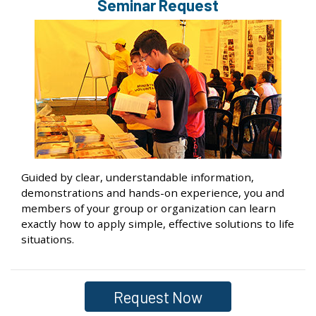
Seminar Request
Guided by clear, understandable information,
demonstrations and hands-on experience, you and
members of your group or organization can learn
exactly how to apply simple, effective solutions to life
situations.
Request Now