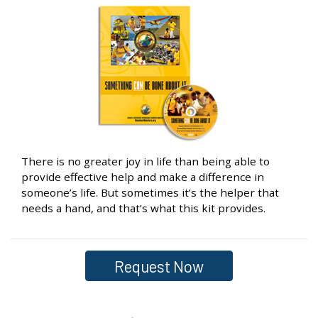
There is no greater joy in life than being able to
provide effective help and make a difference in
someone’s life. But sometimes it’s the helper that
needs a hand, and that’s what this kit provides.
Request Now