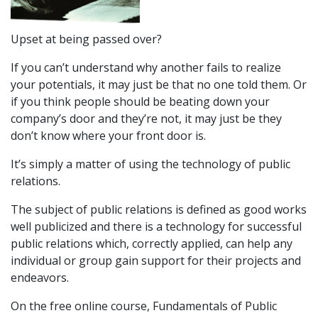
Upset at being passed over?
If you can’t understand why another fails to realize
your potentials, it may just be that no one told them. Or
if you think people should be beating down your
company’s door and they’re not, it may just be they
don’t know where your front door is.
It’s simply a matter of using the technology of public
relations.
The subject of public relations is defined as good works
well publicized and there is a technology for successful
public relations which, correctly applied, can help any
individual or group gain support for their projects and
endeavors.
On the free online course, Fundamentals of Public