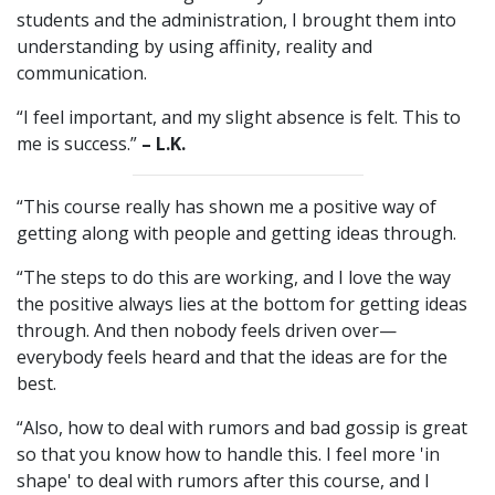
students and the administration, I brought them into
understanding by using affinity, reality and
communication.
“I feel important, and my slight absence is felt. This to
me is success.”
– L.K.
“This course really has shown me a positive way of
getting along with people and getting ideas through.
“The steps to do this are working, and I love the way
the positive always lies at the bottom for getting ideas
through. And then nobody feels driven over—
everybody feels heard and that the ideas are for the
best.
“Also, how to deal with rumors and bad gossip is great
so that you know how to handle this. I feel more 'in
shape' to deal with rumors after this course, and I