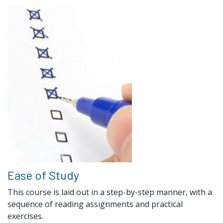
Ease of Study
This course is laid out in a step-by-step manner, with a
sequence of reading assignments and practical
exercises.