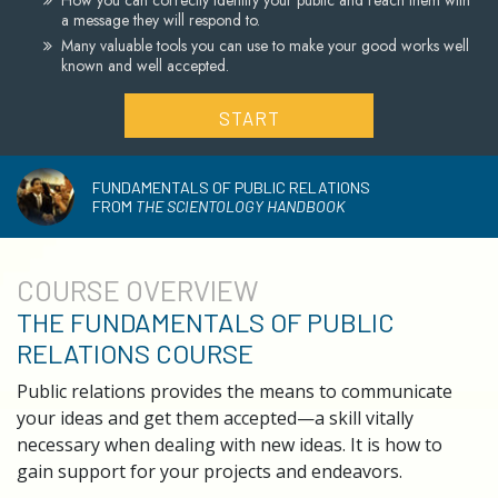
How you can correctly identify your public and reach them with
a message they will respond to.
Many valuable tools you can use to make your good works well
known and well accepted.
START
FUNDAMENTALS OF PUBLIC RELATIONS
FROM
THE SCIENTOLOGY HANDBOOK
COURSE
OVERVIEW
THE FUNDAMENTALS OF PUBLIC
RELATIONS COURSE
Public relations provides the means to communicate
your ideas and get them accepted—a skill vitally
necessary when dealing with new ideas. It is how to
gain support for your projects and endeavors.