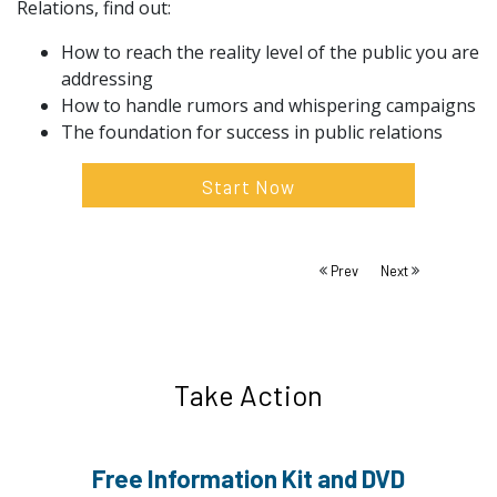
Relations, find out:
How to reach the reality level of the public you are
addressing
How to handle rumors and whispering campaigns
The foundation for success in public relations
Start Now
Prev
Next
Take Action
Free Information
Kit and DVD