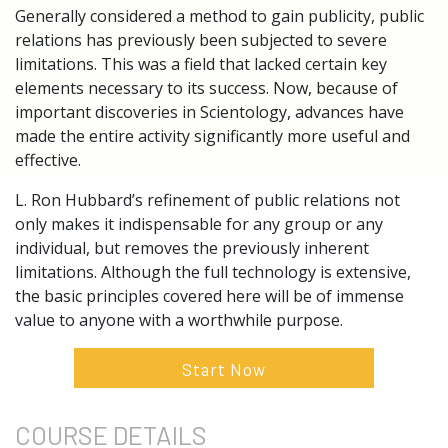
Generally considered a method to gain publicity, public
relations has previously been subjected to severe
limitations. This was a field that lacked certain key
elements necessary to its success. Now, because of
important discoveries in Scientology, advances have
made the entire activity significantly more useful and
effective.
L. Ron Hubbard’s refinement of public relations not
only makes it indispensable for any group or any
individual, but removes the previously inherent
limitations. Although the full technology is extensive,
the basic principles covered here will be of immense
value to anyone with a worthwhile purpose.
Start Now
COURSE
DETAILS