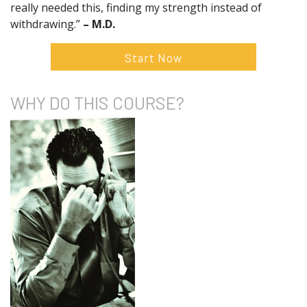
really needed this, finding my strength instead of
withdrawing.”
– M.D.
Start Now
WHY DO
THIS COURSE?