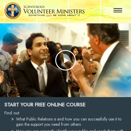
Play
Video
START YOUR FREE ONLINE COURSE
Find out:
What Public Relations is and how you can successfully use it to
gain the support you need from others.