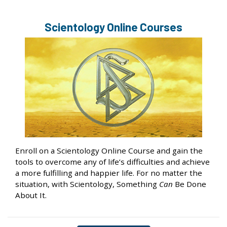
Scientology Online Courses
Enroll on a Scientology Online Course and gain the
tools to overcome any of life’s difficulties and achieve
a more fulfilling and happier life. For no matter the
situation, with Scientology, Something
Can
Be Done
About It.