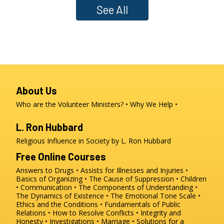
See All
About Us
Who are the Volunteer Ministers?
Why We Help
L. Ron Hubbard
Religious Influence in Society by L. Ron Hubbard
Free Online Courses
Answers to Drugs
Assists for Illnesses and Injuries
Basics of Organizing
The Cause of Suppression
Children
Communication
The Components of Understanding
The Dynamics of Existence
The Emotional Tone Scale
Ethics and the Conditions
Fundamentals of Public
Relations
How to Resolve Conflicts
Integrity and
Honesty
Investigations
Marriage
Solutions for a