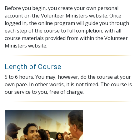
Before you begin, you create your own personal
account on the Volunteer Ministers website. Once
logged in, the online program will guide you through
each step of the course to full completion, with all
course materials provided from within the Volunteer
Ministers website.
Length of Course
5 to 6 hours. You may, however, do the course at your
own pace. In other words, it is not timed. The course is
our service to you, free of charge.