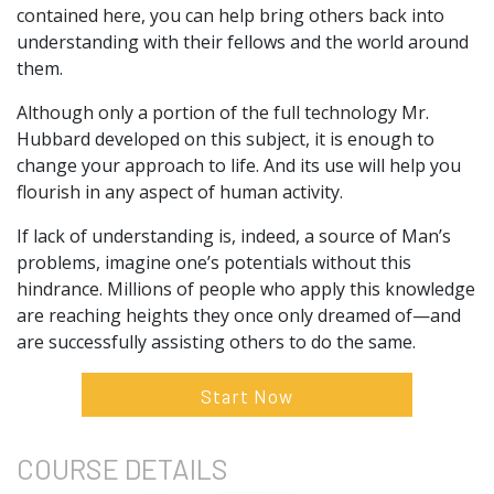
contained here, you can help bring others back into
understanding with their fellows and the world around
them.
Although only a portion of the full technology Mr.
Hubbard developed on this subject, it is enough to
change your approach to life. And its use will help you
flourish in any aspect of human activity.
If lack of understanding is, indeed, a source of Man’s
problems, imagine one’s potentials without this
hindrance. Millions of people who apply this knowledge
are reaching heights they once only dreamed of—and
are successfully assisting others to do the same.
Start Now
COURSE
DETAILS