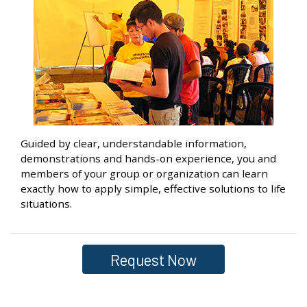
Guided by clear, understandable information,
demonstrations and hands-on experience, you and
members of your group or organization can learn
exactly how to apply simple, effective solutions to life
situations.
Request Now