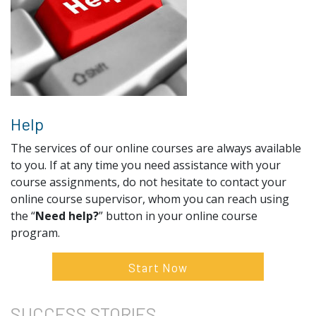
Help
The services of our online courses are always available
to you. If at any time you need assistance with your
course assignments, do not hesitate to contact your
online course supervisor, whom you can reach using
the “
Need help?
” button in your online course
program.
Start Now
SUCCESS
STORIES