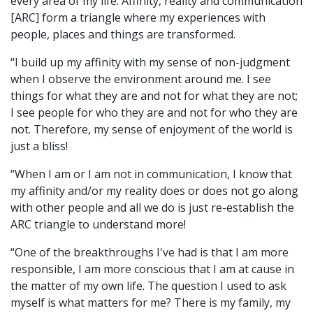
every area of my life. Affinity, reality and communication
[ARC] form a triangle where my experiences with
people, places and things are transformed.
“I build up my affinity with my sense of non-judgment
when I observe the environment around me. I see
things for what they are and not for what they are not;
I see people for who they are and not for who they are
not. Therefore, my sense of enjoyment of the world is
just a bliss!
“When I am or I am not in communication, I know that
my affinity and/or my reality does or does not go along
with other people and all we do is just re-establish the
ARC triangle to understand more!
“One of the breakthroughs I've had is that I am more
responsible, I am more conscious that I am at cause in
the matter of my own life. The question I used to ask
myself is what matters for me? There is my family, my