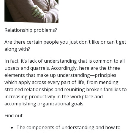
Relationship problems?
Are there certain people you just don't like or can't get
along with?
In fact, it’s lack of understanding that is common to all
upsets and quarrels. Accordingly, here are the three
elements that make up understanding—principles
which apply across every part of life, from mending
strained relationships and reuniting broken families to
increasing productivity in the workplace and
accomplishing organizational goals.
Find out:
The components of understanding and how to