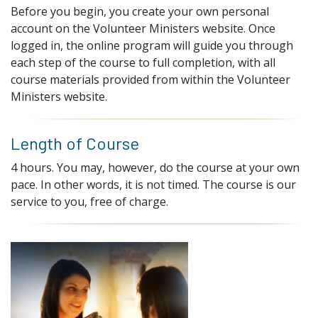
Before you begin, you create your own personal
account on the Volunteer Ministers website. Once
logged in, the online program will guide you through
each step of the course to full completion, with all
course materials provided from within the Volunteer
Ministers website.
Length of Course
4 hours. You may, however, do the course at your own
pace. In other words, it is not timed. The course is our
service to you, free of charge.