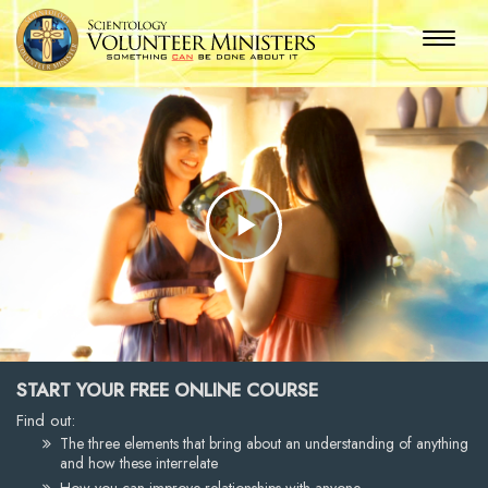
Play
Video
START YOUR FREE ONLINE COURSE
Find out:
The three elements that bring about an understanding of anything
and how these interrelate