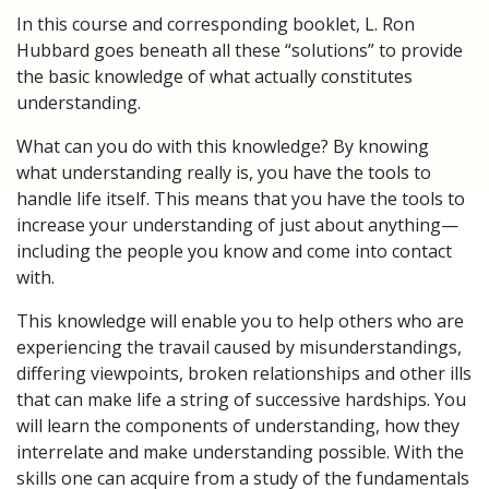
In this course and corresponding booklet, L. Ron
Hubbard goes beneath all these “solutions” to provide
the basic knowledge of what actually constitutes
understanding.
What can you do with this knowledge? By knowing
what understanding really is, you have the tools to
handle life itself. This means that you have the tools to
increase your understanding of just about anything—
including the people you know and come into contact
with.
This knowledge will enable you to help others who are
experiencing the travail caused by misunderstandings,
differing viewpoints, broken relationships and other ills
that can make life a string of successive hardships. You
will learn the components of understanding, how they
interrelate and make understanding possible. With the
skills one can acquire from a study of the fundamentals