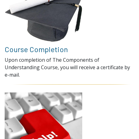
Course Completion
Upon completion of The Components of
Understanding Course, you will receive a certificate by
e-mail.