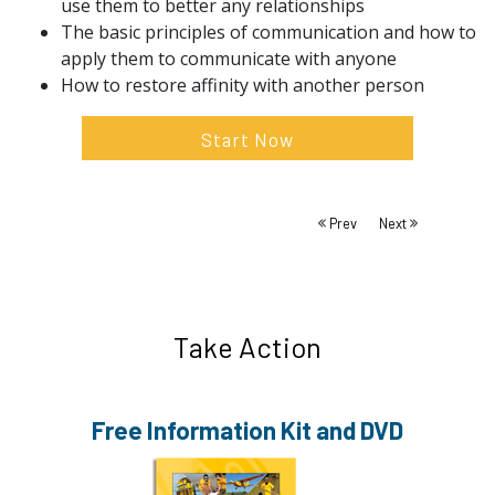
use them to better any relationships
The basic principles of communication and how to
apply them to communicate with anyone
How to restore affinity with another person
Start Now
Prev
Next
Take Action
Free Information
Kit and DVD