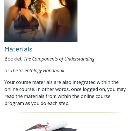
Materials
Booklet:
The Components of Understanding
or
The Scientology Handbook
Your course materials are also integrated within the
online course. In other words, once logged on, you may
read the materials from within the online course
program as you do each step.