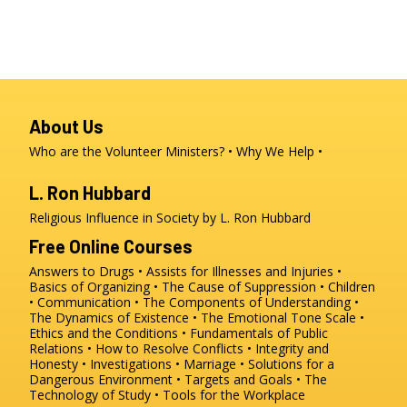
About Us
Who are the Volunteer Ministers?
Why We Help
L. Ron Hubbard
Religious Influence in Society by L. Ron Hubbard
Free Online Courses
Answers to Drugs
Assists for Illnesses and Injuries
Basics of Organizing
The Cause of Suppression
Children
Communication
The Components of Understanding
The Dynamics of Existence
The Emotional Tone Scale
Ethics and the Conditions
Fundamentals of Public
Relations
How to Resolve Conflicts
Integrity and
Honesty
Investigations
Marriage
Solutions for a
Dangerous Environment
Targets and Goals
The
Technology of Study
Tools for the Workplace