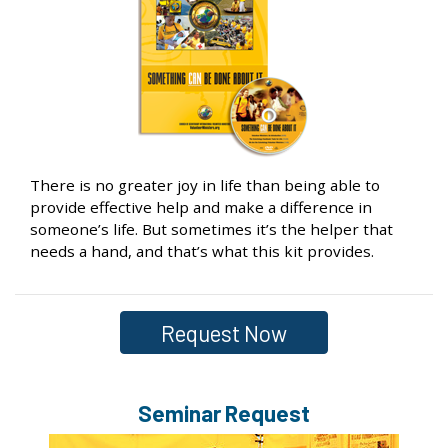
There is no greater joy in life than being able to
provide effective help and make a difference in
someone’s life. But sometimes it’s the helper that
needs a hand, and that’s what this kit provides.
Request Now
Seminar Request