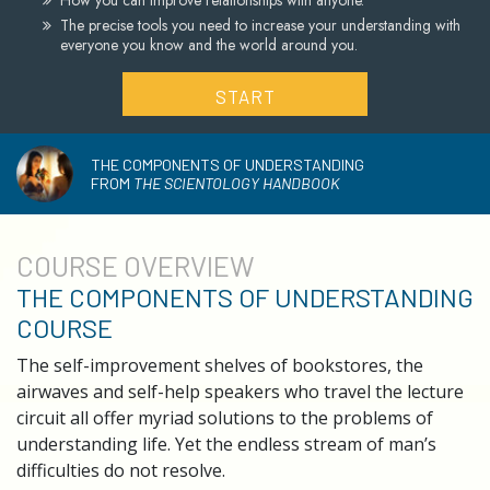
How you can improve relationships with anyone.
The precise tools you need to increase your understanding with
everyone you know and the world around you.
START
THE COMPONENTS OF UNDERSTANDING
FROM
THE SCIENTOLOGY HANDBOOK
COURSE
OVERVIEW
THE COMPONENTS OF UNDERSTANDING
COURSE
The self-improvement shelves of bookstores, the
airwaves and self-help speakers who travel the lecture
circuit all offer myriad solutions to the problems of
understanding life. Yet the endless stream of man’s
difficulties do not resolve.