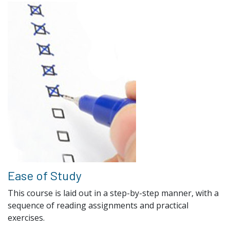
Ease of Study
This course is laid out in a step-by-step manner, with a
sequence of reading assignments and practical
exercises.