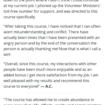
down to the point where I didn't think I could continue
at my current job. I phoned up the Volunteer Ministers'
toll-free number for support, and was directed to this
course specifically.
“After taking this course, I have noticed that I can often
avert misunderstanding and conflict. There have
actually been times that I have been presented with an
angry person and by the end of the conversation the
person is actually thanking me! Now that is what I call a
win!
“Overall, since this course, my interactions with other
people have been much more enjoyable and as an
added bonus I get more satisfaction from my job. I am
well pleased with my results and recommend this
course to everyone!”
— A.C.
"The course has allowed me to create abundance in