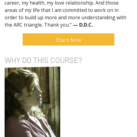
career, my health, my love relationship. And those
areas of my life that I am committed to work on in
order to build up more and more understanding with
the ARC triangle. Thank you."
— D.D.C.
Start Now
WHY DO
THIS COURSE?