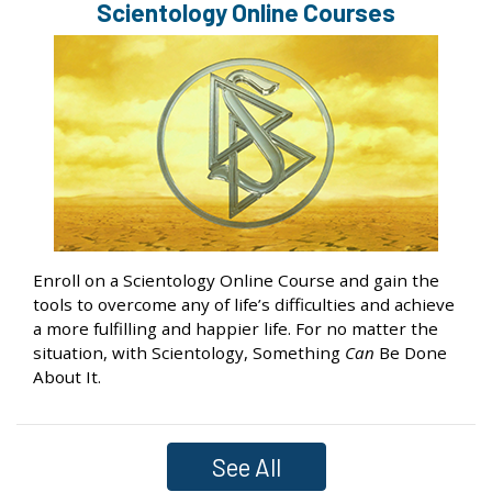
Scientology Online Courses
Enroll on a Scientology Online Course and gain the
tools to overcome any of life’s difficulties and achieve
a more fulfilling and happier life. For no matter the
situation, with Scientology, Something
Can
Be Done
About It.
See All