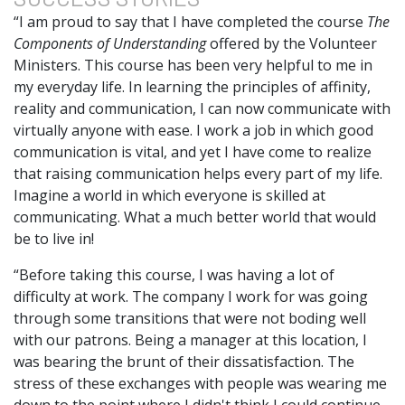
“I am proud to say that I have completed the course
The
Components of Understanding
offered by the Volunteer
Ministers. This course has been very helpful to me in
my everyday life. In learning the principles of affinity,
reality and communication, I can now communicate with
virtually anyone with ease. I work a job in which good
communication is vital, and yet I have come to realize
that raising communication helps every part of my life.
Imagine a world in which everyone is skilled at
communicating. What a much better world that would
be to live in!
“Before taking this course, I was having a lot of
difficulty at work. The company I work for was going
through some transitions that were not boding well
with our patrons. Being a manager at this location, I
was bearing the brunt of their dissatisfaction. The
stress of these exchanges with people was wearing me