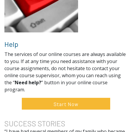
Help
The services of our online courses are always available
to you. If at any time you need assistance with your
course assignments, do not hesitate to contact your
online course supervisor, whom you can reach using
the “
Need help?
” button in your online course
program.
Start Now
SUCCESS
STORIES
“I have had several members of my family who became