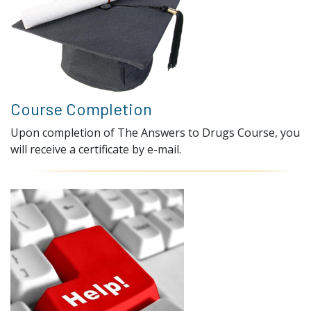
Course Completion
Upon completion of The Answers to Drugs Course, you
will receive a certificate by e-mail.