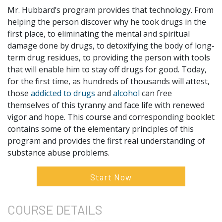
Mr. Hubbard’s program provides that technology. From
helping the person discover why he took drugs in the
first place, to eliminating the mental and spiritual
damage done by drugs, to detoxifying the body of long-
term drug residues, to providing the person with tools
that will enable him to stay off drugs for good. Today,
for the first time, as hundreds of thousands will attest,
those
addicted to drugs
and
alcohol
can free
themselves of this tyranny and face life with renewed
vigor and hope. This course and corresponding booklet
contains some of the elementary principles of this
program and provides the first real understanding of
substance abuse problems.
Start Now
COURSE
DETAILS