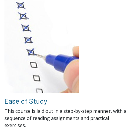
Ease of Study
This course is laid out in a step-by-step manner, with a
sequence of reading assignments and practical
exercises.