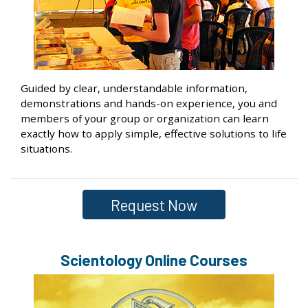
Guided by clear, understandable information,
demonstrations and hands-on experience, you and
members of your group or organization can learn
exactly how to apply simple, effective solutions to life
situations.
Request Now
Scientology Online Courses