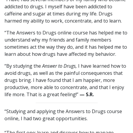
addicted to drugs. I myself have been addicted to
caffeine and sugar at times during my life. Drugs
harmed my ability to work, concentrate, and to learn.
“The Answers to Drugs online course has helped me to
understand why my friends and family members
sometimes act the way they do, and it has helped me to
learn about how drugs have affected my behavior.
“By studying the
Answer to Drugs,
I have learned how to
avoid drugs, as well as the painful consequences that
drugs bring. I have found that I am happier, more
productive, more able to concentrate, and that I enjoy
life more. That is a great feeling!”
— S.R.
“Studying and applying the Answers to Drugs course
online, I had two great opportunities.
“The first one: learn and discover how to manage