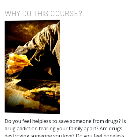
WHY DO
THIS COURSE?
Do you feel helpless to save someone from drugs? Is
drug addiction tearing your family apart? Are drugs
destroying someone you love? Do you feel hopeless