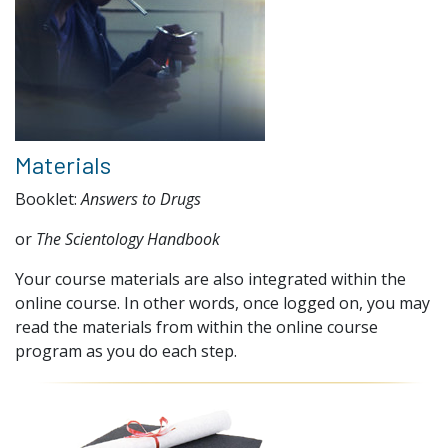
Materials
Booklet:
Answers to Drugs
or
The Scientology Handbook
Your course materials are also integrated within the
online course. In other words, once logged on, you may
read the materials from within the online course
program as you do each step.