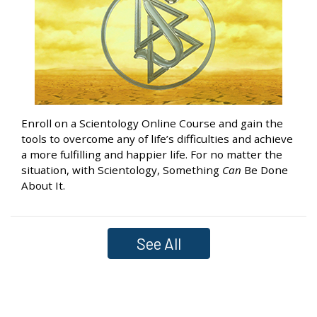
Enroll on a Scientology Online Course and gain the
tools to overcome any of life’s difficulties and achieve
a more fulfilling and happier life. For no matter the
situation, with Scientology, Something
Can
Be Done
About It.
See All