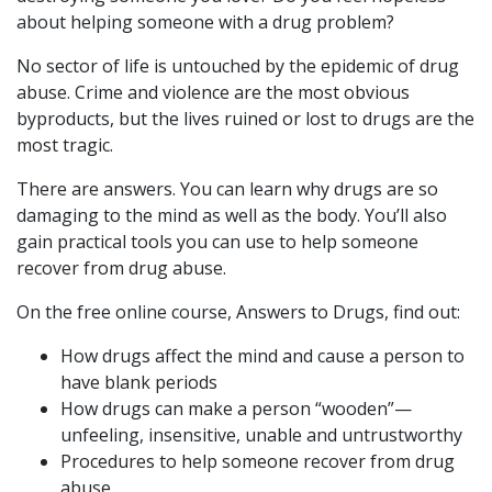
about helping someone with a drug problem?
No sector of life is untouched by the epidemic of drug
abuse. Crime and violence are the most obvious
byproducts, but the lives ruined or lost to drugs are the
most tragic.
There are answers. You can learn why drugs are so
damaging to the mind as well as the body. You’ll also
gain practical tools you can use to help someone
recover from drug abuse.
On the free online course, Answers to Drugs, find out:
How drugs affect the mind and cause a person to
have blank periods
How drugs can make a person “wooden”—
unfeeling, insensitive, unable and untrustworthy
Procedures to help someone recover from drug
abuse