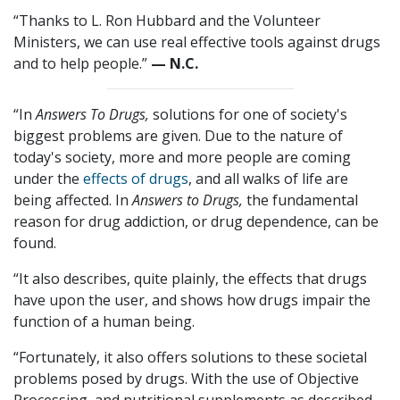
“Thanks to L. Ron Hubbard and the Volunteer
Ministers, we can use real effective tools against drugs
and to help people.”
— N.C.
“In
Answers To Drugs,
solutions for one of society's
biggest problems are given. Due to the nature of
today's society, more and more people are coming
under the
effects of drugs
, and all walks of life are
being affected. In
Answers to Drugs,
the fundamental
reason for drug addiction, or drug dependence, can be
found.
“It also describes, quite plainly, the effects that drugs
have upon the user, and shows how drugs impair the
function of a human being.
“Fortunately, it also offers solutions to these societal
problems posed by drugs. With the use of Objective