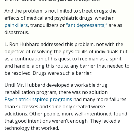
And the problem is not limited to street drugs; the
effects of medical and psychiatric drugs, whether
painkillers
, tranquilizers or
“antidepressants,”
are as
disastrous.
L. Ron Hubbard addressed this problem, not with the
objective of resolving the physical ills of individuals but
as a continuation of his quest to free man as a spirit
and handle, along this route, any barrier that needed to
be resolved. Drugs were such a barrier.
Until Mr. Hubbard developed a workable drug
rehabilitation program, there was no solution.
Psychiatric-inspired programs
had many more failures
than successes and some only created worse
addictions. Other people, more well-intentioned, found
that good intentions weren’t enough. They lacked a
technology that worked.