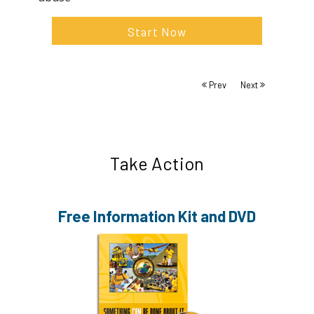
Start Now
Prev
Next
Take Action
Free Information
Kit and DVD