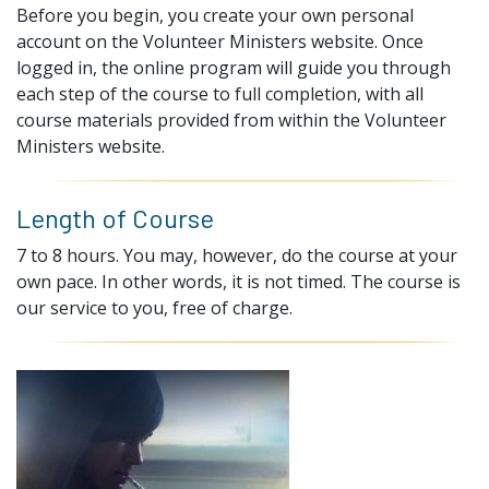
Before you begin, you create your own personal
account on the Volunteer Ministers website. Once
logged in, the online program will guide you through
each step of the course to full completion, with all
course materials provided from within the Volunteer
Ministers website.
Length of Course
7 to 8 hours. You may, however, do the course at your
own pace. In other words, it is not timed. The course is
our service to you, free of charge.