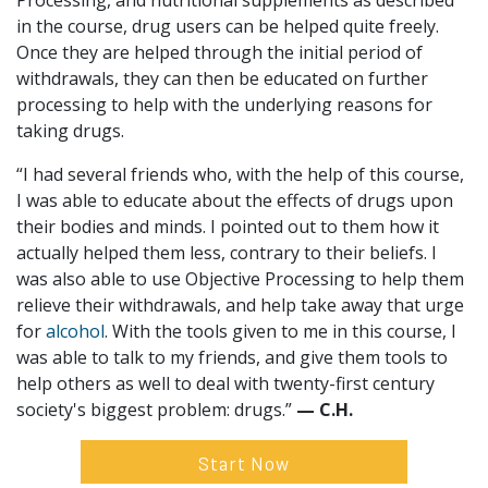
Processing, and nutritional supplements as described
in the course, drug users can be helped quite freely.
Once they are helped through the initial period of
withdrawals, they can then be educated on further
processing to help with the underlying reasons for
taking drugs.
“I had several friends who, with the help of this course,
I was able to educate about the effects of drugs upon
their bodies and minds. I pointed out to them how it
actually helped them less, contrary to their beliefs. I
was also able to use Objective Processing to help them
relieve their withdrawals, and help take away that urge
for
alcohol
. With the tools given to me in this course, I
was able to talk to my friends, and give them tools to
help others as well to deal with twenty-first century
society's biggest problem: drugs.”
— C.H.
Start Now