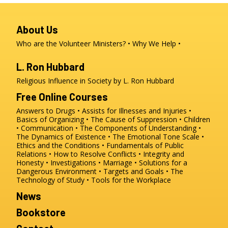
About Us
Who are the Volunteer Ministers?
Why We Help
L. Ron Hubbard
Religious Influence in Society by L. Ron Hubbard
Free Online Courses
Answers to Drugs
Assists for Illnesses and Injuries
Basics of Organizing
The Cause of Suppression
Children
Communication
The Components of Understanding
The Dynamics of Existence
The Emotional Tone Scale
Ethics and the Conditions
Fundamentals of Public
Relations
How to Resolve Conflicts
Integrity and
Honesty
Investigations
Marriage
Solutions for a
Dangerous Environment
Targets and Goals
The
Technology of Study
Tools for the Workplace
News
Bookstore