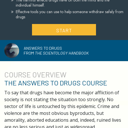
The harmful effects drugs have on both the mind and the
individual himself.
Effective tools you can use to help someone withdraw safely from
drugs
START
ANSWERS TO DRUGS
FROM
THE SCIENTOLOGY HANDBOOK
COURSE
OVERVIEW
THE ANSWERS TO DRUGS COURSE
To say that drugs have become the major affliction of
society is not stating the situation too strongly. No
sector of life is untouched by this epidemic. Crime and
violence are the most obvious byproducts, but
amorality, aborted educations and, indeed, ruined lives
are no less serious and just as widespread.