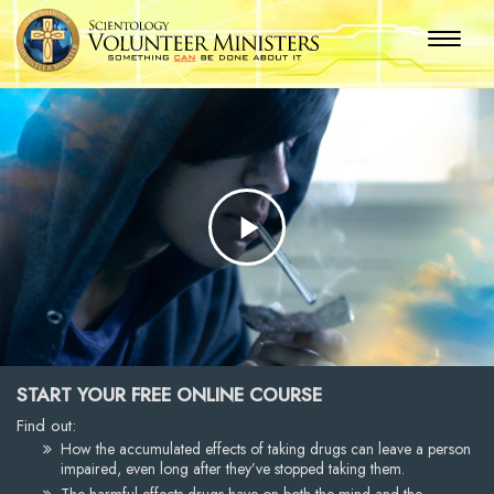
Play
Video
START YOUR FREE ONLINE COURSE
Find out:
How the accumulated effects of taking drugs can leave a person
impaired, even long after they’ve stopped taking them.