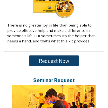
There is no greater joy in life than being able to
provide effective help and make a difference in
someone’s life. But sometimes it’s the helper that
needs a hand, and that’s what this kit provides.
Request Now
Seminar Request