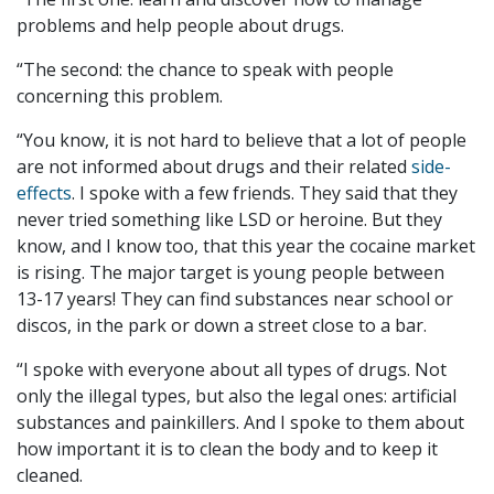
problems and help people about drugs.
“The second: the chance to speak with people
concerning this problem.
“You know, it is not hard to believe that a lot of people
are not informed about drugs and their related
side-
effects
. I spoke with a few friends. They said that they
never tried something like LSD or heroine. But they
know, and I know too, that this year the cocaine market
is rising. The major target is young people between
13-17 years
! They can find substances near school or
discos, in the park or down a street close to a bar.
“I spoke with everyone about all types of drugs. Not
only the illegal types, but also the legal ones: artificial
substances and painkillers. And I spoke to them about
how important it is to clean the body and to keep it
cleaned.