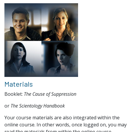
Materials
Booklet:
The Cause of Suppression
or
The Scientology Handbook
Your course materials are also integrated within the
online course. In other words, once logged on, you may
read the materials from within the online course