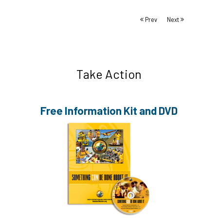
Prev
Next
Take Action
Free Information
Kit and DVD