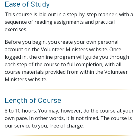
Ease of Study
This course is laid out in a step-by-step manner, with a
sequence of reading assignments and practical
exercises.
Before you begin, you create your own personal
account on the Volunteer Ministers website. Once
logged in, the online program will guide you through
each step of the course to full completion, with all
course materials provided from within the Volunteer
Ministers website.
Length of Course
8 to 10 hours. You may, however, do the course at your
own pace. In other words, it is not timed. The course is
our service to you, free of charge.