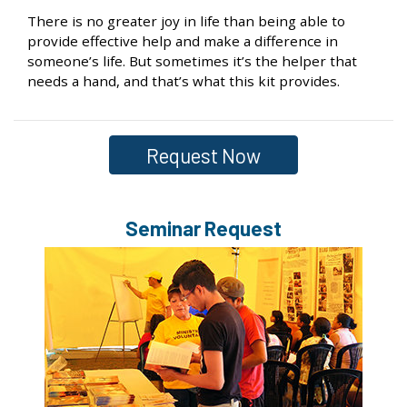
There is no greater joy in life than being able to
provide effective help and make a difference in
someone’s life. But sometimes it’s the helper that
needs a hand, and that’s what this kit provides.
Request Now
Seminar Request