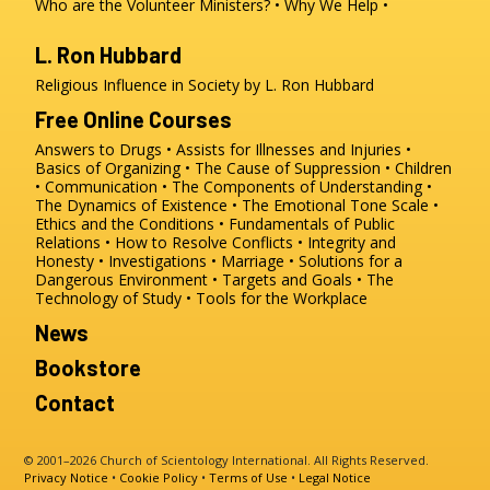
Who are the Volunteer Ministers?
Why We Help
L. Ron Hubbard
Religious Influence in Society by L. Ron Hubbard
Free Online Courses
Answers to Drugs
Assists for Illnesses and Injuries
Basics of Organizing
The Cause of Suppression
Children
Communication
The Components of Understanding
The Dynamics of Existence
The Emotional Tone Scale
Ethics and the Conditions
Fundamentals of Public
Relations
How to Resolve Conflicts
Integrity and
Honesty
Investigations
Marriage
Solutions for a
Dangerous Environment
Targets and Goals
The
Technology of Study
Tools for the Workplace
News
Bookstore
Contact
© 2001–2026 Church of Scientology International. All Rights Reserved.
Privacy Notice
•
Cookie Policy
•
Terms of Use
•
Legal Notice