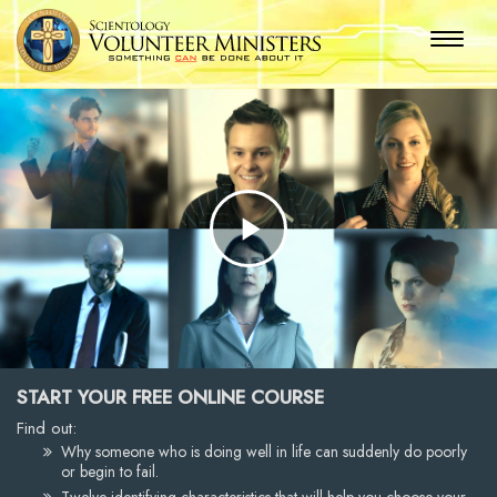
Play
Video
START YOUR FREE ONLINE COURSE
Find out:
Why someone who is doing well in life can suddenly do poorly
or begin to fail.