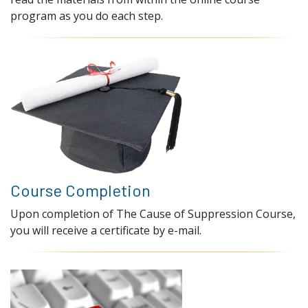
program as you do each step.
Course Completion
Upon completion of The Cause of Suppression Course,
you will receive a certificate by e-mail.