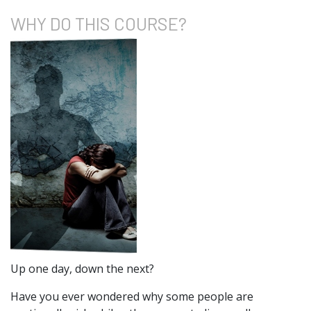
WHY DO
THIS COURSE?
Up one day, down the next?
Have you ever wondered why some people are