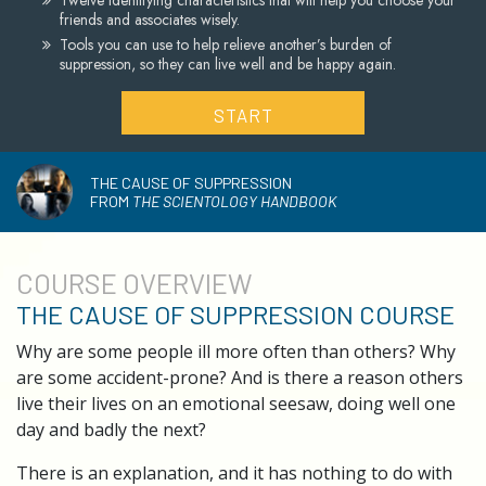
Twelve identifying characteristics that will help you choose your
friends and associates wisely.
Tools you can use to help relieve another’s burden of
suppression, so they can live well and be happy again.
START
THE CAUSE OF SUPPRESSION
FROM
THE SCIENTOLOGY HANDBOOK
COURSE
OVERVIEW
THE CAUSE OF SUPPRESSION COURSE
Why are some people ill more often than others? Why
are some accident-prone? And is there a reason others
live their lives on an emotional seesaw, doing well one
day and badly the next?
There is an explanation, and it has nothing to do with