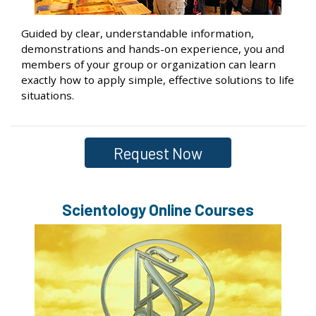
Guided by clear, understandable information,
demonstrations and hands-on experience, you and
members of your group or organization can learn
exactly how to apply simple, effective solutions to life
situations.
Request Now
Scientology Online Courses