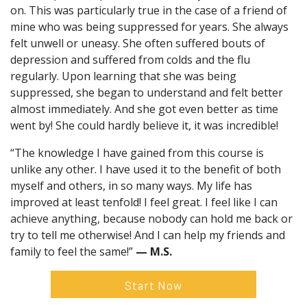
on. This was particularly true in the case of a friend of
mine who was being suppressed for years. She always
felt unwell or uneasy. She often suffered bouts of
depression and suffered from colds and the flu
regularly. Upon learning that she was being
suppressed, she began to understand and felt better
almost immediately. And she got even better as time
went by! She could hardly believe it, it was incredible!
“The knowledge I have gained from this course is
unlike any other. I have used it to the benefit of both
myself and others, in so many ways. My life has
improved at least tenfold! I feel great. I feel like I can
achieve anything, because nobody can hold me back or
try to tell me otherwise! And I can help my friends and
family to feel the same!”
— M.S.
Start Now