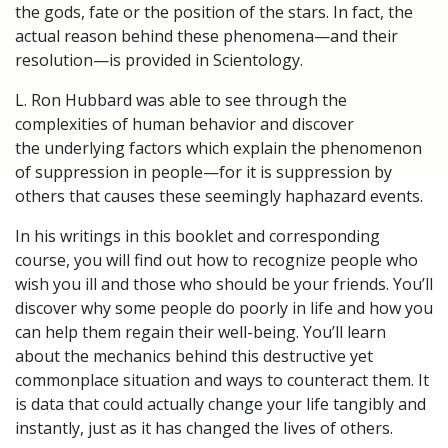
the gods, fate or the position of the stars. In fact, the
actual reason behind these phenomena—and their
resolution—is provided in Scientology.
L. Ron Hubbard was able to see through the
complexities of human behavior and discover
the underlying factors which explain the phenomenon
of suppression in people—for it is suppression by
others that causes these seemingly haphazard events.
In his writings in this booklet and corresponding
course, you will find out how to recognize people who
wish you ill and those who should be your friends. You’ll
discover why some people do poorly in life and how you
can help them regain their well-being. You’ll learn
about the mechanics behind this destructive yet
commonplace situation and ways to counteract them. It
is data that could actually change your life tangibly and
instantly, just as it has changed the lives of others.