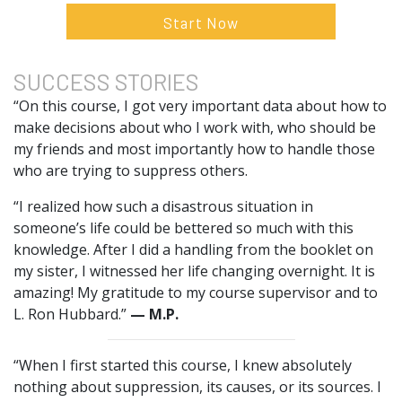
Start Now
SUCCESS
STORIES
“On this course, I got very important data about how to
make decisions about who I work with, who should be
my friends and most importantly how to handle those
who are trying to suppress others.
“I realized how such a disastrous situation in
someone’s life could be bettered so much with this
knowledge. After I did a handling from the booklet on
my sister, I witnessed her life changing overnight. It is
amazing! My gratitude to my course supervisor and to
L. Ron Hubbard.”
— M.P.
“When I first started this course, I knew absolutely
nothing about suppression, its causes, or its sources. I