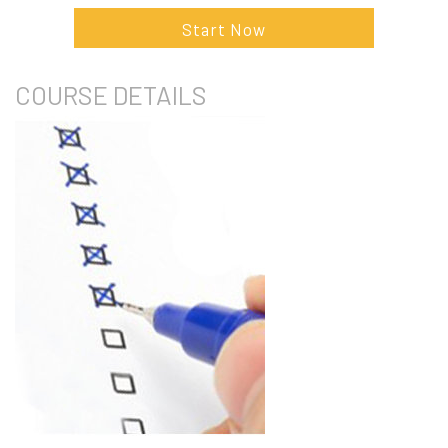
Start Now
COURSE
DETAILS