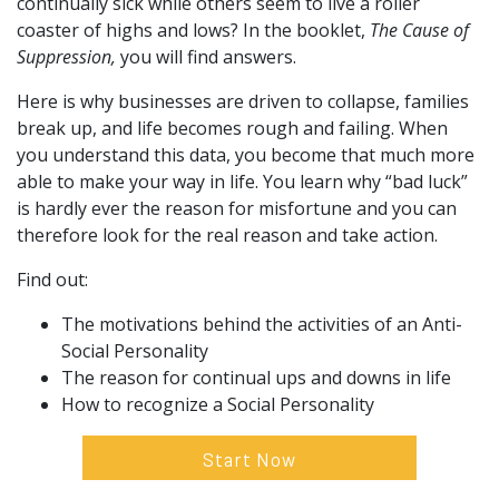
continually sick while others seem to live a roller
coaster of highs and lows? In the booklet,
The Cause of
Suppression,
you will find answers.
Here is why businesses are driven to collapse, families
break up, and life becomes rough and failing. When
you understand this data, you become that much more
able to make your way in life. You learn why “bad luck”
is hardly ever the reason for misfortune and you can
therefore look for the real reason and take action.
Find out:
The motivations behind the activities of an Anti-
Social Personality
The reason for continual ups and downs in life
How to recognize a Social Personality
Start Now