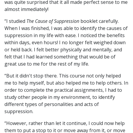
was quite surprised that it all made perfect sense to me
almost immediately!
“I studied
The Cause of Suppression
booklet carefully.
When I was finished, I was able to identify the causes of
suppression in my life with ease. I noticed the benefits
within days, even hours! I no longer felt weighed down
or held back. I felt better physically and mentally, and
felt that I had learned something that would be of
great use to me for the rest of my life.
“But it didn't stop there. This course not only helped
me to help myself, but also helped me to help others. In
order to complete the practical assignments, I had to
study other people in my environment, to identify
different types of personalities and acts of
suppression.
“However, rather than let it continue, I could now help
them to put a stop to it or move away from it, or move