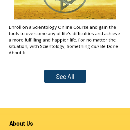
Enroll on a Scientology Online Course and gain the
tools to overcome any of life’s difficulties and achieve
a more fulfilling and happier life. For no matter the
situation, with Scientology, Something
Can
Be Done
About It.
See All
About Us