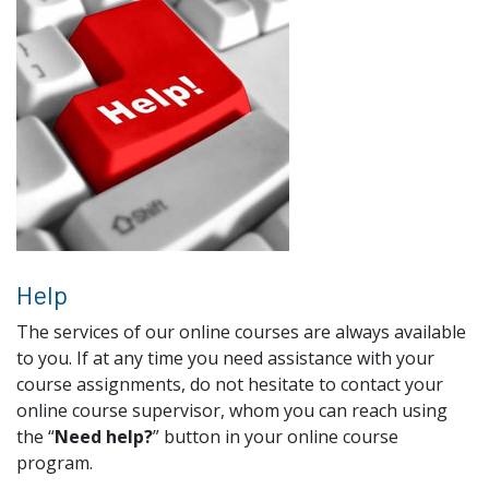
Help
The services of our online courses are always available
to you. If at any time you need assistance with your
course assignments, do not hesitate to contact your
online course supervisor, whom you can reach using
the “
Need help?
” button in your online course
program.