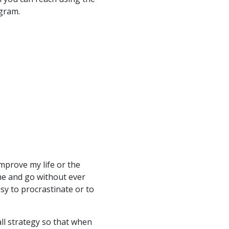
ogram.
mprove my life or the
me and go without ever
asy to procrastinate or to
ll strategy so that when