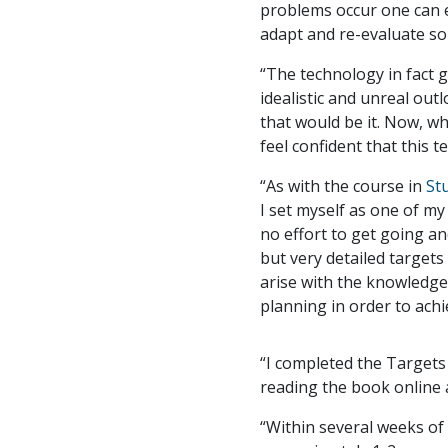
problems occur one can ei
adapt and re-evaluate so
“The technology in fact 
idealistic and unreal out
that would be it. Now, wh
feel confident that this 
“As with the course in
St
I set myself as one of m
no effort to get going an
but very detailed targets 
arise with the knowledge
planning in order to achi
“I completed the Targets
reading the book online a
“Within several weeks of