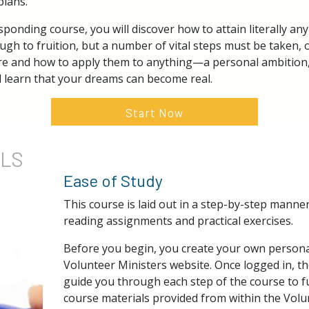
plans.
ponding course, you will discover how to attain literally any 
ugh to fruition, but a number of vital steps must be taken, o
re and how to apply them to anything—a personal ambition, 
l learn that your dreams can become real.
Start Now
ILS
Ease of Study
This course is laid out in a step-by-step manne
reading assignments and practical exercises.
Before you begin, you create your own persona
Volunteer Ministers website. Once logged in, th
guide you through each step of the course to ful
course materials provided from within the Volu