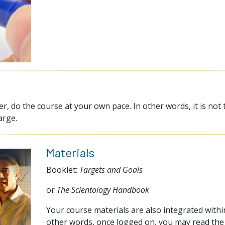
, do the course at your own pace. In other words, it is not 
arge.
Materials
Booklet:
Targets and Goals
or
The Scientology Handbook
Your course materials are also integrated within
other words, once logged on, you may read the 