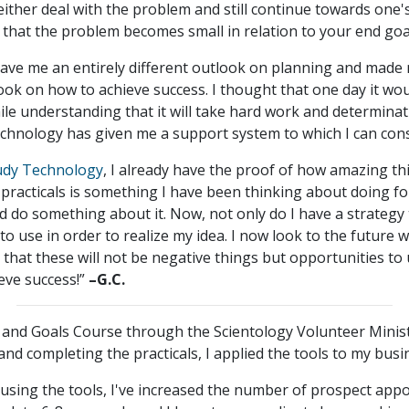
ther deal with the problem and still continue towards one's 
 that the problem becomes small in relation to your end goa
gave me an entirely different outlook on planning and made m
look on how to achieve success. I thought that one day it wo
ile understanding that it will take hard work and determinat
technology has given me a support system to which I can cons
udy Technology
, I already have the proof of how amazing th
y practicals is something I have been thinking about doing 
d do something about it. Now, not only do I have a strategy 
to use in order to realize my idea. I now look to the future w
 that these will not be negative things but opportunities to
eve success!”
–G.C.
 and Goals Course through the Scientology Volunteer Minist
nd completing the practicals, I applied the tools to my busi
 using the tools, I've increased the number of prospect ap