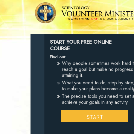
START YOUR FREE ONLINE
COURSE
Find out:
Why people sometimes work hard 
reach a goal but make no progress
attaining it.
What you need to do, step by step
to make your plans become a realit
The precise tools you need to set 
achieve your goals in any activity.
START