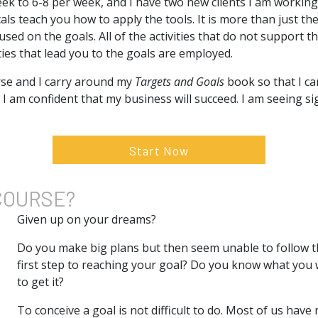
ek to 6-8 per week, and I have two new clients I am working 
cals teach you how to apply the tools. It is more than just th
ed on the goals. All of the activities that do not support th
ities that lead you to the goals are employed.
urse and I carry around my
Targets and Goals
book so that I c
. I am confident that my business will succeed. I am seeing si
Start Now
COURSE?
Given up on your dreams?
Do you make big plans but then seem unable to follow 
first step to reaching your goal? Do you know what you
to get it?
To conceive a goal is not difficult to do. Most of us hav