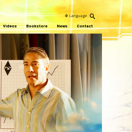
Language
Videos
Bookstore
News
Contact
ay
ideo