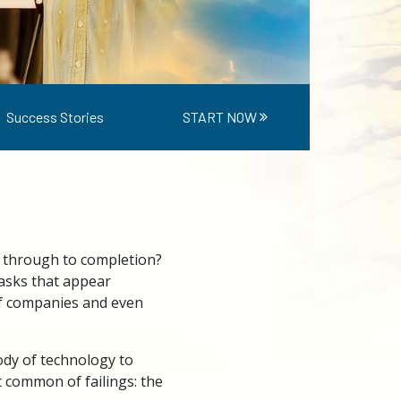
Success Stories
START NOW
 through to completion?
asks that appear
of companies and even
dy of technology to
t common of failings: the