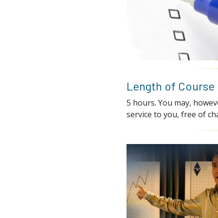
Length of Course
5 hours. You may, however
service to you, free of ch