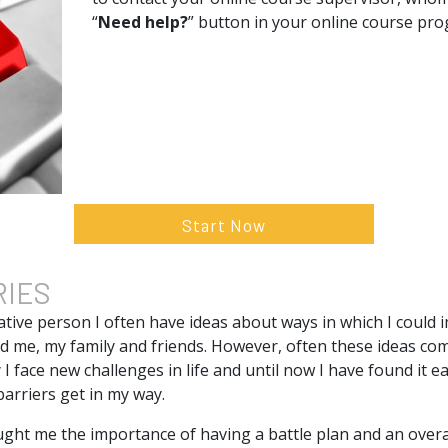
“
Need help?
” button in your online course pr
Start Now
RIES
tive person I often have ideas about ways in which I could i
nd me, my family and friends. However, often these ideas co
 I face new challenges in life and until now I have found it e
barriers get in my way.
ught me the importance of having a battle plan and an overa