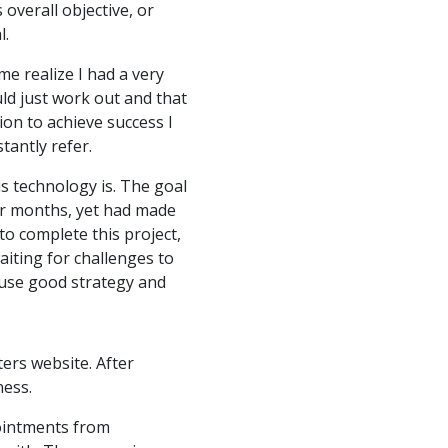
overall objective, or
l.
e realize I had a very
uld just work out and that
ion to achieve success I
tantly refer.
is technology is. The goal
for months, yet had made
to complete this project,
aiting for challenges to
 use good strategy and
ers website. After
ness.
pointments from