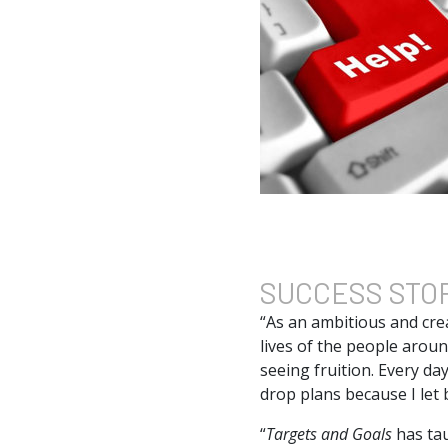
SUCCESS
STO
“As an ambitious and crea
lives of the people arou
seeing fruition. Every day
drop plans because I let 
“
Targets and Goals
has ta