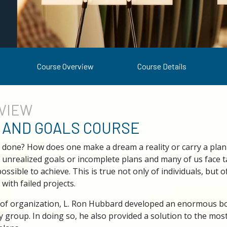
Course Overview
Course Details
VIEW
 AND GOALS COURSE
 done? How does one make a dream a reality or carry a plan
unrealized goals or incomplete plans and many of us face t
ible to achieve. This is true not only of individuals, but 
d with failed projects.
 of organization, L. Ron Hubbard developed an enormous bo
 group. In doing so, he also provided a solution to the mos