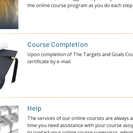
the online course program as you do each step
Course Completion
Upon completion of The Targets and Goals Cours
certificate by e-mail.
Help
The services of our online courses are always av
time you need assistance with your course assi
to contact your online course supervisor, whom