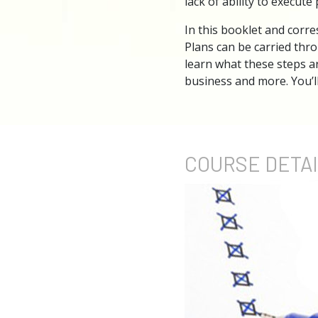
lack of ability to execute 
In this booklet and corres
Plans can be carried thro
learn what these steps a
business and more. You’l
COURSE
DETA