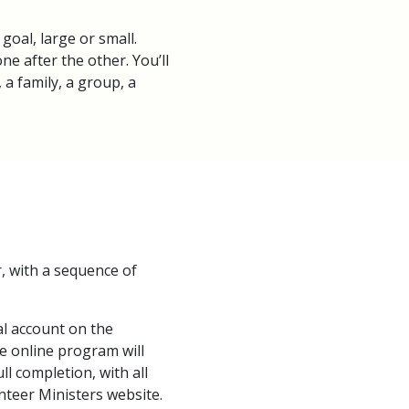
goal, large or small.
ne after the other. You’ll
a family, a group, a
r, with a sequence of
l account on the
e online program will
l completion, with all
nteer Ministers website.