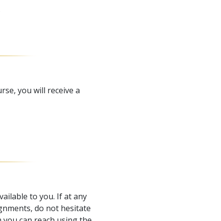
.
e, you will receive a
ailable to you. If at any
gnments, do not hesitate
 you can reach using the