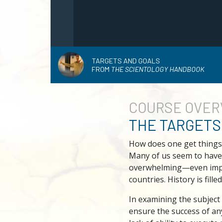
TARGETS AND GOALS
FROM
THE SCIENTOLOGY HANDBOOK
COURSE
OVER
THE TARGETS
How does one get things
Many of us seem to have 
overwhelming—even imposs
countries. History is fille
In examining the subject
ensure the success of any