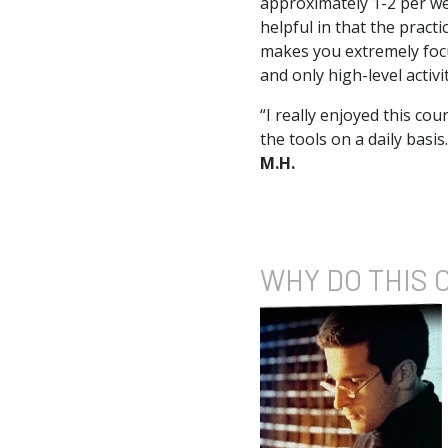
approximately 1-2 per we
helpful in that the practi
makes you extremely focus
and only high-level activ
“I really enjoyed this co
the tools on a daily basis
M.H.
WHY DO
THIS 