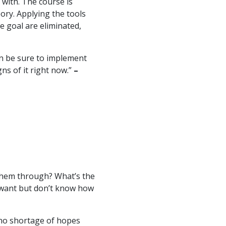
with. The course is
eory. Applying the tools
e goal are eliminated,
an be sure to implement
gns of it right now.”
–
them through? What’s the
 want but don’t know how
e no shortage of hopes