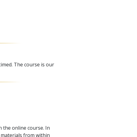
timed. The course is our
 the online course. In
materials from within