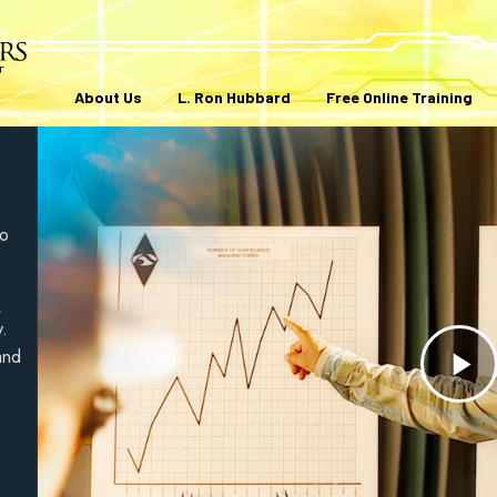
About Us
L. Ron Hubbard
Free Online Training
to
,
y.
and
Pl
V