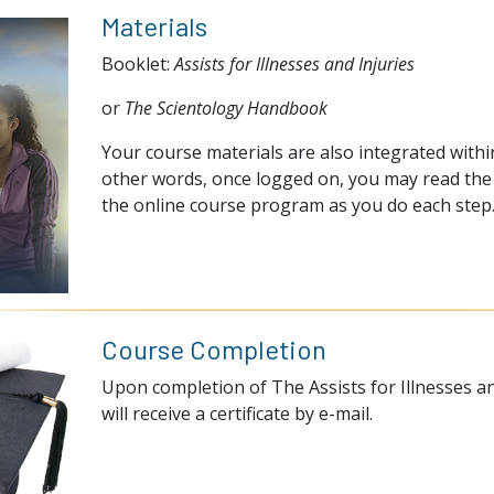
Materials
Booklet:
Assists for Illnesses and Injuries
or
The Scientology Handbook
Your course materials are also integrated within
other words, once logged on, you may read the 
the online course program as you do each step
Course Completion
Upon completion of The Assists for Illnesses an
will receive a certificate by e-mail.