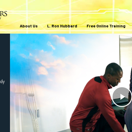
About Us
L. Ron Hubbard
Free Online Training
ody
Pl
V