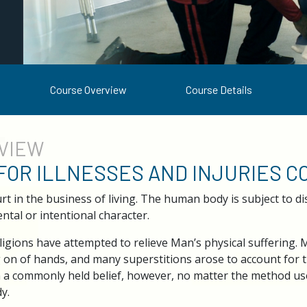
Course Overview
Course Details
VIEW
 FOR ILLNESSES AND INJURIES 
 in the business of living. The human body is subject to dis
ntal or intentional character.
igions have attempted to relieve Man’s physical suffering.
g on of hands, and many superstitions arose to account for t
n a commonly held belief, however, no matter the method used
y.