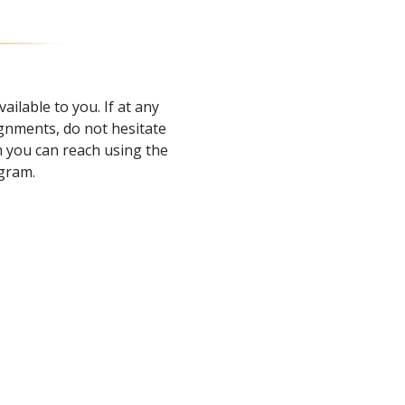
ailable to you. If at any
gnments, do not hesitate
 you can reach using the
ogram.