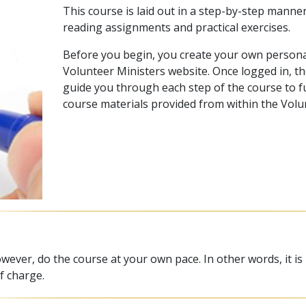
This course is laid out in a step-by-step manne
reading assignments and practical exercises.
Before you begin, you create your own persona
Volunteer Ministers website. Once logged in, th
guide you through each step of the course to ful
course materials provided from within the Volu
wever, do the course at your own pace. In other words, it is
f charge.