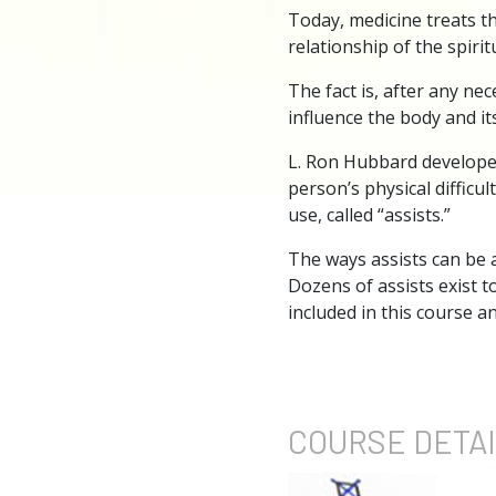
Today, medicine treats th
relationship of the spirit
The fact is, after any ne
influence the body and its
L. Ron Hubbard developed
person’s physical diffic
use, called “assists.”
The ways assists can be a
Dozens of assists exist t
included in this course 
COURSE
DETA