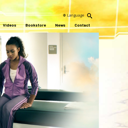
Language
Videos
Bookstore
News
Contact
ay
ideo