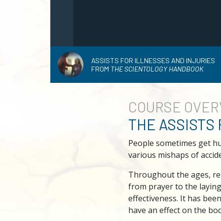
ASSISTS FOR ILLNESSES AND INJURIES
FROM
THE SCIENTOLOGY HANDBOOK
COURSE
OVER
THE ASSISTS
People sometimes get hurt
various mishaps of accide
Throughout the ages, rel
from prayer to the layin
effectiveness. It has bee
have an effect on the bod