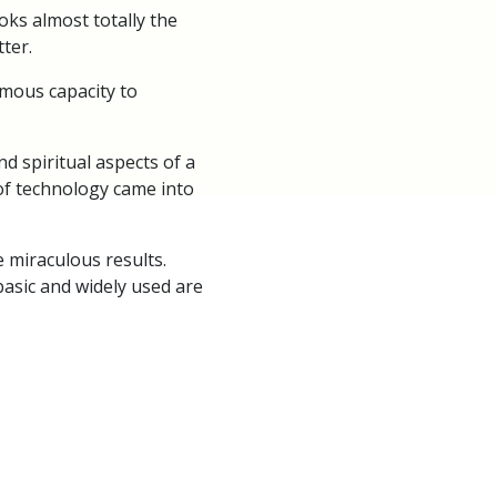
oks almost totally the
ter.
rmous capacity to
d spiritual aspects of a
 of technology came into
 miraculous results.
basic and widely used are