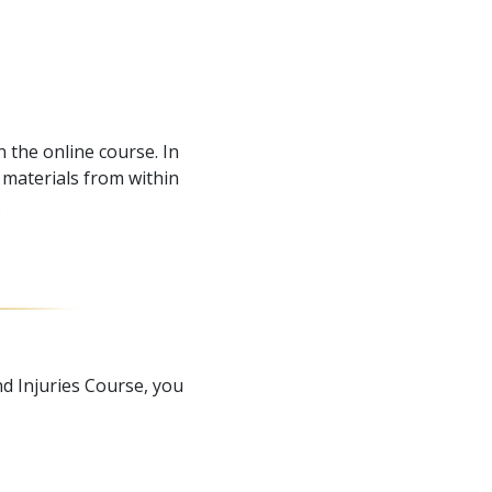
 the online course. In
materials from within
.
d Injuries Course, you