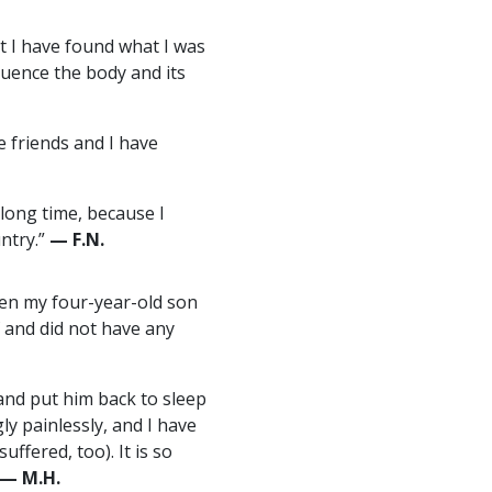
at I have found what I was
fluence the body and its
e friends and I have
 long time, because I
ntry.”
— F.N.
hen my four-year-old son
f and did not have any
and put him back to sleep
ly painlessly, and I have
ffered, too). It is so
— M.H.