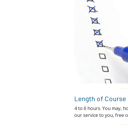
Length of Course
4 to 6 hours. You may, ho
our service to you, free o