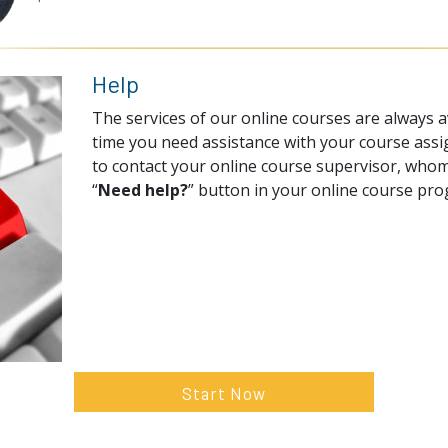
Help
The services of our online courses are always av
time you need assistance with your course assi
to contact your online course supervisor, whom
“
Need help?
” button in your online course pr
Start Now