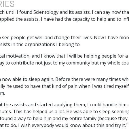
RIES
ch until I found Scientology and its assists. I can say now th
applied the assists, I have had the capacity to help and to in
to see people get well and change their lives. Now I have mor
sists in the organizations I belong to.
cal motivation, and I know that I will be helping people for a
y to contribute not just to my community but my whole cou
am now able to sleep again. Before there were many times w
ally he used to have that kind of pain when I was tired mysel
im.
t the assists and started applying them, I could handle him 
inutes. This has helped us a lot. He was able to sleep seeming
found a way to help him and my entire family (because they su
 to do. I wish everybody would know about this and try it.”