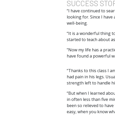
SUCCESS
STO
“I have continued to sear
looking for. Since I have 
well-being.
“It is a wonderful thing 
started to teach about as
"Now my life has a practi
have found a powerful wa
“Thanks to this class I 
had pain in his legs. Usu
strength left to handle h
“But when I learned abou
in often less than five m
been so relieved to have 
easy, when you know what