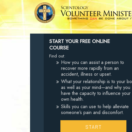
START YOUR FREE ONLINE
COURSE
Find out:
How you can assist a person to
recover more rapidly from an
accident, illness or upset.
What your relationship is to your b
as well as your mind—and why you
have the capacity to influence your
own health.
Skills you can use to help alleviate
someone’s pain and discomfort.
START