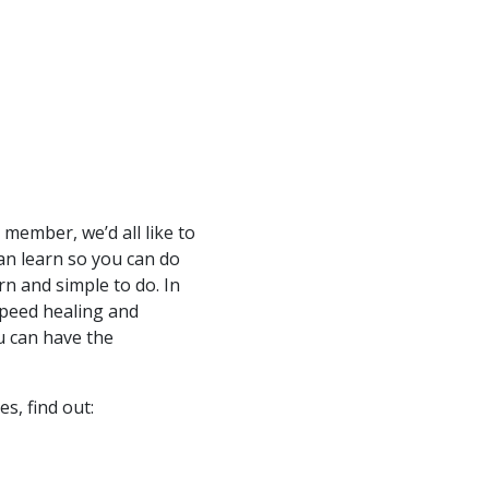
 member, we’d all like to
an learn so you can do
arn and simple to do. In
speed healing and
u can have the
es, find out: