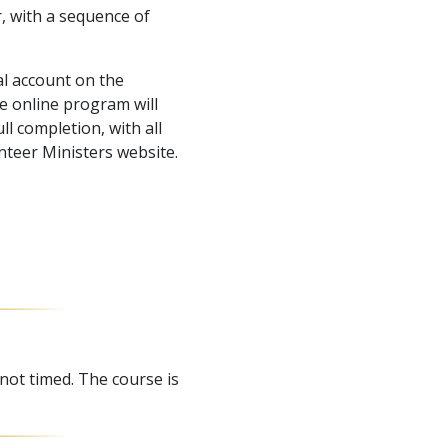
r, with a sequence of
l account on the
e online program will
l completion, with all
nteer Ministers website.
 not timed. The course is