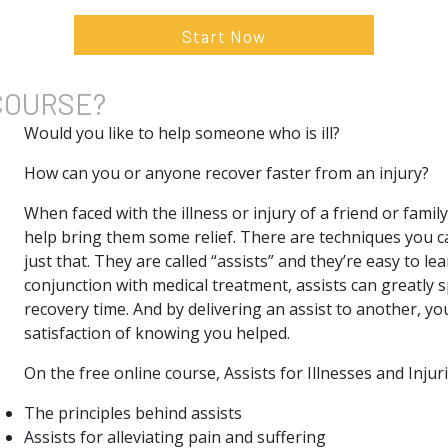
Start Now
COURSE?
Would you like to help someone who is ill?
How can you or anyone recover faster from an injury?
When faced with the illness or injury of a friend or family
help bring them some relief. There are techniques you c
just that. They are called “assists” and they’re easy to le
conjunction with medical treatment, assists can greatly 
recovery time. And by delivering an assist to another, yo
satisfaction of knowing you helped.
On the free online course, Assists for Illnesses and Injuri
The principles behind assists
Assists for alleviating pain and suffering