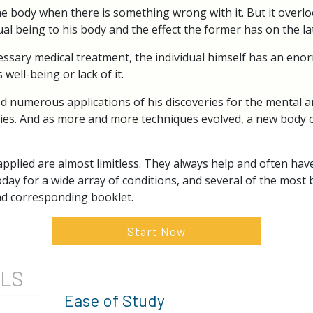
e body when there is something wrong with it. But it overlo
ual being to his body and the effect the former has on the lat
cessary medical treatment, the individual himself has an eno
 well-being or lack of it.
 numerous applications of his discoveries for the mental an
ulties. And as more and more techniques evolved, a new body
pplied are almost limitless. They always help and often have
oday for a wide array of conditions, and several of the most 
and corresponding booklet.
Start Now
ILS
Ease of Study