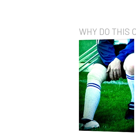
WHY DO
THIS 