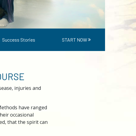
Success Stories
START NOW
COURSE
ease, injuries and
 Methods have ranged
heir occasional
, that the spirit can