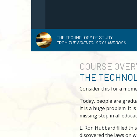
THE TECHNOLOGY OF STUDY
FROM
THE SCIENTOLOGY HANDBOOK
COURSE
OVER
THE TECHNOL
Consider this for a mome
Today, people are graduat
It is a huge problem. It i
missing step in all educat
L. Ron Hubbard filled thi
discovered the laws on w