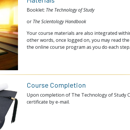
Booklet:
The Technology of Study
or
The Scientology Handbook
Your course materials are also integrated within
other words, once logged on, you may read the 
the online course program as you do each step
Course Completion
Upon completion of The Technology of Study Co
certificate by e-mail.