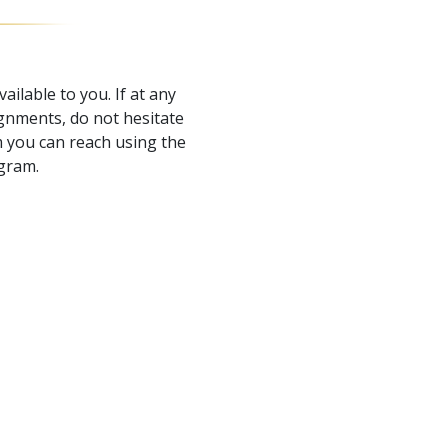
ailable to you. If at any
gnments, do not hesitate
 you can reach using the
ogram.