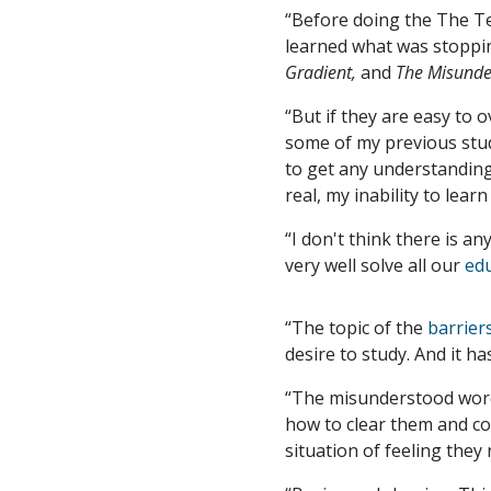
“Before doing the The T
learned what was stoppin
Gradient,
and
The Misund
“But if they are easy to 
some of my previous studi
to get any understanding
real, my inability to lea
“I don't think there is an
very well solve all our
ed
“The topic of the
barrier
desire to study. And it h
“The misunderstood word:
how to clear them and co
situation of feeling they