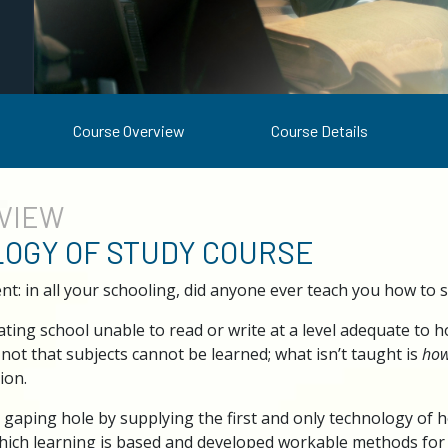
Course Overview
Course Details
VIEW
OGY OF STUDY COURSE
nt: in all your schooling, did anyone ever teach you how to
ing school unable to read or write at a level adequate to hold
s not that subjects cannot be learned; what isn’t taught is
ho
ion.
s gaping hole by supplying the first and only technology of 
hich learning is based and developed workable methods for