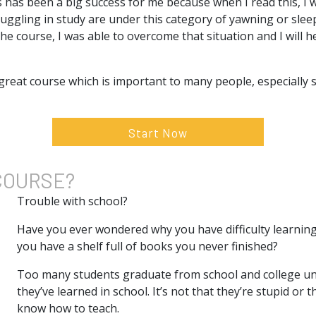
s has been a big success for me because when I read this, I
ggling in study are under this category of yawning or sleep
he course, I was able to overcome that situation and I will h
 great course which is important to many people, especially
Start Now
COURSE?
Trouble with school?
Have you ever wondered why you have difficulty learnin
you have a shelf full of books you never finished?
Too many students graduate from school and college un
they’ve learned in school. It’s not that they’re stupid or t
know how to teach.