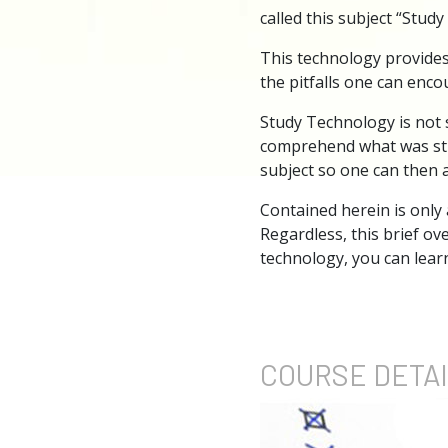
called this subject “Stud
This technology provides
the pitfalls one can enco
Study Technology is not 
comprehend what was stud
subject so one can then a
Contained herein is only
Regardless, this brief ov
technology, you can learn
COURSE
DETA