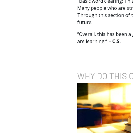
“Basic word clearing: Thi
Many people who are stru
Through this section of t
future.
“Overall, this has been a
are learning.”
– C.S.
WHY DO
THIS 