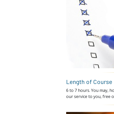
Length of Course
6 to 7 hours. You may, ho
our service to you, free o