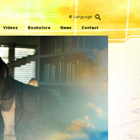
Language
Videos
Bookstore
News
Contact
ay
ideo