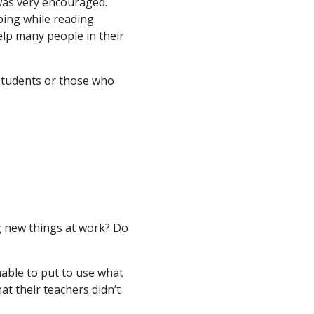
 was very encouraged.
ing while reading.
elp many people in their
 students or those who
g new things at work? Do
able to put to use what
hat their teachers didn’t