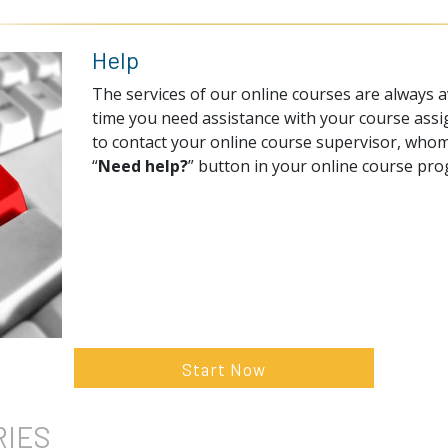
Help
The services of our online courses are always av
time you need assistance with your course assi
to contact your online course supervisor, whom
“
Need help?
” button in your online course pr
Start Now
RIES