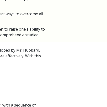
act ways to overcome all
to raise one’s ability to
 comprehend a studied
eloped by Mr. Hubbard.
 effectively. With this
r, with a sequence of