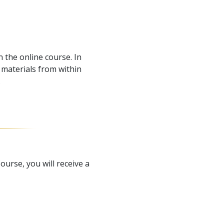
 the online course. In
materials from within
.
urse, you will receive a