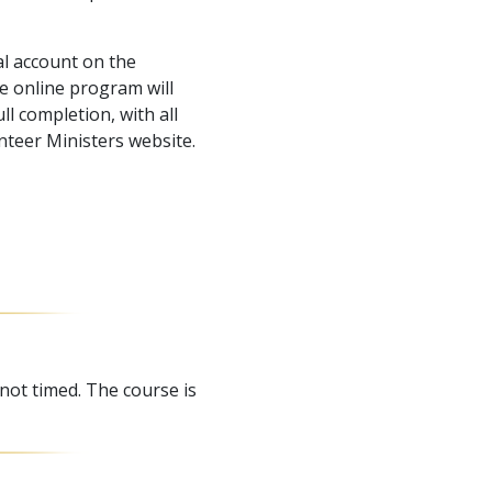
l account on the
e online program will
l completion, with all
nteer Ministers website.
 not timed. The course is