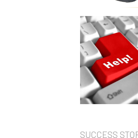
SUCCESS
STO