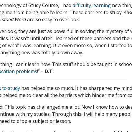
echnology of Study Course, I had
difficulty learning
new thing
g me from being able to learn. These barriers to study:
Abs
erstood Word
are so easy to overlook.
overlook, they are just as powerful in solving the mystery of
es. It wasn't until after I learned of these barriers and the
 of what I was learning. But even more so, when I started t
rn anything new was totally blown away.
ything I can't learn now. This stuff should be taught in schoo
ucation problems
!”
– D.T.
s to study
has helped me so much. It has sharpened my min
as helped me to clear all the barriers which hinder me from c
 This topic has challenged me a lot. Now I know how to deal 
ntinue with my studies. Through this, I will help many peopl
 need to drop a subject or lesson.