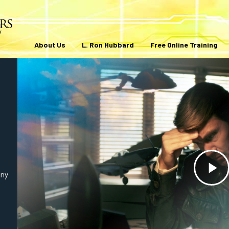
About Us
L. Ron Hubbard
Free Online Training
any
Pl
V