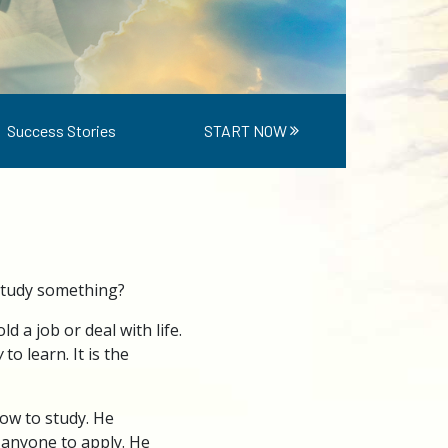
Success Stories
START NOW
 study something?
 a job or deal with life.
w
to learn. It is the
how to study. He
 anyone to apply. He