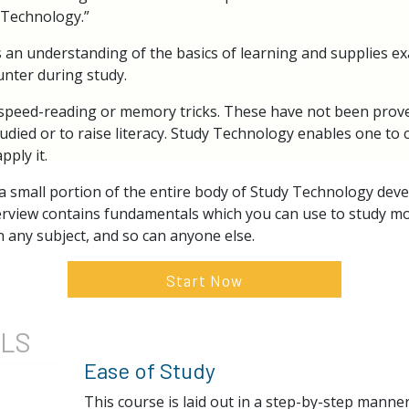
y Technology.”
 an understanding of the basics of learning and supplies ex
unter during study.
speed-reading or memory tricks. These have not been proven 
ied or to raise literacy. Study Technology enables one to
pply it.
 a small portion of the entire body of Study Technology dev
erview contains fundamentals which you can use to study more
 any subject, and so can anyone else.
Start Now
ILS
Ease of Study
This course is laid out in a step-by-step manne