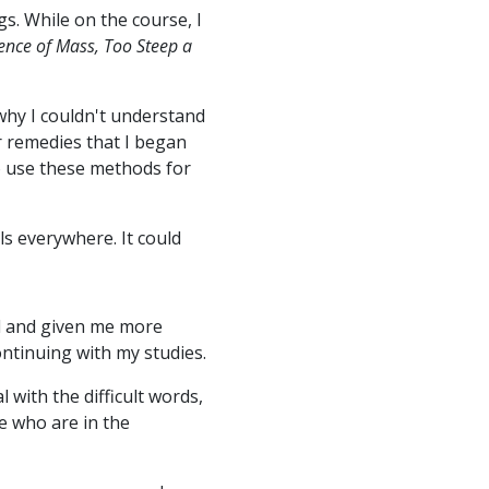
s. While on the course, I
ence of Mass, Too Steep a
 why I couldn't understand
ir remedies that I began
o use these methods for
ls everywhere. It could
d and given me more
ontinuing with my studies.
with the difficult words,
e who are in the