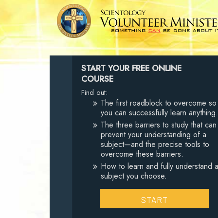
START YOUR FREE ONLINE
COURSE
Find out:
The first roadblock to overcome so
you can successfully learn anything.
The three barriers to study that can
prevent your understanding of a
subject—and the precise tools to
overcome these barriers.
How to learn and fully understand 
subject you choose.
START