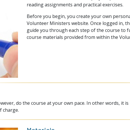
reading assignments and practical exercises.
Before you begin, you create your own persona
Volunteer Ministers website. Once logged in, th
guide you through each step of the course to ful
course materials provided from within the Volu
wever, do the course at your own pace. In other words, it is
f charge.
Materials