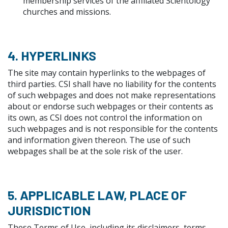
membership services of the affiliated Scientology
churches and missions.
4. HYPERLINKS
The site may contain hyperlinks to the webpages of
third parties. CSI shall have no liability for the contents
of such webpages and does not make representations
about or endorse such webpages or their contents as
its own, as CSI does not control the information on
such webpages and is not responsible for the contents
and information given thereon. The use of such
webpages shall be at the sole risk of the user.
5. APPLICABLE LAW, PLACE OF
JURISDICTION
These Terms of Use, including its disclaimers, terms