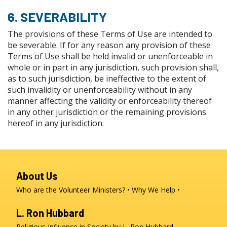
6. SEVERABILITY
The provisions of these Terms of Use are intended to
be severable. If for any reason any provision of these
Terms of Use shall be held invalid or unenforceable in
whole or in part in any jurisdiction, such provision shall,
as to such jurisdiction, be ineffective to the extent of
such invalidity or unenforceability without in any
manner affecting the validity or enforceability thereof
in any other jurisdiction or the remaining provisions
hereof in any jurisdiction.
About Us
Who are the Volunteer Ministers?
Why We Help
L. Ron Hubbard
Religious Influence in Society by L. Ron Hubbard