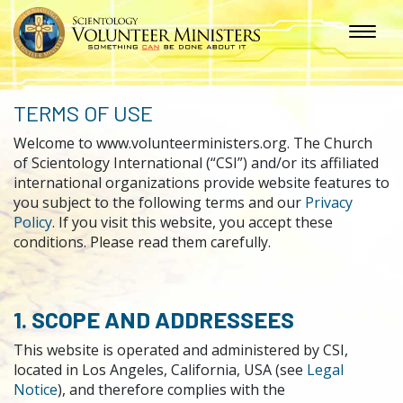
TERMS OF USE
Welcome to www.volunteerministers.org. The Church
of Scientology International (“CSI”) and/or its affiliated
international organizations provide website features to
you subject to the following terms and our
Privacy
Policy
. If you visit this website, you accept these
conditions. Please read them carefully.
1. SCOPE AND ADDRESSEES
This website is operated and administered by CSI,
located in Los Angeles, California, USA (see
Legal
Notice
), and therefore complies with the