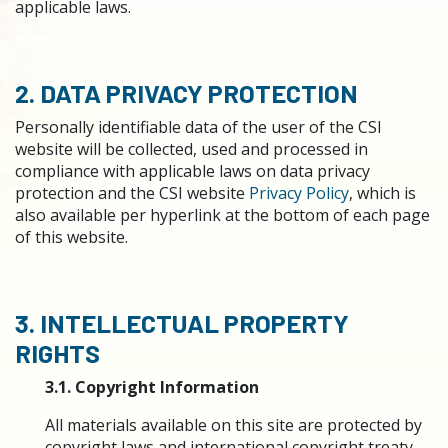
applicable laws.
2. DATA PRIVACY PROTECTION
Personally identifiable data of the user of the CSI
website will be collected, used and processed in
compliance with applicable laws on data privacy
protection and the CSI website
Privacy Policy
, which is
also available per hyperlink at the bottom of each page
of this website.
3. INTELLECTUAL PROPERTY
RIGHTS
3.1. Copyright Information
All materials available on this site are protected by
copyright laws and international copyright treaty