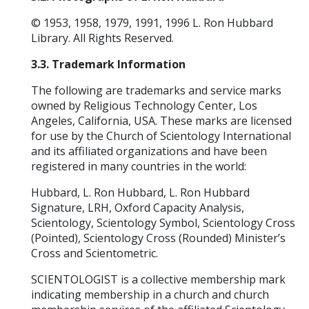
© 1953, 1958, 1979, 1991, 1996 L. Ron Hubbard
Library. All Rights Reserved.
3.3. Trademark Information
The following are trademarks and service marks
owned by Religious Technology Center, Los
Angeles, California, USA. These marks are licensed
for use by the Church of Scientology International
and its affiliated organizations and have been
registered in many countries in the world:
Hubbard, L. Ron Hubbard, L. Ron Hubbard
Signature, LRH, Oxford Capacity Analysis,
Scientology, Scientology Symbol, Scientology Cross
(Pointed), Scientology Cross (Rounded) Minister’s
Cross and Scientometric.
SCIENTOLOGIST is a collective membership mark
indicating membership in a church and church