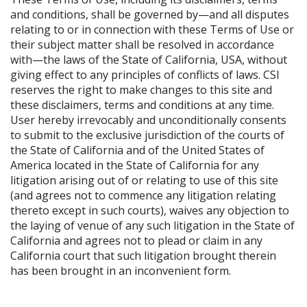
and conditions, shall be governed by—and all disputes
relating to or in connection with these Terms of Use or
their subject matter shall be resolved in accordance
with—the laws of the State of California, USA, without
giving effect to any principles of conflicts of laws. CSI
reserves the right to make changes to this site and
these disclaimers, terms and conditions at any time.
User hereby irrevocably and unconditionally consents
to submit to the exclusive jurisdiction of the courts of
the State of California and of the United States of
America located in the State of California for any
litigation arising out of or relating to use of this site
(and agrees not to commence any litigation relating
thereto except in such courts), waives any objection to
the laying of venue of any such litigation in the State of
California and agrees not to plead or claim in any
California court that such litigation brought therein
has been brought in an inconvenient form.