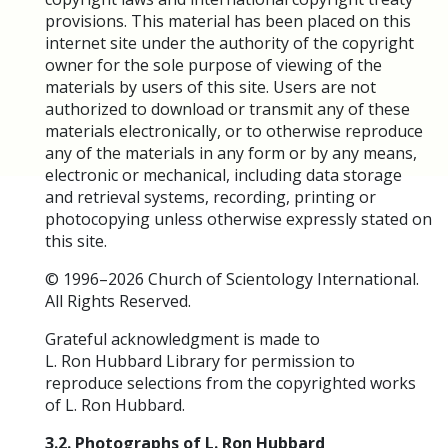
provisions. This material has been placed on this
internet site under the authority of the copyright
owner for the sole purpose of viewing of the
materials by users of this site. Users are not
authorized to download or transmit any of these
materials electronically, or to otherwise reproduce
any of the materials in any form or by any means,
electronic or mechanical, including data storage
and retrieval systems, recording, printing or
photocopying unless otherwise expressly stated on
this site.
© 1996–2026 Church of Scientology International.
All Rights Reserved.
Grateful acknowledgment is made to
L. Ron Hubbard Library for permission to
reproduce selections from the copyrighted works
of L. Ron Hubbard.
3.2. Photographs of L. Ron Hubbard