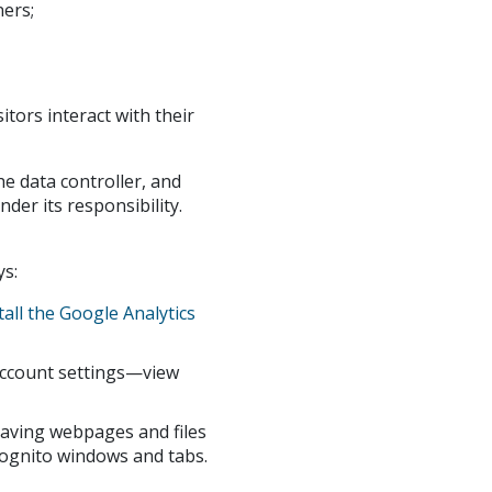
ners;
tors interact with their
the data controller, and
der its responsibility.
ys:
tall the Google Analytics
account settings—view
having webpages and files
ncognito windows and tabs.