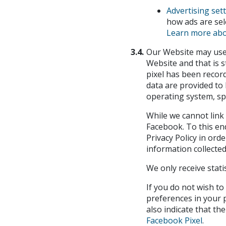
Advertising set
how ads are sel
Learn more abo
3.4.
Our Website may use t
Website and that is 
pixel has been record
data are provided to 
operating system, sp
While we cannot link 
Facebook. To this end
Privacy Policy in ord
information collected
We only receive stati
If you do not wish to
preferences in your p
also indicate that t
Facebook Pixel
.