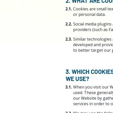
2. WHAT ARE COO
2.1.
Cookies are small tex
or personal data.
2.2.
Social media plugins 
providers (such as Fa
2.3.
Similar technologies 
developed and provide
to better target our
3. WHICH COOKIE
WE USE?
3.1.
When you visit our W
used. These generally
our Website by gathe
services in order to o