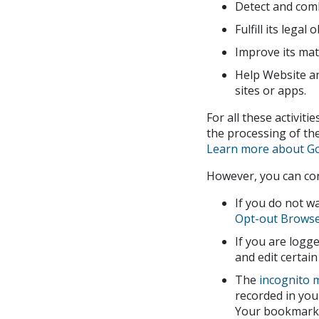
Detect and comb
Fulfill its legal 
Improve its mate
Help Website an
sites or apps.
For all these activiti
the processing of the
Learn more about Go
However, you can con
If you do not w
Opt-out Browse
If you are log
and edit certain
The
incognito 
recorded in you
Your bookmarks 