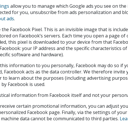
tings
allow you to manage which Google ads you see on the i
ected for you, unsubscribe from ads personalization and bloc
ut ads
.
he Facebook Pixel. This is an invisible image that is includ
stored on Facebook’s servers. Each time you open a page of
ed, this pixel is downloaded to your device from that Faceb
Facebook: your IP address and the specific characteristics of y
ecific software and hardware).
this information to you personally, Facebook may do so if yo
, Facebook acts as the data controller. We therefore invite
er to learn about the purposes (including advertising purpos
 by Facebook is used.
stical information from Facebook itself and not your persona
 receive certain promotional information, you can adjust you
ersonalized Facebook page. Finally, via the settings of your
he machine data cannot be communicated to third parties.
Lea