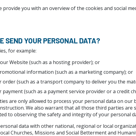
e provide you with an overview of the cookies and social me
WE SEND YOUR PERSONAL DATA?
ies, for example:
our Website (such as a hosting provider); or
romotional information (such as a marketing company); or
 order (such as a transport company to deliver you the mater
 payment (such as a payment service provider or a credit ch
ties are only allowed to process your personal data on our
 instruction. We also warrant that all those third parties are 
ed to observing the safety and integrity of your personal da
rsonal data with other national, regional or local organiza
 local Churches, Missions and Social Betterment and Humani