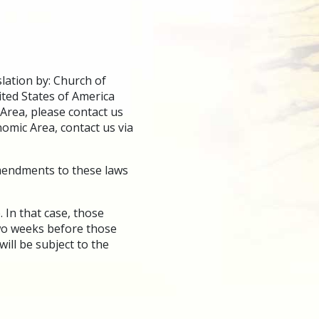
lation by: Church of
ted States of America
 Area, please contact us
nomic Area, contact us via
amendments to these laws
 In that case, those
two weeks before those
ill be subject to the