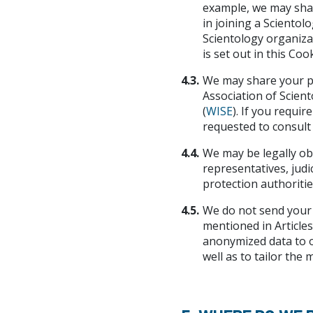
example, we may shar
in joining a Scientol
Scientology organizat
is set out in this Cook
4.3.
We may share your pe
Association of Scient
(
WISE
). If you requi
requested to consult t
4.4.
We may be legally ob
representatives, judi
protection authorities
4.5.
We do not send your 
mentioned in Articles 
anonymized data to o
well as to tailor the 