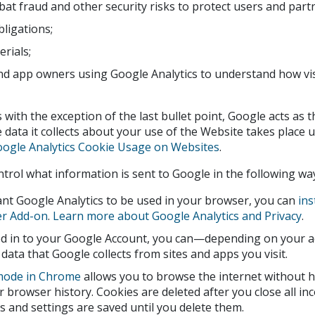
at fraud and other security risks to protect users and part
obligations;
rials;
d app owners using Google Analytics to understand how visi
es with the exception of the last bullet point, Google acts as 
 data it collects about your use of the Website takes place un
ogle Analytics Cookie Usage on Websites
.
trol what information is sent to Google in the following wa
ant Google Analytics to be used in your browser, you can
ins
r Add-on
.
Learn more about Google Analytics and Privacy
.
ged in to your Google Account, you can—depending on your 
 data that Google collects from sites and apps you visit.
mode in Chrome
allows you to browse the internet without 
r browser history. Cookies are deleted after you close all i
and settings are saved until you delete them.