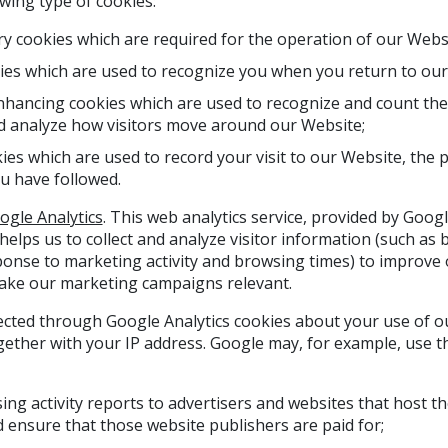
wing type of cookies:
ary cookies which are required for the operation of our Webs
ies which are used to recognize you when you return to our
ancing cookies which are used to recognize and count the 
d analyze how visitors move around our Website;
es which are used to record your visit to our Website, the 
ou have followed.
ogle Analytics
. This web analytics service, provided by Google
 helps us to collect and analyze visitor information (such a
ponse to marketing activity and browsing times) to improve
ake our marketing campaigns relevant.
ected through Google Analytics cookies about your use of ou
gether with your IP address. Google may, for example, use th
sing activity reports to advertisers and websites that host 
 ensure that those website publishers are paid for;