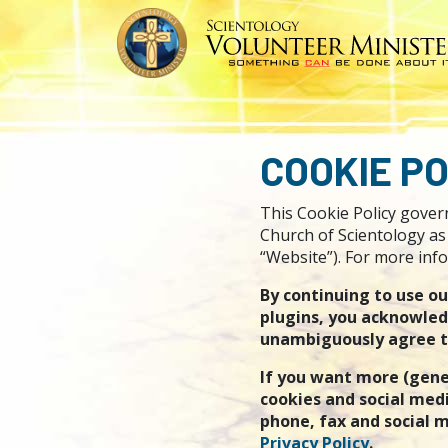
COOKIE PO
This Cookie Policy govern
Church of Scientology as 
“Website”). For more info
By continuing to use o
plugins, you acknowled
unambiguously agree to 
If you want more (gene
cookies and social medi
phone, fax and social m
Privacy Policy
.