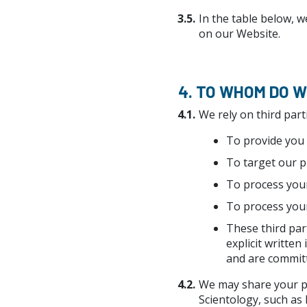
3.5.
In the table below, w
on our Website.
4. TO WHOM DO 
4.1.
We rely on third part
To provide you 
To target our p
To process your
To process your
These third par
explicit written
and are committ
4.2.
We may share your pe
Scientology, such as