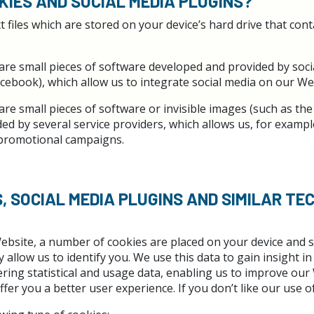
KIES AND SOCIAL MEDIA PLUGINS?
t files which are stored on your device’s hard drive that con
are small pieces of software developed and provided by soci
cebook), which allow us to integrate social media on our We
are small pieces of software or invisible images (such as the
d by several service providers, which allows us, for exampl
 promotional campaigns.
S, SOCIAL MEDIA PLUGINS AND SIMILAR TE
ebsite, a number of cookies are placed on your device and s
 allow us to identify you. We use this data to gain insight 
ring statistical and usage data, enabling us to improve our
ffer you a better user experience. If you don’t like our use of