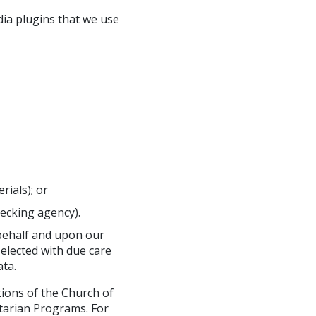
dia plugins that we use
ials); or
ecking agency).
 behalf and upon our
selected with due care
ta.
tions of the Church of
tarian Programs. For