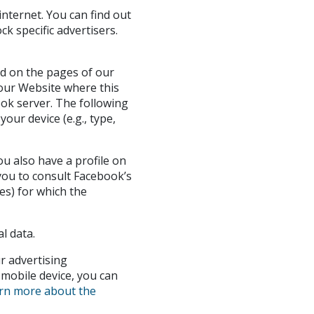
nternet. You can find out
k specific advertisers.
ed on the pages of our
 our Website where this
ook server. The following
our device (e.g., type,
u also have a profile on
 you to consult Facebook’s
es) for which the
l data.
r advertising
 mobile device, you can
rn more about the