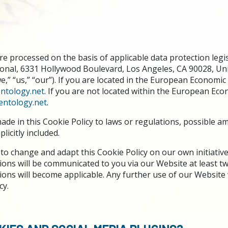
e processed on the basis of applicable data protection legis
ional, 6331 Hollywood Boulevard, Los Angeles, CA 90028, Uni
“we,” “us,” “our”). If you are located in the European Economic
ntology.net
. If you are not located within the European Eco
entology.net
.
ade in this Cookie Policy to laws or regulations, possible 
licitly included.
to change and adapt this Cookie Policy on our own initiative.
ons will be communicated to you via our Website at least 
ns will become applicable. Any further use of our Website w
cy.