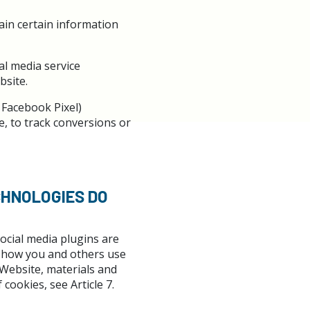
tain certain information
al media service
bsite.
 Facebook Pixel)
e, to track conversions or
CHNOLOGIES DO
ocial media plugins are
in how you and others use
 Website, materials and
 cookies, see Article 7.