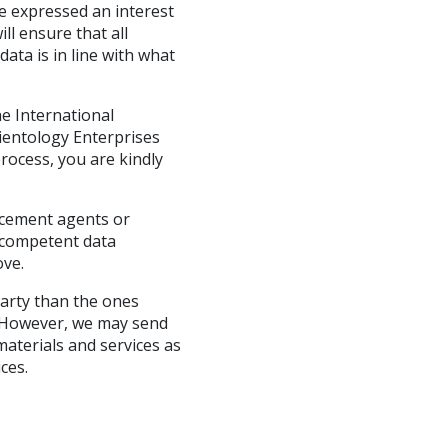
e expressed an interest
ll ensure that all
ata is in line with what
e International
cientology Enterprises
rocess, you are kindly
rcement agents or
g competent data
ove.
party than the ones
so. However, we may send
aterials and services as
ces.