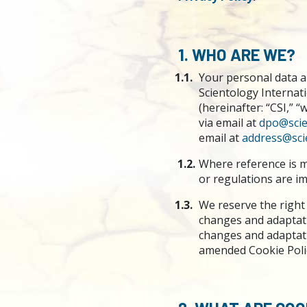
1. WHO ARE WE?
1.1.
Your personal data ar
Scientology Internat
(hereinafter: “CSI,” 
via email at
dpo@scie
email at
address@sci
1.2.
Where reference is m
or regulations are imp
1.3.
We reserve the right 
changes and adaptati
changes and adaptatio
amended Cookie Poli