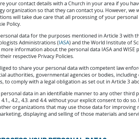
e your contact details with a Church in your area if you hav
ogy organization so that they can contact you. However, we wi
ions will take due care that all processing of your personal d
ie Policy.
rsonal data for the purposes mentioned in Article 3 with th
ologists Administrations (
IASA
) and the World Institute of S
re more information about the personal data IASA and WISE p
heir respective Privacy Policies.
liged to share your personal data with competent law enfo
cial authorities, governmental agencies or bodies, includin
, to comply with a legal obligation as set out in Article 3 ab
personal data in an identifiable manner to any other third 
4.1., 4.2., 4.3. and 4.4. without your explicit consent to do 
ther organizations that may use those data for improving m
marketing, displaying and selling of those materials and servi