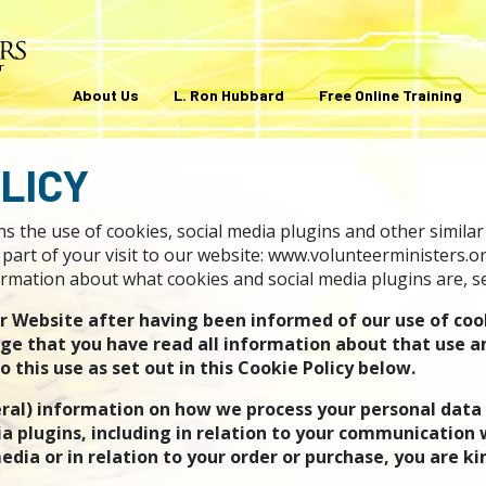
About Us
L. Ron Hubbard
Free Online Training
LICY
s the use of cookies, social media plugins and other similar
part of your visit to our website: www.volunteerministers.or
rmation about what cookies and social media plugins are, see
ur Website after having been informed of our use of coo
ge that you have read all information about that use a
this use as set out in this Cookie Policy below.
ral) information on how we process your personal data
a plugins, including in relation to your communication w
edia or in relation to your order or purchase, you are ki