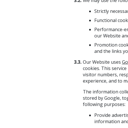
3.2.
We may use the follo
Strictly necess
Functional cook
Performance-enh
our Website an
Promotion cooki
and the links y
3.3.
Our Website uses
Go
cookies. This service
visitor numbers, res
experience, and to m
The information coll
stored by Google, to
following purposes:
Provide adverti
information and