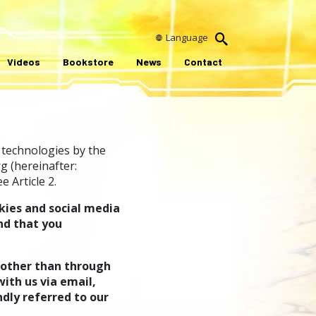
Language
Videos
Bookstore
News
Contact
 technologies by the
g (hereinafter:
 Article 2.
kies and social media
nd that you
 other than through
ith us via email,
ndly referred to our