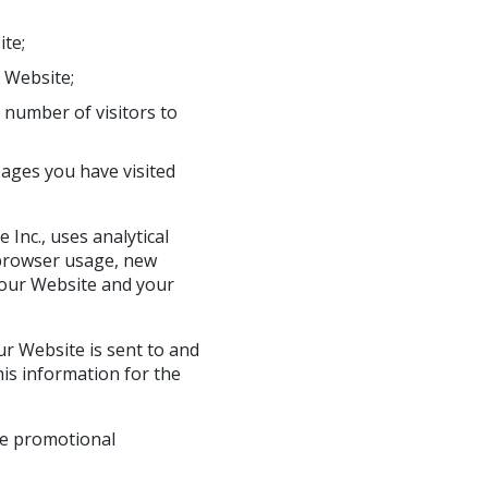
ite;
 Website;
number of visitors to
pages you have visited
 Inc., uses analytical
s browser usage, new
 our Website and your
r Website is sent to and
is information for the
the promotional