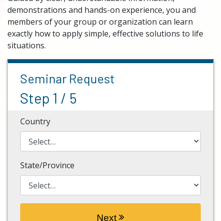
demonstrations and hands-on experience, you and
members of your group or organization can learn
exactly how to apply simple, effective solutions to life
situations.
Seminar Request
Step 1 / 5
Country
State/Province
Next