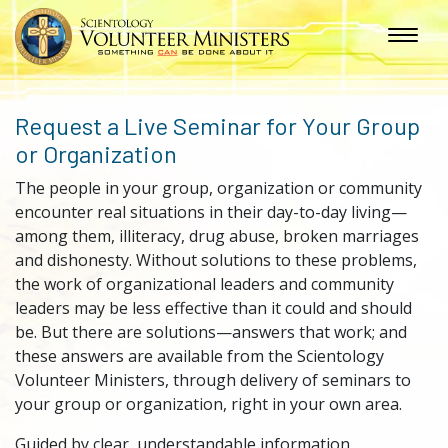
Request a Live Seminar for Your Group
or Organization
The people in your group, organization or community
encounter real situations in their day-to-day living—
among them, illiteracy, drug abuse, broken marriages
and dishonesty. Without solutions to these problems,
the work of organizational leaders and community
leaders may be less effective than it could and should
be. But there are solutions—answers that work; and
these answers are available from the Scientology
Volunteer Ministers, through delivery of seminars to
your group or organization, right in your own area.
Guided by clear, understandable information,