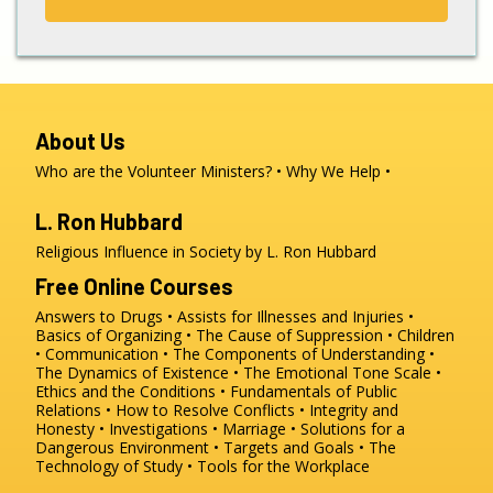
About Us
Who are the Volunteer Ministers?
Why We Help
L. Ron Hubbard
Religious Influence in Society by L. Ron Hubbard
Free Online Courses
Answers to Drugs
Assists for Illnesses and Injuries
Basics of Organizing
The Cause of Suppression
Children
Communication
The Components of Understanding
The Dynamics of Existence
The Emotional Tone Scale
Ethics and the Conditions
Fundamentals of Public
Relations
How to Resolve Conflicts
Integrity and
Honesty
Investigations
Marriage
Solutions for a
Dangerous Environment
Targets and Goals
The
Technology of Study
Tools for the Workplace