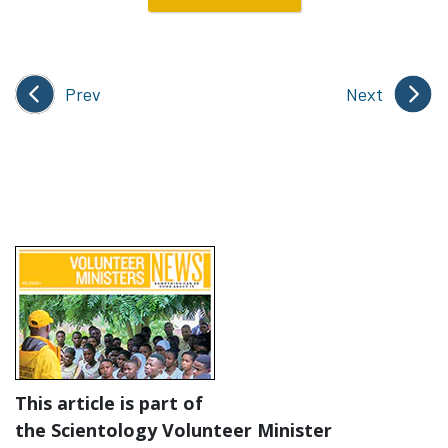
Prev
Next
This article is part of
the Scientology Volunteer Minister