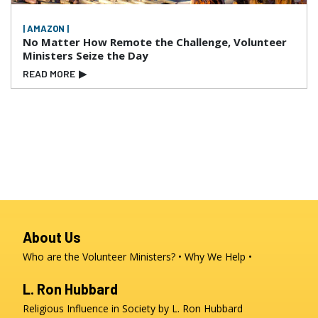
| AMAZON |
No Matter How Remote the Challenge, Volunteer
Ministers Seize the Day
READ MORE
▶
About Us
Who are the Volunteer Ministers?
Why We Help
L. Ron Hubbard
Religious Influence in Society by L. Ron Hubbard