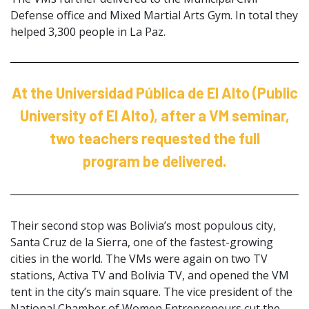
Defense office and Mixed Martial Arts Gym. In total they
helped 3,300 people in La Paz.
At the Universidad Pública de El Alto (Public
University of El Alto), after a VM seminar,
two teachers requested the full
program be delivered.
Their second stop was Bolivia’s most populous city,
Santa Cruz de la Sierra, one of the fastest-growing
cities in the world. The VMs were again on two TV
stations, Activa TV and Bolivia TV, and opened the VM
tent in the city’s main square. The vice president of the
National Chamber of Women Entrepreneurs cut the