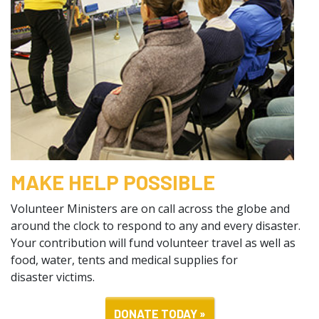
MAKE HELP POSSIBLE
Volunteer Ministers are on call across the globe and
around the clock to respond to any and every disaster.
Your contribution will fund volunteer travel as well as
food, water, tents and medical supplies for
disaster victims.
DONATE TODAY »