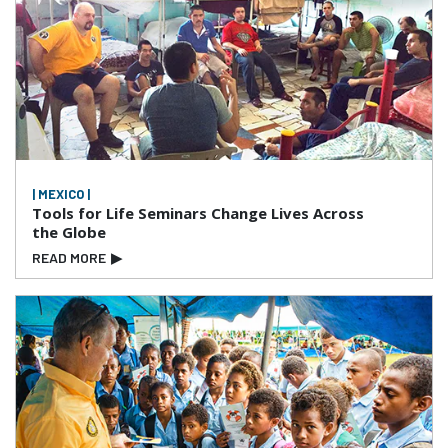
| MEXICO |
Tools for Life Seminars Change Lives Across
the Globe
READ MORE
▶