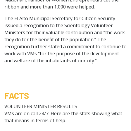
ribbon and more than 1,000 were helped.
The El Alto Municipal Secretary for Citizen Security
issued a recognition to the Scientology Volunteer
Ministers for their valuable contribution and “the work
they do for the benefit of the population.” The
recognition further stated a commitment to continue to
work with VMs “for the purpose of the development
and welfare of the inhabitants of our city.”
FACTS
VOLUNTEER MINISTER RESULTS
VMs are on call 24/7. Here are the stats showing what
that means in terms of help.