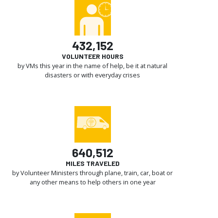
432,152
VOLUNTEER HOURS
by VMs this year in the name of help, be it at natural
disasters or with everyday crises
640,512
MILES TRAVELED
by Volunteer Ministers through plane, train, car, boat or
any other means to help others in one year