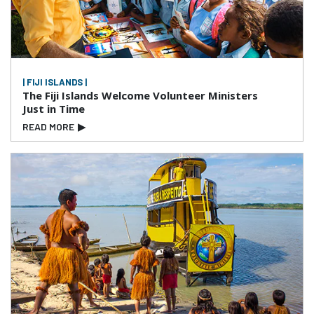
| FIJI ISLANDS |
The Fiji Islands Welcome Volunteer Ministers
Just in Time
READ MORE
▶