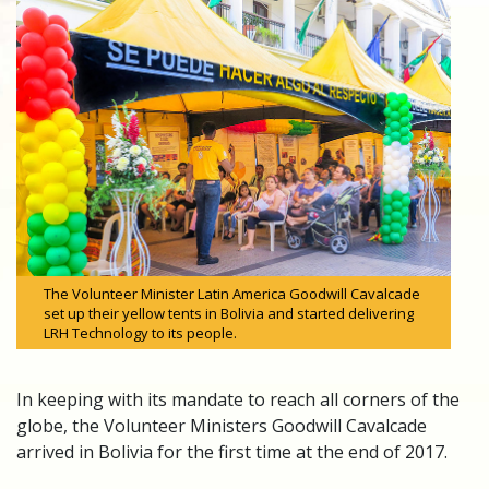
The Volunteer Minister Latin America Goodwill Cavalcade
set up their yellow tents in Bolivia and started delivering
LRH Technology to its people.
In keeping with its mandate to reach all corners of the
globe, the Volunteer Ministers Goodwill Cavalcade
arrived in Bolivia for the first time at the end of 2017.