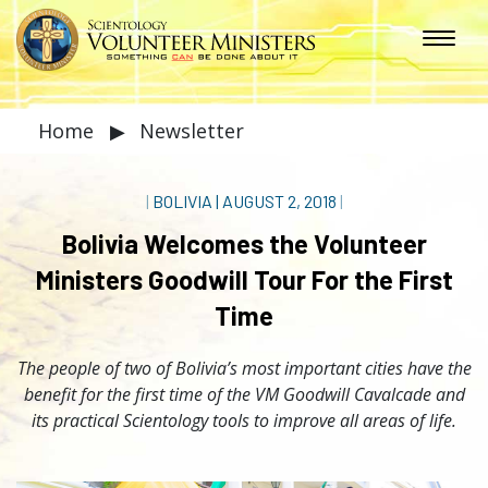
Home
▶
Newsletter
|
BOLIVIA
|
AUGUST 2, 2018
|
Bolivia Welcomes the Volunteer
Ministers Goodwill Tour For the First
Time
The people of two of Bolivia’s most important cities have the
benefit for the first time of the VM Goodwill Cavalcade and
its practical Scientology tools to improve all areas of life.