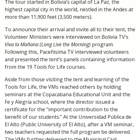
The tour started in Bolivia’s capital of La Paz, the
highest capital city in the world, nestled in the Andes at
more than 11,900 feet (3,500 meters).
To announce their arrival and invite all to their tent, the
Volunteer Ministers were interviewed on Bolivia TV’s
Viva la Mañana (Long Live the Morning)
program.
Following this, Paceñisima TV interviewed volunteers
and presented the tent’s panels containing information
from the 19 Tools for Life courses.
Aside from those visiting the tent and learning of the
Tools for Life, the VMs reached others by holding
seminars at the Copacabana Educational Unit and the
Fe y Alegría school, where the director issued a
certificate for the “important contribution to the
benefit of our students.” At the Universidad Pública de
El Alto (Public University of El Alto), after a VM seminar,
two teachers requested the full program be delivered.
The VMs further delivered to the Municipal Civil