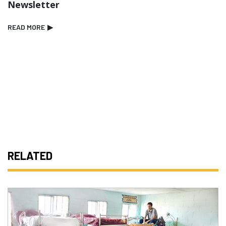
Newsletter
READ MORE
▶
RELATED