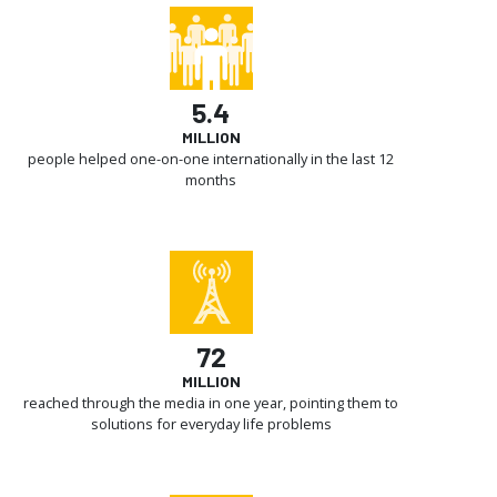
5.4
MILLION
people helped one-on-one internationally in the last 12
months
72
MILLION
reached through the media in one year, pointing them to
solutions for everyday life problems