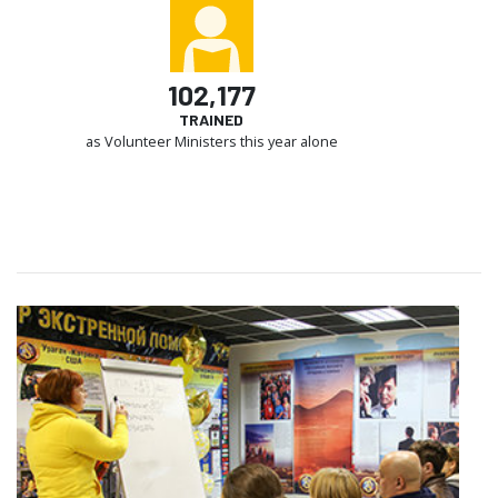
102,177
TRAINED
as Volunteer Ministers this year alone