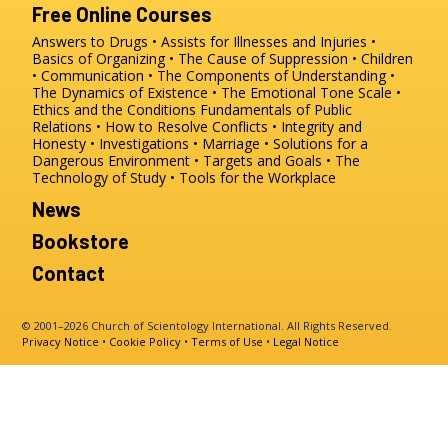
Free Online Courses
Answers to Drugs
Assists for Illnesses and Injuries
Basics of Organizing
The Cause of Suppression
Children
Communication
The Components of Understanding
The Dynamics of Existence
The Emotional Tone Scale
Ethics and the Conditions
Fundamentals of Public
Relations
How to Resolve Conflicts
Integrity and
Honesty
Investigations
Marriage
Solutions for a
Dangerous Environment
Targets and Goals
The
Technology of Study
Tools for the Workplace
News
Bookstore
Contact
© 2001–2026 Church of Scientology International. All Rights Reserved.
Privacy Notice
•
Cookie Policy
•
Terms of Use
•
Legal Notice