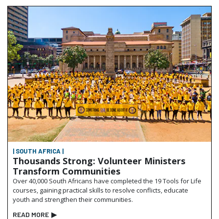
| SOUTH AFRICA |
Thousands Strong: Volunteer Ministers
Transform Communities
Over 40,000 South Africans have completed the 19 Tools for Life
courses, gaining practical skills to resolve conflicts, educate
youth and strengthen their communities.
READ MORE
▶