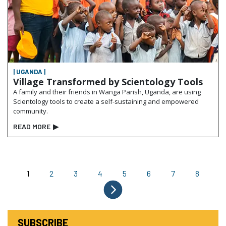
| UGANDA |
Village Transformed by Scientology Tools
A family and their friends in Wanga Parish, Uganda, are using
Scientology tools to create a self-sustaining and empowered
community.
READ MORE
▶
1
2
3
4
5
6
7
8
SUBSCRIBE