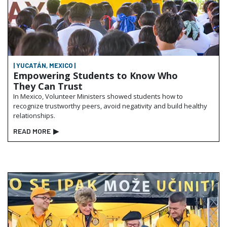
| YUCATÁN, MEXICO |
Empowering Students to Know Who
They Can Trust
In Mexico, Volunteer Ministers showed students how to
recognize trustworthy peers, avoid negativity and build healthy
relationships.
READ MORE
▶