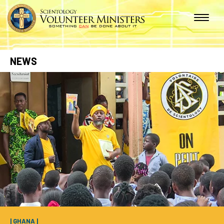
NEWS
| GHANA |