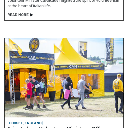
Volunteer Minister Cavalcade reignited the spirit of volunteerism
at the heart of Italian life.
READ MORE
▶
| DORSET, ENGLAND |