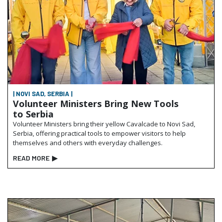
| NOVI SAD, SERBIA |
Volunteer Ministers Bring New Tools
to Serbia
Volunteer Ministers bring their yellow Cavalcade to Novi Sad,
Serbia, offering practical tools to empower visitors to help
themselves and others with everyday challenges.
READ MORE
▶