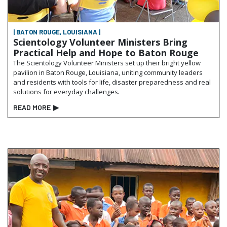
| BATON ROUGE, LOUISIANA |
Scientology Volunteer Ministers Bring
Practical Help and Hope to Baton Rouge
The Scientology Volunteer Ministers set up their bright yellow
pavilion in Baton Rouge, Louisiana, uniting community leaders
and residents with tools for life, disaster preparedness and real
solutions for everyday challenges
.
READ MORE
▶