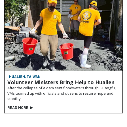
| HUALIEN, TAIWAN |
Volunteer Ministers Bring Help to Hualien
After the collapse of a dam sent floodwaters through Guangfu,
VMs teamed up with officials and citizens to restore hope and
stability.
READ MORE
▶