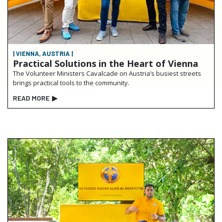
| VIENNA, AUSTRIA |
Practical Solutions in the Heart of Vienna
The Volunteer Ministers Cavalcade on Austria’s busiest streets
brings practical tools to the community.
READ MORE
▶