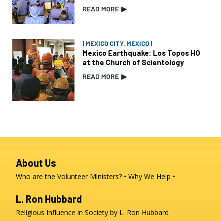
READ MORE
▶
| MEXICO CITY, MEXICO |
Mexico Earthquake: Los Topos HQ
at the Church of Scientology
READ MORE
▶
About Us
Who are the Volunteer Ministers?
Why We Help
L. Ron Hubbard
Religious Influence in Society by L. Ron Hubbard