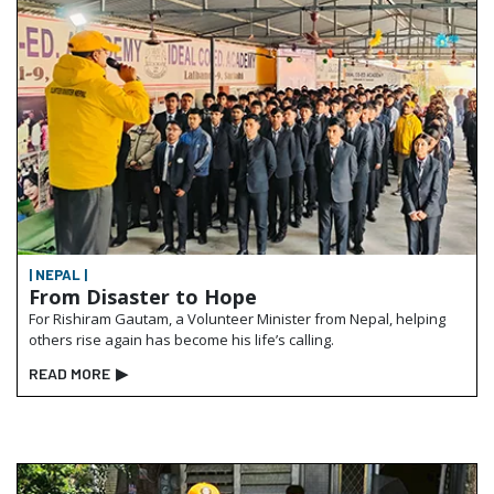
| NEPAL |
From Disaster to Hope
For Rishiram Gautam, a Volunteer Minister from Nepal, helping
others rise again has become his life’s calling.
READ MORE
▶