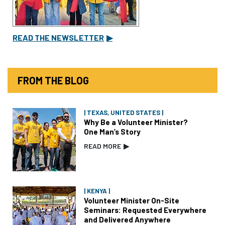
READ THE NEWSLETTER
▶
FROM THE BLOG
| TEXAS, UNITED STATES |
Why Be a Volunteer Minister?
One Man’s Story
READ MORE
▶
| KENYA |
Volunteer Minister On-Site
Seminars: Requested Everywhere
and Delivered Anywhere