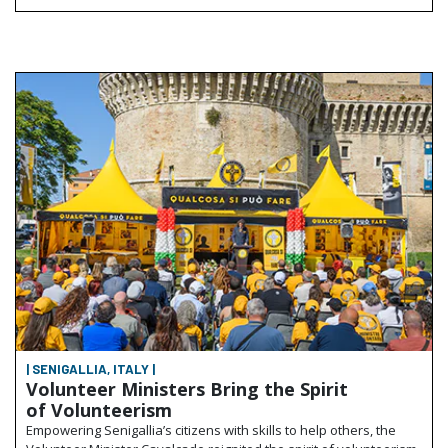
| SENIGALLIA, ITALY |
Volunteer Ministers Bring the Spirit
of Volunteerism
Empowering Senigallia’s citizens with skills to help others, the