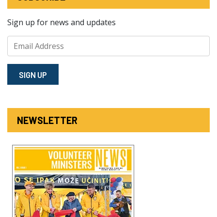
Sign up for news and updates
SIGN⁠ UP
NEWSLETTER