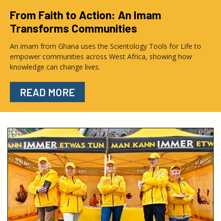
From Faith to Action: An Imam
Transforms Communities
An imam from Ghana uses the Scientology Tools for Life to
empower communities across West Africa, showing how
knowledge can change lives.
READ MORE