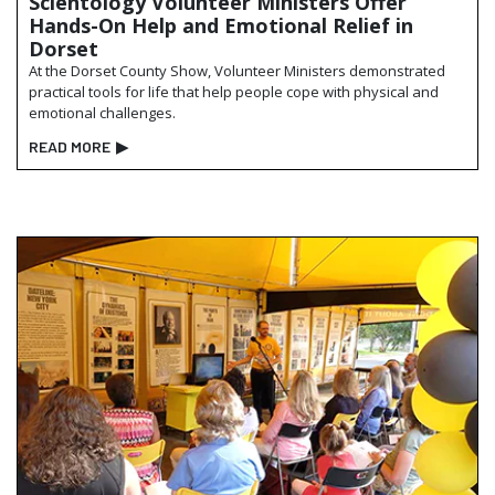
Scientology Volunteer Ministers Offer
Hands-On Help and Emotional Relief in
Dorset
At the Dorset County Show, Volunteer Ministers demonstrated
practical tools for life that help people cope with physical and
emotional challenges.
READ MORE
▶