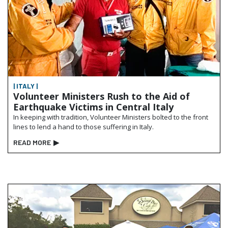
| ITALY |
Volunteer Ministers Rush to the Aid of
Earthquake Victims in Central Italy
In keeping with tradition, Volunteer Ministers bolted to the front
lines to lend a hand to those suffering in Italy.
READ MORE
▶