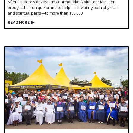
After Ecuador’s devastating earthquake, Volunteer Ministers
brought their unique brand of help—alleviating both physical
and spiritual pains—to more than 160,000.
READ MORE
▶