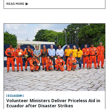
READ MORE
▶
| ECUADOR |
Volunteer Ministers Deliver Priceless Aid in
Ecuador after Disaster Strikes