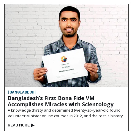
| BANGLADESH |
Bangladesh’s First Bona Fide VM
Accomplishes Miracles with Scientology
A knowledge thirsty and determined twenty-six-year-old found
Volunteer Minister online courses in 2012, and the rest is history.
READ MORE
▶