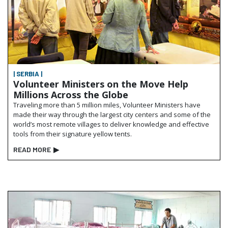
| SERBIA |
Volunteer Ministers on the Move Help
Millions Across the Globe
Traveling more than 5 million miles, Volunteer Ministers have
made their way through the largest city centers and some of the
world’s most remote villages to deliver knowledge and effective
tools from their signature yellow tents.
READ MORE
▶