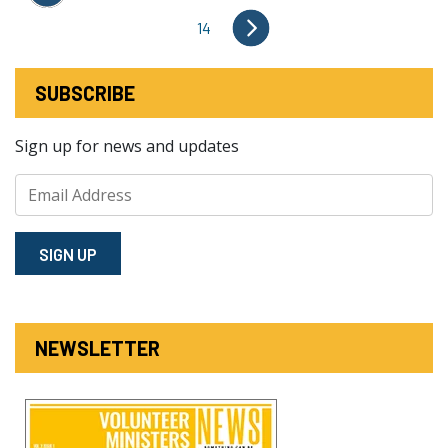
14
SUBSCRIBE
Sign up for news and updates
SIGN⁠ UP
NEWSLETTER