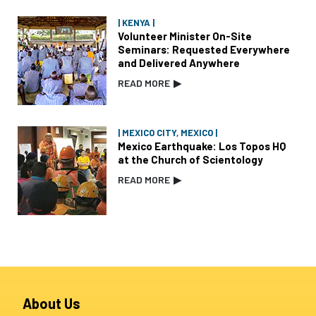
| KENYA |
Volunteer Minister On-Site
Seminars: Requested Everywhere
and Delivered Anywhere
READ MORE
▶
| MEXICO CITY, MEXICO |
Mexico Earthquake: Los Topos HQ
at the Church of Scientology
READ MORE
▶
About Us