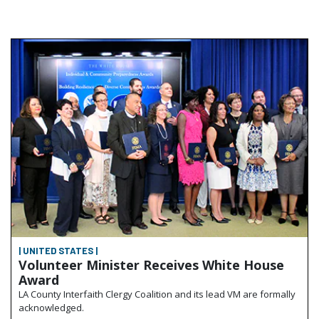
| UNITED STATES |
Volunteer Minister Receives White House
Award
LA County Interfaith Clergy Coalition and its lead VM are formally
acknowledged.