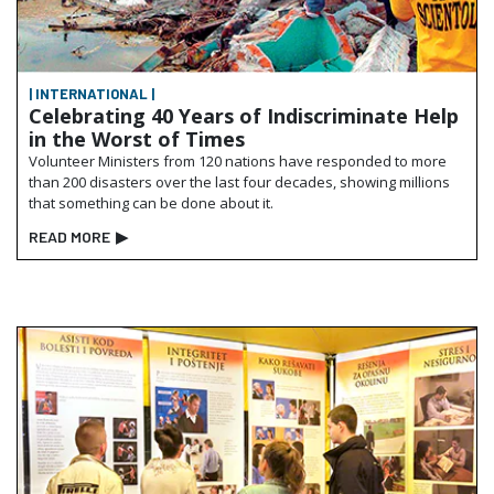
| INTERNATIONAL |
Celebrating 40 Years of Indiscriminate Help
in the Worst of Times
Volunteer Ministers from 120 nations have responded to more
than 200 disasters over the last four decades, showing millions
that something can be done about it.
READ MORE
▶