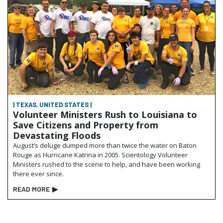
| TEXAS, UNITED STATES |
Volunteer Ministers Rush to Louisiana to
Save Citizens and Property from
Devastating Floods
August’s deluge dumped more than twice the water on Baton
Rouge as Hurricane Katrina in 2005. Scientology Volunteer
Ministers rushed to the scene to help, and have been working
there ever since.
READ MORE
▶