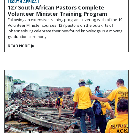
| SOUTH AFRICA |
127 South African Pastors Complete
Volunteer Minister Training Program
Following an extensive training program covering each of the 19
Volunteer Minister courses, 127 pastors on the outskirts of
Johannesburg celebrate their newfound knowledge in a moving
graduation ceremony.
READ MORE
▶