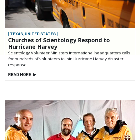
| TEXAS, UNITED STATES |
Churches of Scientology Respond to
Hurricane Harvey
Scientology Volunteer Ministers international headquarters calls
for hundreds of volunteers to join Hurricane Harvey disaster
response.
READ MORE
▶