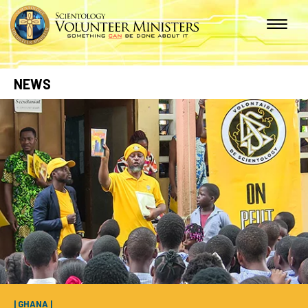
NEWS
| GHANA |