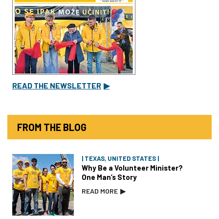
READ THE NEWSLETTER
▶
FROM THE BLOG
| TEXAS, UNITED STATES |
Why Be a Volunteer Minister?
One Man’s Story
READ MORE
▶