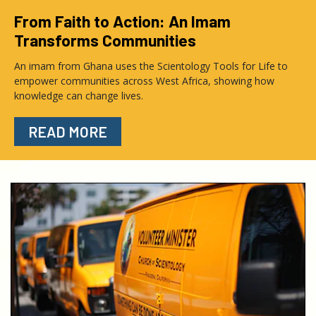
From Faith to Action: An Imam
Transforms Communities
An imam from Ghana uses the Scientology Tools for Life to
empower communities across West Africa, showing how
knowledge can change lives.
READ MORE