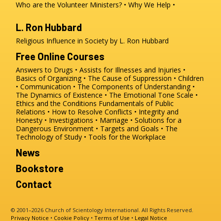
Who are the Volunteer Ministers?
Why We Help
L. Ron Hubbard
Religious Influence in Society by L. Ron Hubbard
Free Online Courses
Answers to Drugs
Assists for Illnesses and Injuries
Basics of Organizing
The Cause of Suppression
Children
Communication
The Components of Understanding
The Dynamics of Existence
The Emotional Tone Scale
Ethics and the Conditions
Fundamentals of Public
Relations
How to Resolve Conflicts
Integrity and
Honesty
Investigations
Marriage
Solutions for a
Dangerous Environment
Targets and Goals
The
Technology of Study
Tools for the Workplace
News
Bookstore
Contact
© 2001–2026 Church of Scientology International. All Rights Reserved.
Privacy Notice
•
Cookie Policy
•
Terms of Use
•
Legal Notice