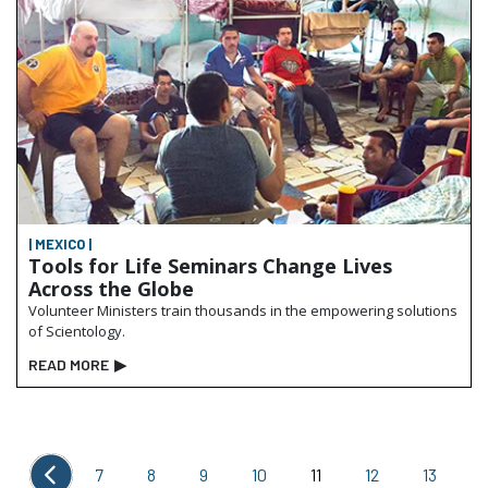
| MEXICO |
Tools for Life Seminars Change Lives
Across the Globe
Volunteer Ministers train thousands in the empowering solutions
of Scientology.
READ MORE
▶
7
8
9
10
11
12
13