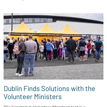
Dublin Finds Solutions with the
Volunteer Ministers