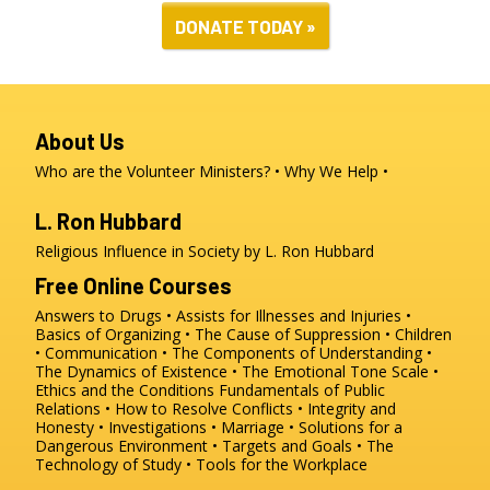
DONATE TODAY »
About Us
Who are the Volunteer Ministers?
Why We Help
L. Ron Hubbard
Religious Influence in Society by L. Ron Hubbard
Free Online Courses
Answers to Drugs
Assists for Illnesses and Injuries
Basics of Organizing
The Cause of Suppression
Children
Communication
The Components of Understanding
The Dynamics of Existence
The Emotional Tone Scale
Ethics and the Conditions
Fundamentals of Public
Relations
How to Resolve Conflicts
Integrity and
Honesty
Investigations
Marriage
Solutions for a
Dangerous Environment
Targets and Goals
The
Technology of Study
Tools for the Workplace