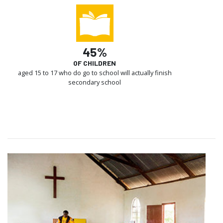
45%
OF CHILDREN
aged 15 to 17 who do go to school will actually finish
secondary school