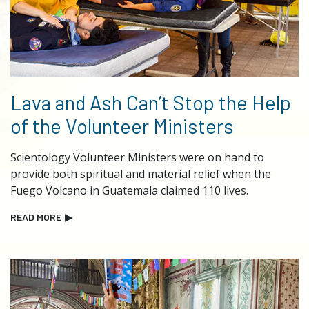
Lava and Ash Can’t Stop the Help
of the Volunteer Ministers
Scientology Volunteer Ministers were on hand to
provide both spiritual and material relief when the
Fuego Volcano in Guatemala claimed 110 lives.
READ MORE
▶