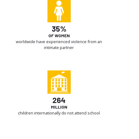
35%
OF WOMEN
worldwide have experienced violence from an
intimate partner
264
MILLION
children internationally do not attend school