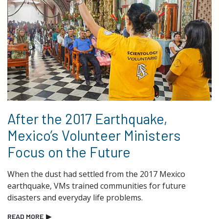
After the 2017 Earthquake,
Mexico’s Volunteer Ministers
Focus on the Future
When the dust had settled from the 2017 Mexico
earthquake, VMs trained communities for future
disasters and everyday life problems.
READ MORE
▶