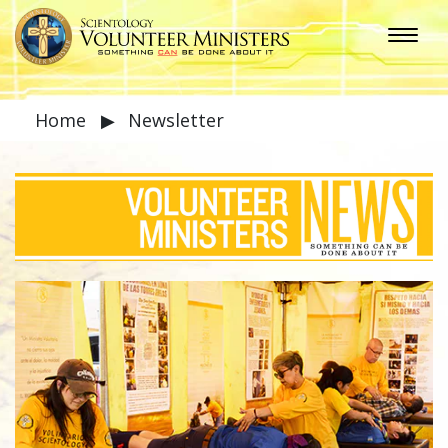
Home
▶
Newsletter