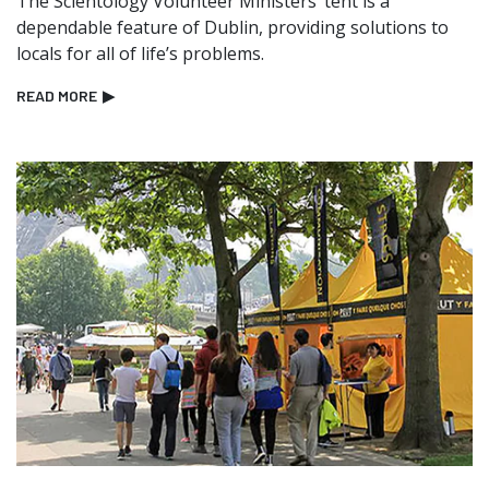
The Scientology Volunteer Ministers’ tent is a
dependable feature of Dublin, providing solutions to
locals for all of life’s problems.
READ MORE
▶