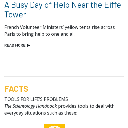
A Busy Day of Help Near the Eiffel
Tower
French Volunteer Ministers’ yellow tents rise across
Paris to bring help to one and all.
READ MORE
▶
FACTS
TOOLS FOR LIFE’S PROBLEMS
The Scientology Handbook
provides tools to deal with
everyday situations such as these: