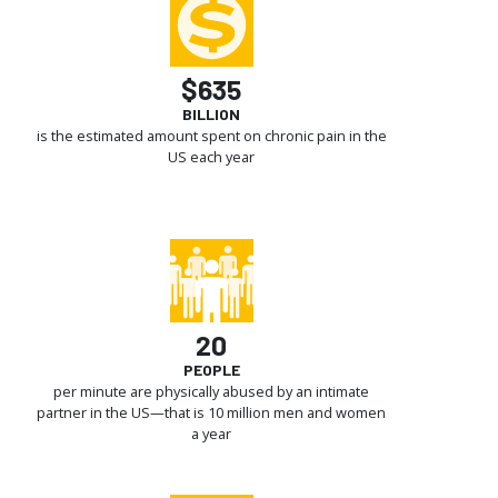
$635
BILLION
is the estimated amount spent on chronic pain in the
US each year
20
PEOPLE
per minute are physically abused by an intimate
partner in the US—that is 10 million men and women
a year