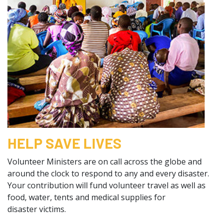
HELP SAVE LIVES
Volunteer Ministers are on call across the globe and
around the clock to respond to any and every disaster.
Your contribution will fund volunteer travel as well as
food, water, tents and medical supplies for
disaster victims.