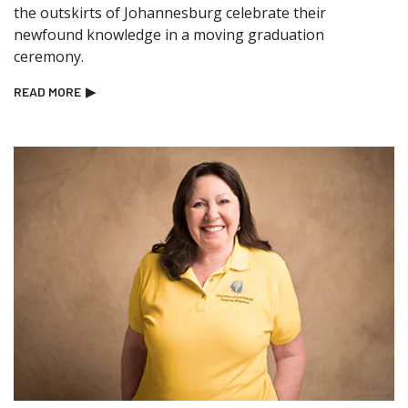
the outskirts of Johannesburg celebrate their
newfound knowledge in a moving graduation
ceremony.
READ MORE
▶