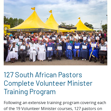
127 South African Pastors
Complete Volunteer Minister
Training Program
Following an extensive training program covering each
of the 19 Volunteer Minister courses, 127 pastors on