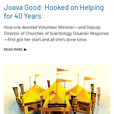
Joava Good: Hooked on Helping
for 40 Years
How one devoted Volunteer Minister—and Deputy
Director of Churches of Scientology Disaster Response
—first got her start and all she’s done since.
READ MORE
▶