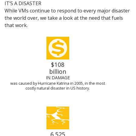
IT’S A DISASTER
While VMs continue to respond to every major disaster
the world over, we take a look at the need that fuels
that work.
$108
billion
IN DAMAGE
was caused by Hurricane Katrina in 2005, in the most
costly natural disaster in US history.
6,525