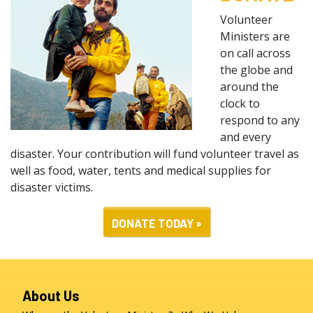
Volunteer
Ministers are
on call across
the globe and
around the
clock to
respond to any
and every
disaster. Your contribution will fund volunteer travel as
well as food, water, tents and medical supplies for
disaster victims.
DONATE TODAY »
About Us