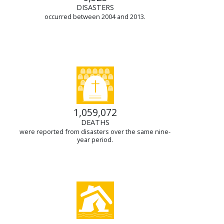
DISASTERS
occurred between 2004 and 2013.
1,059,072
DEATHS
were reported from disasters over the same nine-
year period.