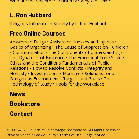
Who are the Volunteer Ministers?
Why We Help
L. Ron Hubbard
Religious Influence in Society by L. Ron Hubbard
Free Online Courses
Answers to Drugs
Assists for Illnesses and Injuries
Basics of Organizing
The Cause of Suppression
Children
Communication
The Components of Understanding
The Dynamics of Existence
The Emotional Tone Scale
Ethics and the Conditions
Fundamentals of Public
Relations
How to Resolve Conflicts
Integrity and
Honesty
Investigations
Marriage
Solutions for a
Dangerous Environment
Targets and Goals
The
Technology of Study
Tools for the Workplace
News
Bookstore
Contact
© 2001–2026 Church of Scientology International. All Rights Reserved.
Privacy Notice
•
Cookie Policy
•
Terms of Use
•
Legal Notice