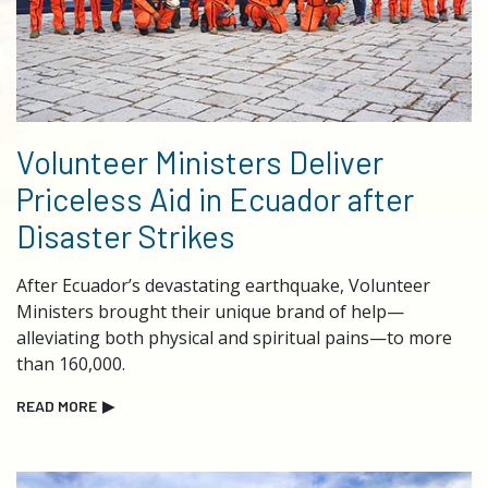
Volunteer Ministers Deliver
Priceless Aid in Ecuador after
Disaster Strikes
After Ecuador’s devastating earthquake, Volunteer
Ministers brought their unique brand of help—
alleviating both physical and spiritual pains—to more
than 160,000.
READ MORE
▶