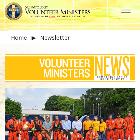
Home
▶
Newsletter