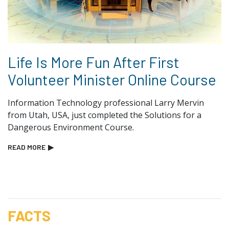
Life Is More Fun After First
Volunteer Minister Online Course
Information Technology professional Larry Mervin
from Utah, USA, just completed the Solutions for a
Dangerous Environment Course.
READ MORE
▶
FACTS