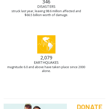
346
DISASTERS
struck last year, leaving 98.6 million affected and
$66.5 billion worth of damage.
2,079
EARTHQUAKES
magnitude 6.0 and above have taken place since 2000
alone.
DONATE