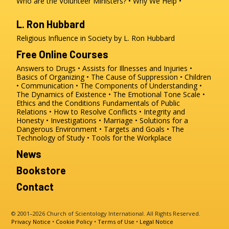
Who are the Volunteer Ministers?
Why We Help
L. Ron Hubbard
Religious Influence in Society by L. Ron Hubbard
Free Online Courses
Answers to Drugs
Assists for Illnesses and Injuries
Basics of Organizing
The Cause of Suppression
Children
Communication
The Components of Understanding
The Dynamics of Existence
The Emotional Tone Scale
Ethics and the Conditions
Fundamentals of Public
Relations
How to Resolve Conflicts
Integrity and
Honesty
Investigations
Marriage
Solutions for a
Dangerous Environment
Targets and Goals
The
Technology of Study
Tools for the Workplace
News
Bookstore
Contact
© 2001–2026 Church of Scientology International. All Rights Reserved.
Privacy Notice
•
Cookie Policy
•
Terms of Use
•
Legal Notice