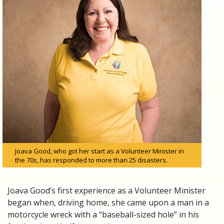
Joava Good, who got her start as a Volunteer Minister in
the 70s, has responded to more than 25 disasters.
Joava Good’s first experience as a Volunteer Minister
began when, driving home, she came upon a man in a
motorcycle wreck with a “baseball-sized hole” in his