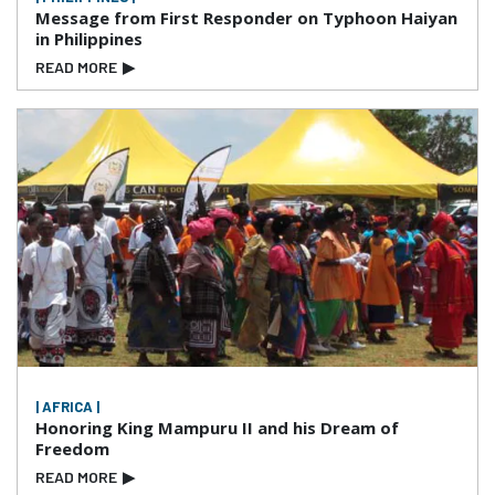
Message from First Responder on Typhoon Haiyan
in Philippines
READ MORE
▶
| AFRICA |
Honoring King Mampuru II and his Dream of
Freedom
READ MORE
▶