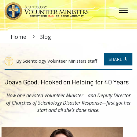
Home
Blog
SHARE
By Scientology Volunteer Ministers staff
Joava Good: Hooked on Helping for 40 Years
How one devoted Volunteer Minister—and Deputy Director
of Churches of Scientology Disaster Response—first got her
start and all she’s done since.