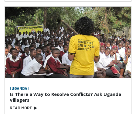
| UGANDA |
Is There a Way to Resolve Conflicts? Ask Uganda
Villagers
READ MORE
▶