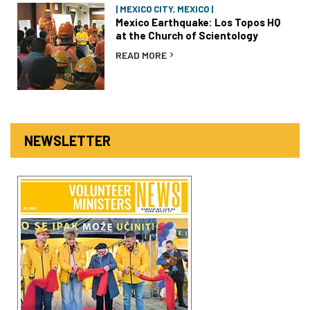
| MEXICO CITY, MEXICO |
Mexico Earthquake: Los Topos HQ
at the Church of Scientology
READ MORE
NEWSLETTER