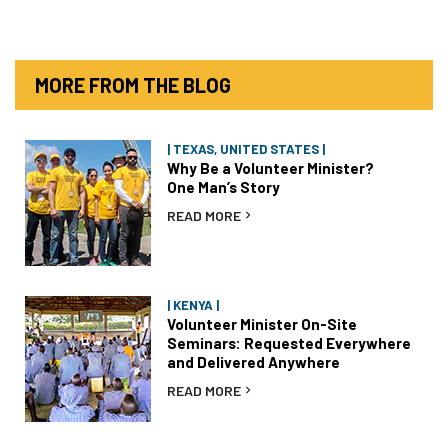
MORE FROM THE BLOG
| TEXAS, UNITED STATES |
Why Be a Volunteer Minister?
One Man’s Story
READ MORE
| KENYA |
Volunteer Minister On-Site
Seminars: Requested Everywhere
and Delivered Anywhere
READ MORE