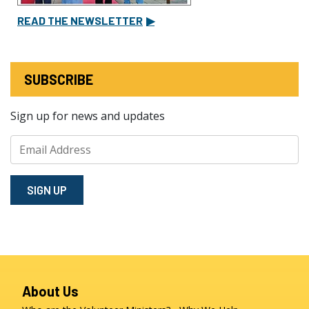
READ THE NEWSLETTER
▶
SUBSCRIBE
Sign up for news and updates
SIGN⁠ UP
About Us