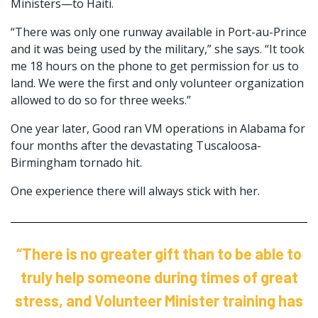
Ministers—to Haiti.
“There was only one runway available in Port-au-Prince
and it was being used by the military,” she says. “It took
me 18 hours on the phone to get permission for us to
land. We were the first and only volunteer organization
allowed to do so for three weeks.”
One year later, Good ran VM operations in Alabama for
four months after the devastating Tuscaloosa-
Birmingham tornado hit.
One experience there will always stick with her.
“There is no greater gift than to be able to
truly help someone during times of great
stress, and Volunteer Minister training has