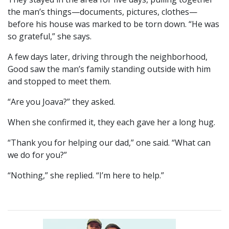
the man’s things—documents, pictures, clothes—
before his house was marked to be torn down. “He was
so grateful,” she says.
A few days later, driving through the neighborhood,
Good saw the man’s family standing outside with him
and stopped to meet them.
“Are you Joava?” they asked.
When she confirmed it, they each gave her a long hug.
“Thank you for helping our dad,” one said. “What can
we do for you?”
“Nothing,” she replied. “I’m here to help.”