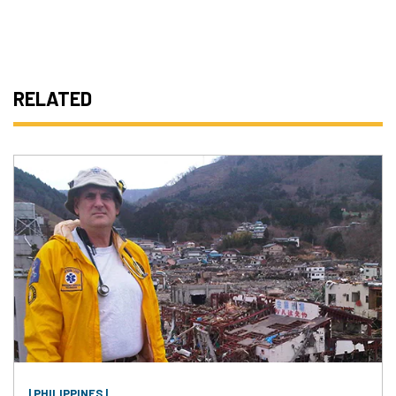
RELATED
| PHILIPPINES |