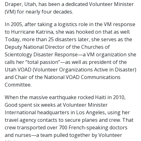
Draper, Utah, has been a dedicated Volunteer Minister
(VM) for nearly four decades.
In 2005, after taking a logistics role in the VM response
to Hurricane Katrina, she was hooked on that as well.
Today, more than 25 disasters later, she serves as the
Deputy National Director of the Churches of
Scientology Disaster Response—a VM organization she
calls her “total passion”—as well as president of the
Utah VOAD (Volunteer Organizations Active in Disaster)
and Chair of the National VOAD Communications
Committee.
When the massive earthquake rocked Haiti in 2010,
Good spent six weeks at Volunteer Minister
International headquarters in Los Angeles, using her
travel agency contacts to secure planes and crew. That
crew transported over 700 French-speaking doctors
and nurses—a team pulled together by Volunteer