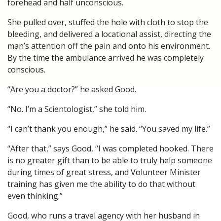
forehead and half unconscious.
She pulled over, stuffed the hole with cloth to stop the
bleeding, and delivered a locational assist, directing the
man’s attention off the pain and onto his environment.
By the time the ambulance arrived he was completely
conscious.
“Are you a doctor?” he asked Good.
“No. I’m a Scientologist,” she told him.
“I can’t thank you enough,” he said. “You saved my life.”
“After that,” says Good, “I was completed hooked. There
is no greater gift than to be able to truly help someone
during times of great stress, and Volunteer Minister
training has given me the ability to do that without
even thinking.”
Good, who runs a travel agency with her husband in