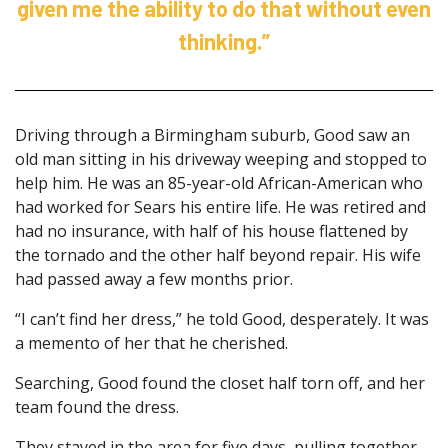
given me the ability to do that without even
thinking.”
Driving through a Birmingham suburb, Good saw an
old man sitting in his driveway weeping and stopped to
help him. He was an 85-year-old African-American who
had worked for Sears his entire life. He was retired and
had no insurance, with half of his house flattened by
the tornado and the other half beyond repair. His wife
had passed away a few months prior.
“I can’t find her dress,” he told Good, desperately. It was
a memento of her that he cherished.
Searching, Good found the closet half torn off, and her
team found the dress.
They stayed in the area for five days, pulling together