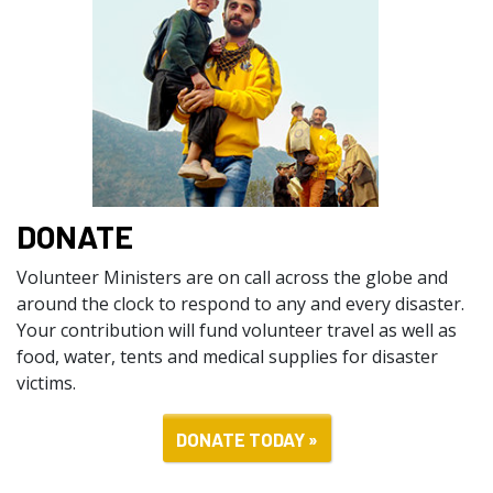
DONATE
Volunteer Ministers are on call across the globe and
around the clock to respond to any and every disaster.
Your contribution will fund volunteer travel as well as
food, water, tents and medical supplies for disaster
victims.
DONATE TODAY »