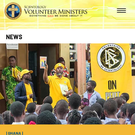
NEWS
| GHANA |