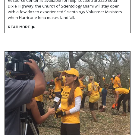
Resource Center, is available for help. Located at 2220 South
Dixie Highway, the Church of Scientology Miami will stay open
with a few dozen experienced Scientology Volunteer Ministers
when Hurricane Irma makes landfall.
READ MORE
▶