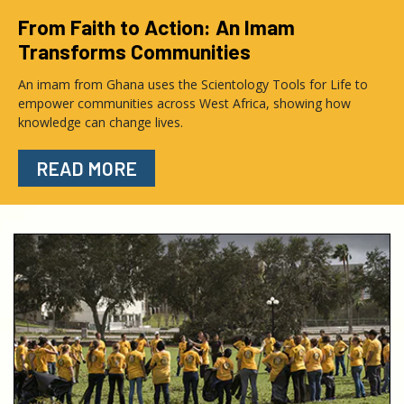
From Faith to Action: An Imam
Transforms Communities
An imam from Ghana uses the Scientology Tools for Life to
empower communities across West Africa, showing how
knowledge can change lives.
READ MORE