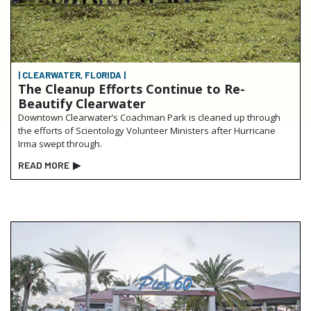
| CLEARWATER, FLORIDA |
The Cleanup Efforts Continue to Re-
Beautify Clearwater
Downtown Clearwater’s Coachman Park is cleaned up through
the efforts of Scientology Volunteer Ministers after Hurricane
Irma swept through.
READ MORE
▶