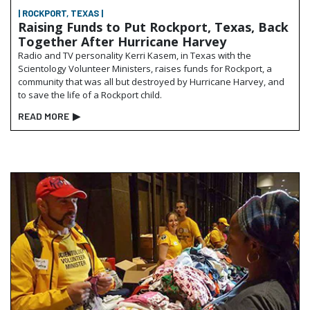
| ROCKPORT, TEXAS |
Raising Funds to Put Rockport, Texas, Back
Together After Hurricane Harvey
Radio and TV personality Kerri Kasem, in Texas with the
Scientology Volunteer Ministers, raises funds for Rockport, a
community that was all but destroyed by Hurricane Harvey, and
to save the life of a Rockport child.
READ MORE
▶