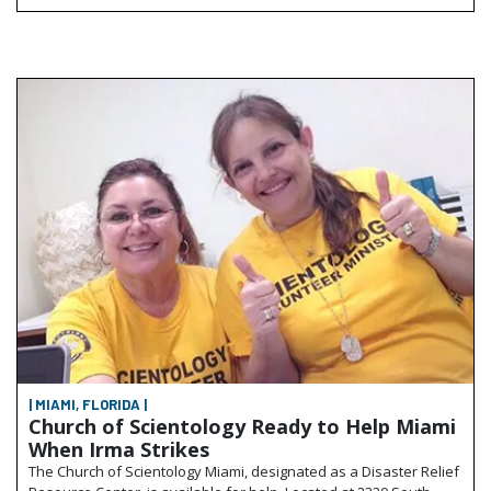
| MIAMI, FLORIDA |
Church of Scientology Ready to Help Miami
When Irma Strikes
The Church of Scientology Miami, designated as a Disaster Relief