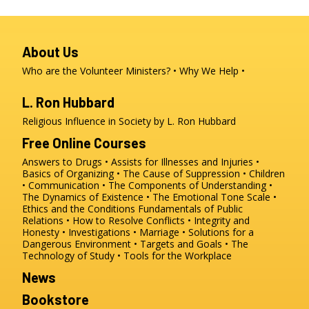
About Us
Who are the Volunteer Ministers?
Why We Help
L. Ron Hubbard
Religious Influence in Society by L. Ron Hubbard
Free Online Courses
Answers to Drugs
Assists for Illnesses and Injuries
Basics of Organizing
The Cause of Suppression
Children
Communication
The Components of Understanding
The Dynamics of Existence
The Emotional Tone Scale
Ethics and the Conditions
Fundamentals of Public
Relations
How to Resolve Conflicts
Integrity and
Honesty
Investigations
Marriage
Solutions for a
Dangerous Environment
Targets and Goals
The
Technology of Study
Tools for the Workplace
News
Bookstore