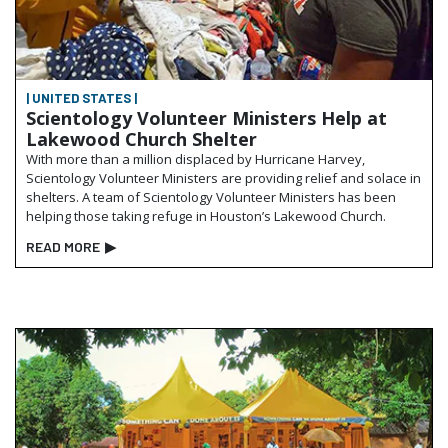
| UNITED STATES |
Scientology Volunteer Ministers Help at
Lakewood Church Shelter
With more than a million displaced by Hurricane Harvey,
Scientology Volunteer Ministers are providing relief and solace in
shelters. A team of Scientology Volunteer Ministers has been
helping those taking refuge in Houston’s Lakewood Church.
READ MORE
▶