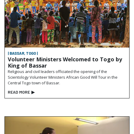
| BASSAR, TOGO |
Volunteer Ministers Welcomed to Togo by
King of Bassar
Religious and civil leaders officiated the opening of the
Scientology Volunteer Ministers African Good Will Tour in the
Central Togo town of Bassar.
READ MORE
▶