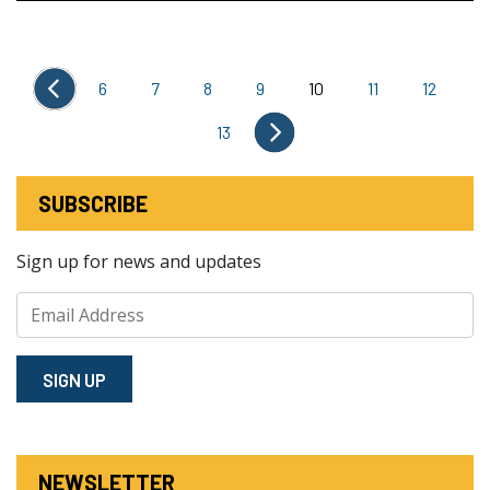
6
7
8
9
10
11
12
13
SUBSCRIBE
Sign up for news and updates
SIGN⁠ UP
NEWSLETTER