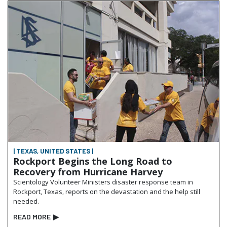
| TEXAS, UNITED STATES |
Rockport Begins the Long Road to
Recovery from Hurricane Harvey
Scientology Volunteer Ministers disaster response team in
Rockport, Texas, reports on the devastation and the help still
needed.
READ MORE
▶