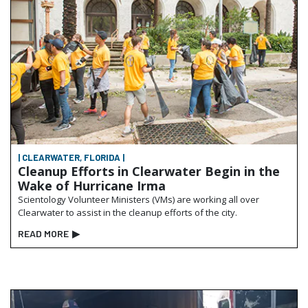
| CLEARWATER, FLORIDA |
Cleanup Efforts in Clearwater Begin in the
Wake of Hurricane Irma
Scientology Volunteer Ministers (VMs) are working all over
Clearwater to assist in the cleanup efforts of the city.
READ MORE
▶