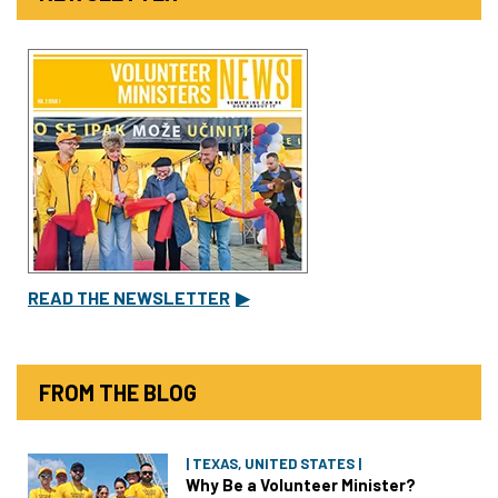
READ THE NEWSLETTER
▶
FROM THE BLOG
| TEXAS, UNITED STATES |
Why Be a Volunteer Minister?