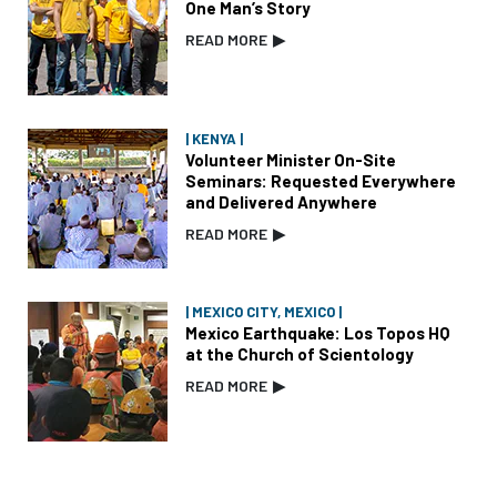
One Man’s Story
READ MORE
▶
| KENYA |
Volunteer Minister On-Site
Seminars: Requested Everywhere
and Delivered Anywhere
READ MORE
▶
| MEXICO CITY, MEXICO |
Mexico Earthquake: Los Topos HQ
at the Church of Scientology
READ MORE
▶