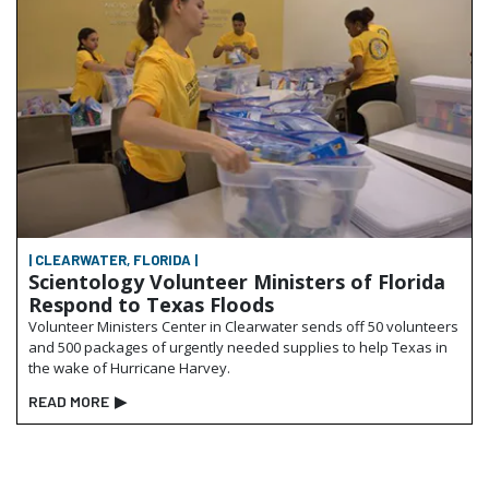
| CLEARWATER, FLORIDA |
Scientology Volunteer Ministers of Florida
Respond to Texas Floods
Volunteer Ministers Center in Clearwater sends off 50 volunteers
and 500 packages of urgently needed supplies to help Texas in
the wake of Hurricane Harvey.
READ MORE
▶