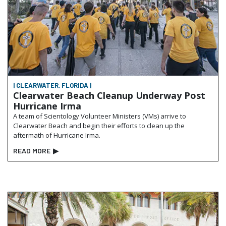
| CLEARWATER, FLORIDA |
Clearwater Beach Cleanup Underway Post
Hurricane Irma
A team of Scientology Volunteer Ministers (VMs) arrive to
Clearwater Beach and begin their efforts to clean up the
aftermath of Hurricane Irma.
READ MORE
▶