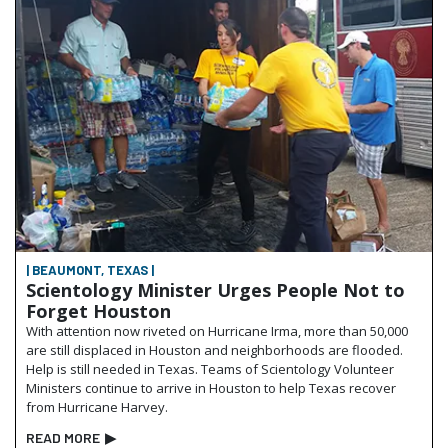
| BEAUMONT, TEXAS |
Scientology Minister Urges People Not to
Forget Houston
With attention now riveted on Hurricane Irma, more than 50,000
are still displaced in Houston and neighborhoods are flooded.
Help is still needed in Texas. Teams of Scientology Volunteer
Ministers continue to arrive in Houston to help Texas recover
from Hurricane Harvey.
READ MORE
▶