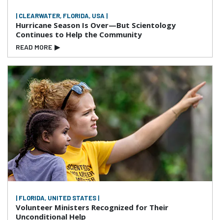
| CLEARWATER, FLORIDA, USA |
Hurricane Season Is Over—But Scientology
Continues to Help the Community
READ MORE
▶
| FLORIDA, UNITED STATES |
Volunteer Ministers Recognized for Their
Unconditional Help