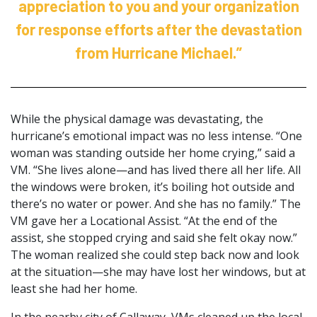
appreciation to you and your organization
for response efforts after the devastation
from Hurricane Michael.”
While the physical damage was devastating, the
hurricane’s emotional impact was no less intense. “One
woman was standing outside her home crying,” said a
VM. “She lives alone—and has lived there all her life. All
the windows were broken, it’s boiling hot outside and
there’s no water or power. And she has no family.” The
VM gave her a Locational Assist. “At the end of the
assist, she stopped crying and said she felt okay now.”
The woman realized she could step back now and look
at the situation—she may have lost her windows, but at
least she had her home.
In the nearby city of Callaway, VMs cleaned up the local