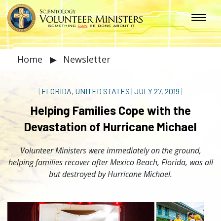
Home
▶
Newsletter
|
FLORIDA, UNITED STATES
|
JULY 27, 2019
|
Helping Families Cope with the
Devastation of Hurricane Michael
Volunteer Ministers were immediately on the ground,
helping families recover after Mexico Beach, Florida, was all
but destroyed by Hurricane Michael.