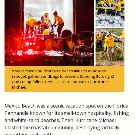
VMs receive and distribute necessities to evacuees
(above), gather sandbags to prevent flooding (top, right)
and cut up fallen trees—all in response to Hurricane
Michael.
Mexico Beach was a scenic vacation spot on the Florida
Panhandle known for its small-town hospitality, fishing
and white-sand beaches. Then Hurricane Michael
blasted the coastal community, destroying virtually
everything in its path.