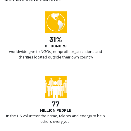
31%
OF DONORS
worldwide give to NGOs, nonprofit organizations and
charities located outside their own country
77
MILLION PEOPLE
in the US volunteer their time, talents and energy to help
others every year