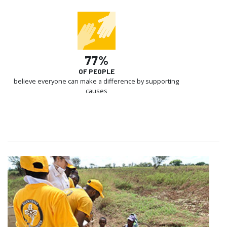
77%
OF PEOPLE
believe everyone can make a difference by supporting
causes