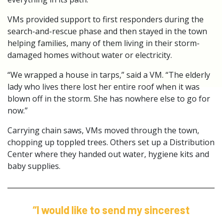
VMs provided support to first responders during the
search-and-rescue phase and then stayed in the town
helping families, many of them living in their storm-
damaged homes without water or electricity.
“We wrapped a house in tarps,” said a VM. “The elderly
lady who lives there lost her entire roof when it was
blown off in the storm. She has nowhere else to go for
now.”
Carrying chain saws, VMs moved through the town,
chopping up toppled trees. Others set up a Distribution
Center where they handed out water, hygiene kits and
baby supplies.
“I would like to send my sincerest