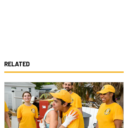
RELATED