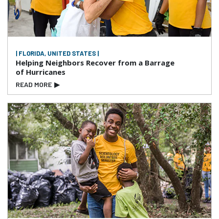
| FLORIDA, UNITED STATES |
Helping Neighbors Recover from a Barrage
of Hurricanes
READ MORE
▶