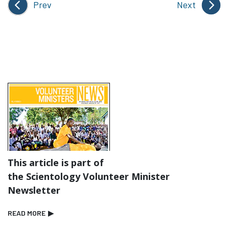
Prev
Next
This article is part of
the Scientology Volunteer Minister
Newsletter
READ MORE
▶