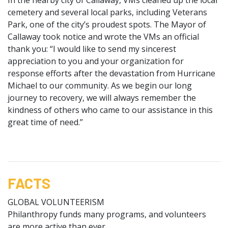
cemetery and several local parks, including Veterans
Park, one of the city’s proudest spots. The Mayor of
Callaway took notice and wrote the VMs an official
thank you: “I would like to send my sincerest
appreciation to you and your organization for
response efforts after the devastation from Hurricane
Michael to our community. As we begin our long
journey to recovery, we will always remember the
kindness of others who came to our assistance in this
great time of need.”
FACTS
GLOBAL VOLUNTEERISM
Philanthropy funds many programs, and volunteers
are more active than ever.