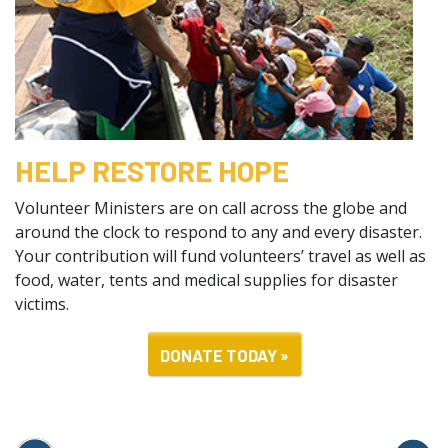
HELP RESTORE HOPE
Volunteer Ministers are on call across the globe and
around the clock to respond to any and every disaster.
Your contribution will fund volunteers’ travel as well as
food, water, tents and medical supplies for disaster
victims.
DONATE TODAY »