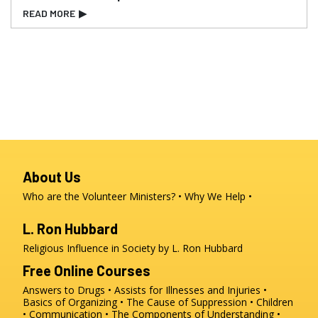
READ MORE
▶
About Us
Who are the Volunteer Ministers?
Why We Help
L. Ron Hubbard
Religious Influence in Society by L. Ron Hubbard
Free Online Courses
Answers to Drugs
Assists for Illnesses and Injuries
Basics of Organizing
The Cause of Suppression
Children
Communication
The Components of Understanding