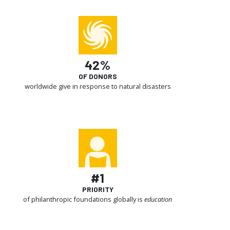
42%
OF DONORS
worldwide give in response to natural disasters
#1
PRIORITY
of philanthropic foundations globally is
education