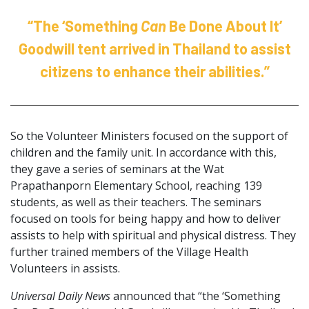
“The ‘Something
Can
Be Done About It’
Goodwill tent arrived in Thailand to assist
citizens to enhance their abilities.”
So the Volunteer Ministers focused on the support of
children and the family unit. In accordance with this,
they gave a series of seminars at the Wat
Prapathanporn Elementary School, reaching 139
students, as well as their teachers. The seminars
focused on tools for being happy and how to deliver
assists to help with spiritual and physical distress. They
further trained members of the Village Health
Volunteers in assists.
Universal Daily News
announced that “the ‘Something