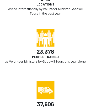
LOCATIONS
visited internationally by Volunteer Minister Goodwill
Tours in the past year
23,378
PEOPLE TRAINED
as Volunteer Ministers by Goodwill Tours this year alone
37,606