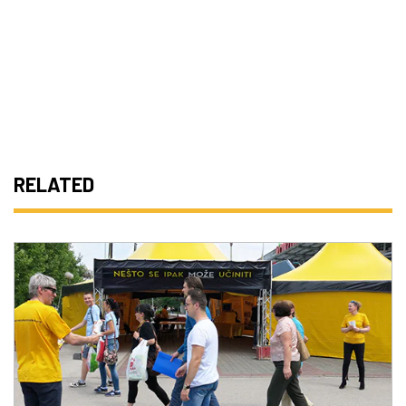
RELATED