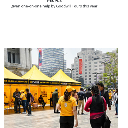
PEOPLE
given one-on-one help by Goodwill Tours this year