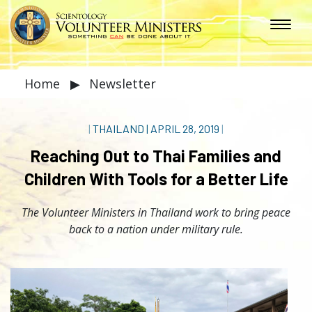
Home
▶
Newsletter
|
THAILAND
|
APRIL 28, 2019
|
Reaching Out to Thai Families and
Children With Tools for a Better Life
The Volunteer Ministers in Thailand work to bring peace
back to a nation under military rule.