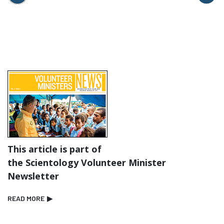
This article is part of
the Scientology Volunteer Minister
Newsletter
READ MORE
▶