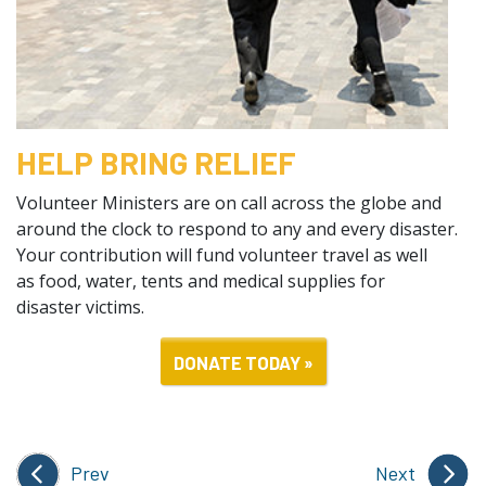
HELP BRING RELIEF
Volunteer Ministers are on call across the globe and
around the clock to respond to any and every disaster.
Your contribution will fund volunteer travel as well
as food, water, tents and medical supplies for
disaster victims.
DONATE TODAY »
Prev
Next