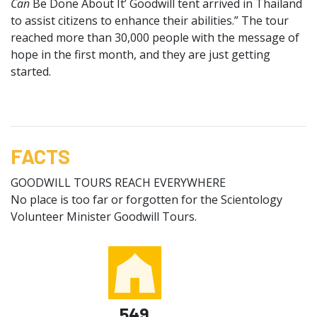
Can
Be Done About It’ Goodwill tent arrived in Thailand
to assist citizens to enhance their abilities.” The tour
reached more than 30,000 people with the message of
hope in the first month, and they are just getting
started.
FACTS
GOODWILL TOURS REACH EVERYWHERE
No place is too far or forgotten for the Scientology
Volunteer Minister Goodwill Tours.
549