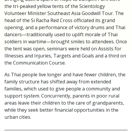
the tri-peaked yellow tents of the Scientology
Volunteer Minister Southeast Asia Goodwill Tour. The
head of the Si Racha Red Cross officiated its grand
opening, and a performance of victory drums and Thai
dancers—traditionally used to uplift morale of Thai
soldiers in wartime—brought smiles to attendees. Once
the tent was open, seminars were held on Assists for
Illnesses and Injuries, Targets and Goals and a third on
the Communication Course.
As Thai people live longer and have fewer children, the
family structure has shifted away from extended
families, which used to give people a community and
support system. Concurrently, parents in poor rural
areas leave their children to the care of grandparents,
while they seek better financial opportunities in the
urban cities.