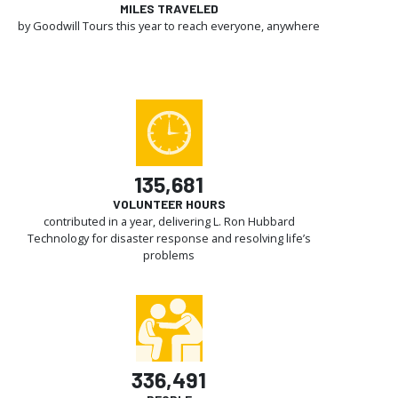
MILES TRAVELED
by Goodwill Tours this year to reach everyone, anywhere
135,681
VOLUNTEER HOURS
contributed in a year, delivering L. Ron Hubbard
Technology for disaster response and resolving life’s
problems
336,491