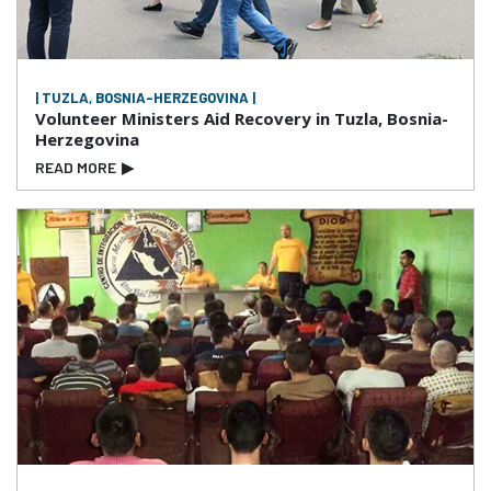
| TUZLA, BOSNIA-HERZEGOVINA |
Volunteer Ministers Aid Recovery in Tuzla, Bosnia-
Herzegovina
READ MORE
▶