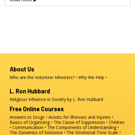
About Us
Who are the Volunteer Ministers?
Why We Help
L. Ron Hubbard
Religious Influence in Society by L. Ron Hubbard
Free Online Courses
Answers to Drugs
Assists for Illnesses and Injuries
Basics of Organizing
The Cause of Suppression
Children
Communication
The Components of Understanding
The Dynamics of Existence
The Emotional Tone Scale