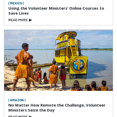
| MEXICO |
Using the Volunteer Ministers’ Online Courses to
Save Lives
READ MORE
▶
| AMAZON |
No Matter How Remote the Challenge, Volunteer
Ministers Seize the Day
READ MORE
▶