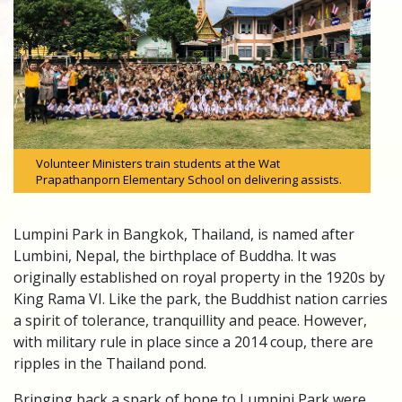
Volunteer Ministers train students at the Wat
Prapathanporn Elementary School on delivering assists.
Lumpini Park in Bangkok, Thailand, is named after
Lumbini, Nepal, the birthplace of Buddha. It was
originally established on royal property in the 1920s by
King Rama VI. Like the park, the Buddhist nation carries
a spirit of tolerance, tranquillity and peace. However,
with military rule in place since a 2014 coup, there are
ripples in the Thailand pond.
Bringing back a spark of hope to Lumpini Park were