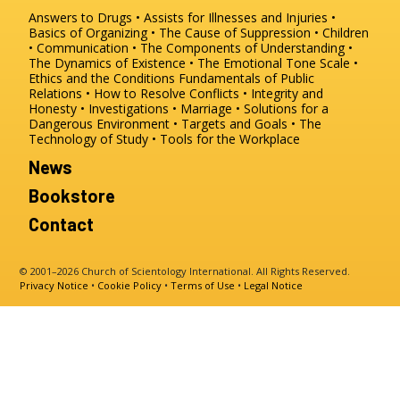
Answers to Drugs
Assists for Illnesses and Injuries
Basics of Organizing
The Cause of Suppression
Children
Communication
The Components of Understanding
The Dynamics of Existence
The Emotional Tone Scale
Ethics and the Conditions
Fundamentals of Public
Relations
How to Resolve Conflicts
Integrity and
Honesty
Investigations
Marriage
Solutions for a
Dangerous Environment
Targets and Goals
The
Technology of Study
Tools for the Workplace
News
Bookstore
Contact
© 2001–2026 Church of Scientology International. All Rights Reserved.
Privacy Notice
•
Cookie Policy
•
Terms of Use
•
Legal Notice