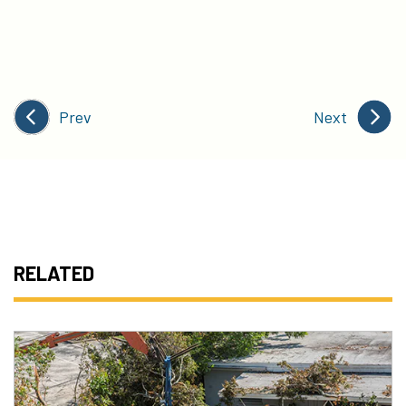
Prev
Next
RELATED