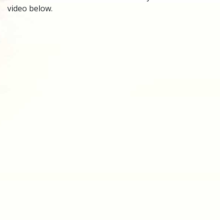
video below.