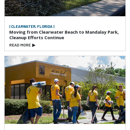
| CLEARWATER, FLORIDA |
Moving from Clearwater Beach to Mandalay Park,
Cleanup Efforts Continue
READ MORE
▶