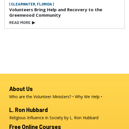
| CLEARWATER, FLORIDA |
Volunteers Bring Help and Recovery to the
Greenwood Community
READ MORE
▶
About Us
Who are the Volunteer Ministers?
Why We Help
L. Ron Hubbard
Religious Influence in Society by L. Ron Hubbard
Free Online Courses