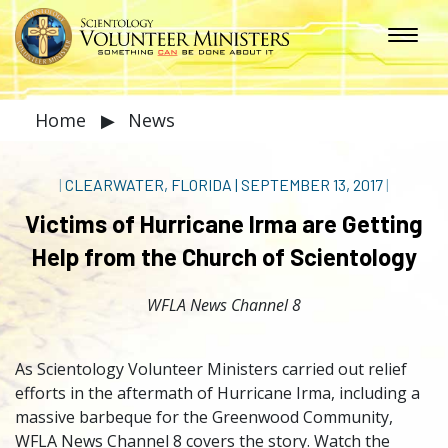
Home
▶
News
|
CLEARWATER, FLORIDA
|
SEPTEMBER 13, 2017
|
Victims of Hurricane Irma are Getting
Help from the Church of Scientology
WFLA News Channel 8
As Scientology Volunteer Ministers carried out relief
efforts in the aftermath of Hurricane Irma, including a
massive barbeque for the Greenwood Community,
WFLA News Channel 8 covers the story. Watch the