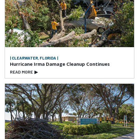
| CLEARWATER, FLORIDA |
Hurricane Irma Damage Cleanup Continues
READ MORE
▶