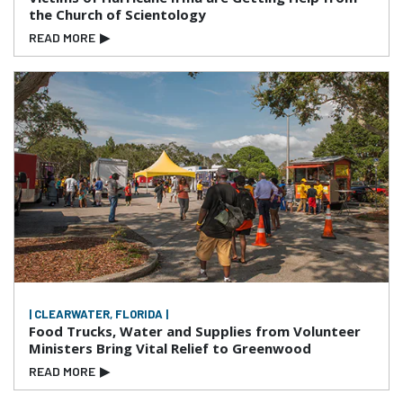
the Church of Scientology
READ MORE
▶
| CLEARWATER, FLORIDA |
Food Trucks, Water and Supplies from Volunteer
Ministers Bring Vital Relief to Greenwood
READ MORE
▶