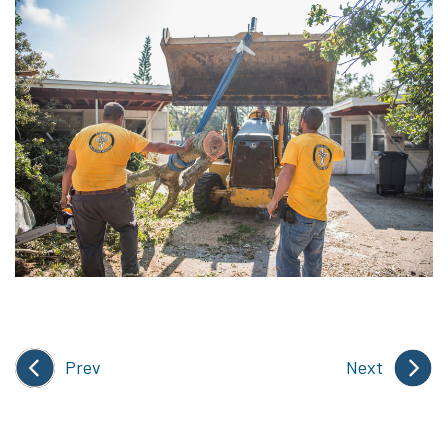
Prev
Next