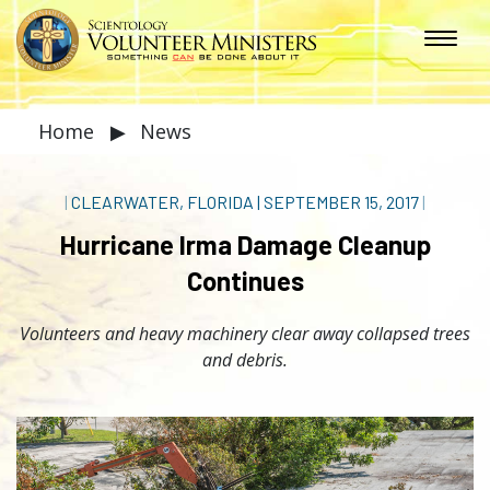
Home
▶
News
|
CLEARWATER, FLORIDA
|
SEPTEMBER 15, 2017
|
Hurricane Irma Damage Cleanup
Continues
Volunteers and heavy machinery clear away collapsed trees
and debris.