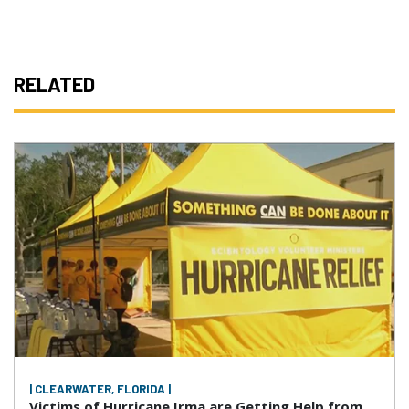
RELATED
| CLEARWATER, FLORIDA |
Victims of Hurricane Irma are Getting Help from