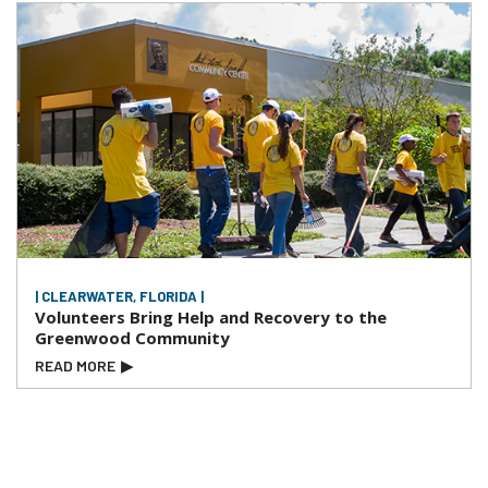
| CLEARWATER, FLORIDA |
Volunteers Bring Help and Recovery to the
Greenwood Community
READ MORE
▶