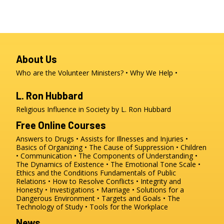
About Us
Who are the Volunteer Ministers?
Why We Help
L. Ron Hubbard
Religious Influence in Society by L. Ron Hubbard
Free Online Courses
Answers to Drugs
Assists for Illnesses and Injuries
Basics of Organizing
The Cause of Suppression
Children
Communication
The Components of Understanding
The Dynamics of Existence
The Emotional Tone Scale
Ethics and the Conditions
Fundamentals of Public
Relations
How to Resolve Conflicts
Integrity and
Honesty
Investigations
Marriage
Solutions for a
Dangerous Environment
Targets and Goals
The
Technology of Study
Tools for the Workplace
News