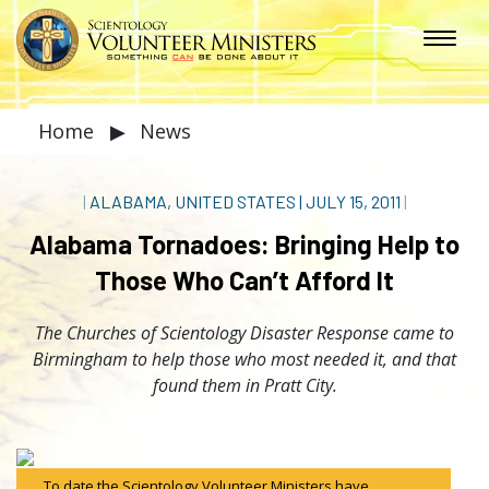
Home
▶
News
|
ALABAMA, UNITED STATES
|
JULY 15, 2011
|
Alabama Tornadoes: Bringing Help to
Those Who Can’t Afford It
The Churches of Scientology Disaster Response came to
Birmingham to help those who most needed it, and that
found them in Pratt City.
To date the Scientology Volunteer Ministers have