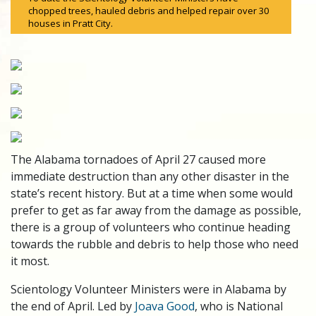
chopped trees, hauled debris and helped repair over 30
houses in Pratt City.
The Alabama tornadoes of April 27 caused more
immediate destruction than any other disaster in the
state’s recent history. But at a time when some would
prefer to get as far away from the damage as possible,
there is a group of volunteers who continue heading
towards the rubble and debris to help those who need
it most.
Scientology Volunteer Ministers were in Alabama by
the end of April. Led by
Joava Good
, who is National