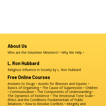
About Us
Who are the Volunteer Ministers?
Why We Help
L. Ron Hubbard
Religious Influence in Society by L. Ron Hubbard
Free Online Courses
Answers to Drugs
Assists for Illnesses and Injuries
Basics of Organizing
The Cause of Suppression
Children
Communication
The Components of Understanding
The Dynamics of Existence
The Emotional Tone Scale
Ethics and the Conditions
Fundamentals of Public
Relations
How to Resolve Conflicts
Integrity and