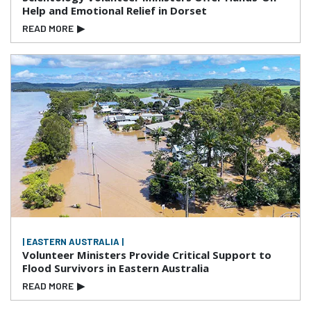
Help and Emotional Relief in Dorset
READ MORE
▶
| EASTERN AUSTRALIA |
Volunteer Ministers Provide Critical Support to
Flood Survivors in Eastern Australia
READ MORE
▶