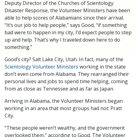
Deputy Director of the Churches of Scientology
Disaster Response, the Volunteer Ministers have been
able to help scores of Alabamians since their arrival.
“It’s our job to help people,” says Good, “if something
bad were to happen in my city, I’d expect people to step
up and help. That’s why I traveled down here to do
something.”
Good’s city? Salt Lake City, Utah. In fact, many of the
Scientology Volunteer Ministers
working in the state
don’t even come from Alabama. They rearranged their
personal lives and jobs to spend time helping, coming
from as close as Tennessee and as far as Japan.
Arriving in Alabama, the Volunteer Ministers began
working in an area that most groups had not: Pratt
City.
“These people weren’t wealthy, and the government
overlooked them,” according to Good. The Volunteer