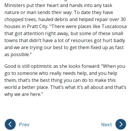
Ministers put their heart and hands into any task
nature or man sends their way. To date they have
chopped trees, hauled debris and helped repair over 30
houses in Pratt City. “There were places like Tuscaloosa
that got attention right away, but some of these small
towns that didn’t have a lot of resources got hurt badly
and we are trying our best to get them fixed up as fast
as possible.”
Good is still optimistic as she looks forward: “When you
go to someone who really needs help, and you help
them, that’s the best thing you can do to make this
world a better place. That’s what it’s all about and that’s
why we are here.”
Prev
Next