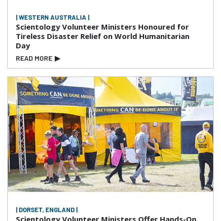
| WESTERN AUSTRALIA |
Scientology Volunteer Ministers Honoured for
Tireless Disaster Relief on World Humanitarian
Day
READ MORE
▶
| DORSET, ENGLAND |
Scientology Volunteer Ministers Offer Hands-On