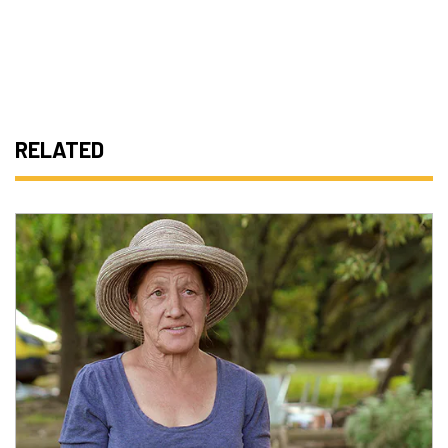
RELATED