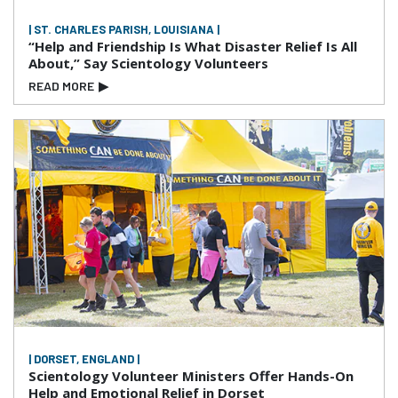
| ST. CHARLES PARISH, LOUISIANA |
“Help and Friendship Is What Disaster Relief Is All
About,” Say Scientology Volunteers
READ MORE
▶
| DORSET, ENGLAND |
Scientology Volunteer Ministers Offer Hands-On
Help and Emotional Relief in Dorset