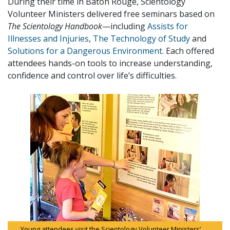
During their time in Baton Rouge, Scientology
Volunteer Ministers delivered free seminars based on
The Scientology Handbook
—including
Assists for
Illnesses and Injuries
,
The Technology of Study
and
Solutions for a Dangerous Environment
. Each offered
attendees hands-on tools to increase understanding,
confidence and control over life’s difficulties.
Young attendees visit the Scientology Volunteer Ministers’