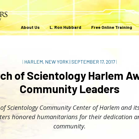
About Us
L. Ron Hubbard
Free Online Training
|
HARLEM, NEW YORK
|
SEPTEMBER 17, 2017
|
ch of Scientology Harlem A
Community Leaders
of Scientology Community Center of Harlem and its
ters honored humanitarians for their dedication an
community.