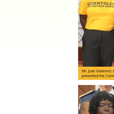
Mr. Juan Gutierrez.
presented the Comm