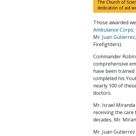
The Church of Scie
dedication of aid wo
Those awarded we
Ambulance Corps
;
Mr.
Juan Gutierrez
Firefighters).
Commander Robinso
comprehensive eme
have been trained 
completed his Yout
nearly 100 of thes
doctors.
Mr. Israel Miranda 
receiving the care
decades, Mr. Miran
Mr. Juan Gutierrez