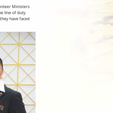
nteer Ministers
e line of duty.
they have faced