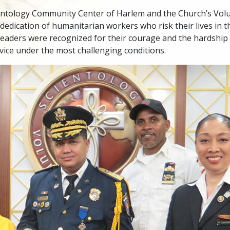
entology Community Center of Harlem and the Church’s Volu
 dedication of humanitarian workers who risk their lives in th
eaders were recognized for their courage and the hardship 
rvice under the most challenging conditions.