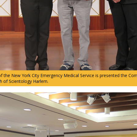
 of the New York City Emergency Medical Service is presented the C
h of Scientology Harlem.