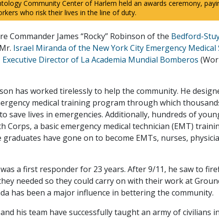
ntology Community Center of Harlem held an awards ceremony, paying
rkers who risk their lives in the line of duty.
re Commander James “Rocky” Robinson of the
Bedford-Stu
 Mr.
Israel Miranda of the New York City Emergency Medical 
, Executive Director of La Academia Mundial Bomberos
(Wor
n has worked tirelessly to help the community. He design
rgency medical training program through which thousands 
to save lives in emergencies. Additionally, hundreds of you
h Corps, a basic emergency medical technician (EMT) train
e graduates have gone on to become EMTs, nurses, physician
was a first responder for 23 years. After 9/11, he saw to fi
 they needed so they could carry on with their work at Groun
da has been a major influence in bettering the community.
 and his team have successfully taught an army of civilians i