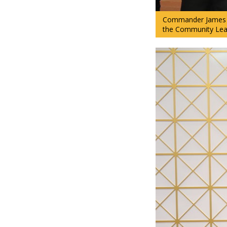
Commander James “
the Community Lead