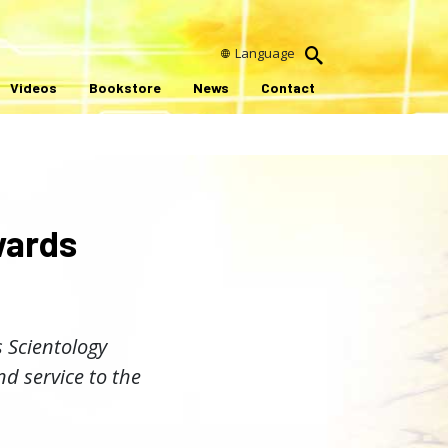
Language
Videos
Bookstore
News
Contact
wards
 Scientology
d service to the