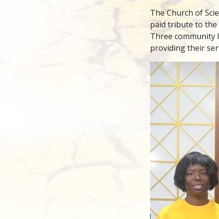
The Church of Sci
paid tribute to the
Three community l
providing their se