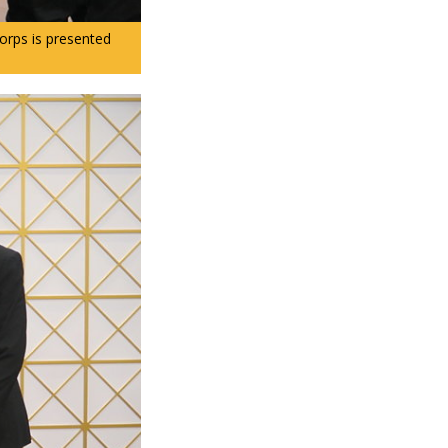
rps is presented