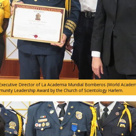
 Executive Director of La Academia Mundial Bomberos (World Academy 
unity Leadership Award by the Church of Scientology Harlem.