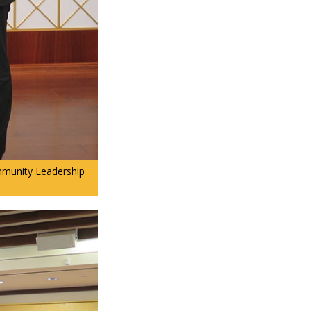
ommunity Leadership