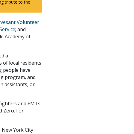
 tribute to the
yvesant Volunteer
Service
; and
ld Academy of
ed a
of local residents
ng people have
ing program, and
 assistants, or
refighters and EMTs
d Zero. For
n New York City