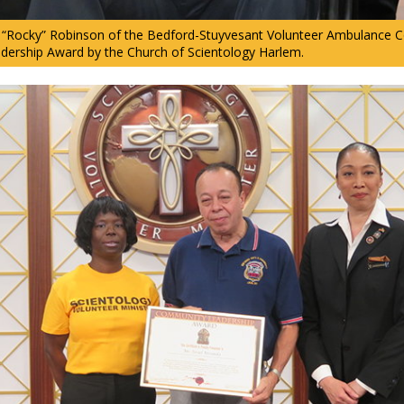
Rocky” Robinson of the Bedford-Stuyvesant Volunteer Ambulance Co
ership Award by the Church of Scientology Harlem.