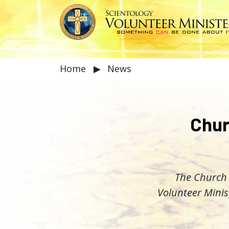
Home
▶
News
Chur
The Church 
Volunteer Minis