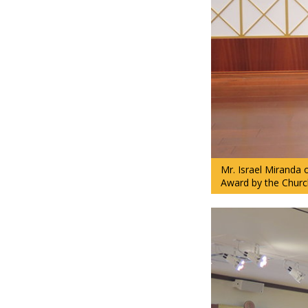
Mr. Israel Miranda
Award by the Churc