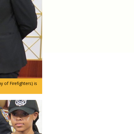
of Firefighters) is