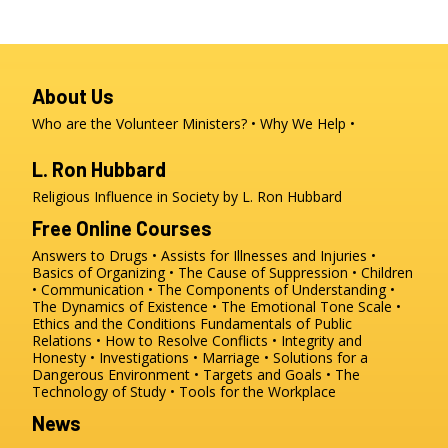
About Us
Who are the Volunteer Ministers?
Why We Help
L. Ron Hubbard
Religious Influence in Society by L. Ron Hubbard
Free Online Courses
Answers to Drugs
Assists for Illnesses and Injuries
Basics of Organizing
The Cause of Suppression
Children
Communication
The Components of Understanding
The Dynamics of Existence
The Emotional Tone Scale
Ethics and the Conditions
Fundamentals of Public
Relations
How to Resolve Conflicts
Integrity and
Honesty
Investigations
Marriage
Solutions for a
Dangerous Environment
Targets and Goals
The
Technology of Study
Tools for the Workplace
News