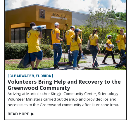
| CLEARWATER, FLORIDA |
Volunteers Bring Help and Recovery to the
Greenwood Community
Arriving at Martin Luther King Jr. Community Center, Scientology
Volunteer Ministers carried out cleanup and provided ice and
necessities to the Greenwood community after Hurricane Irma.
READ MORE
▶