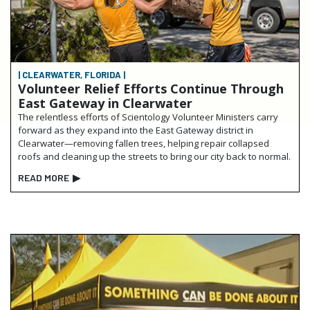
| CLEARWATER, FLORIDA |
Volunteer Relief Efforts Continue Through
East Gateway in Clearwater
The relentless efforts of Scientology Volunteer Ministers carry
forward as they expand into the East Gateway district in
Clearwater—removing fallen trees, helping repair collapsed
roofs and cleaning up the streets to bring our city back to normal.
READ MORE
▶