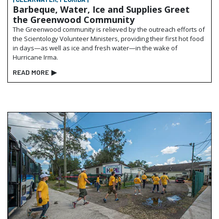
Barbeque, Water, Ice and Supplies Greet
the Greenwood Community
The Greenwood community is relieved by the outreach efforts of
the Scientology Volunteer Ministers, providing their first hot food
in days—as well as ice and fresh water—in the wake of
Hurricane Irma.
READ MORE
▶