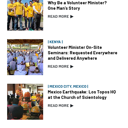
Why Be a Volunteer Minister?
One Man’s Story
READ MORE
▶
| KENYA |
Volunteer Minister On-Site
Seminars: Requested Everywhere
and Delivered Anywhere
READ MORE
▶
| MEXICO CITY, MEXICO |
Mexico Earthquake: Los Topos HQ
at the Church of Scientology
READ MORE
▶