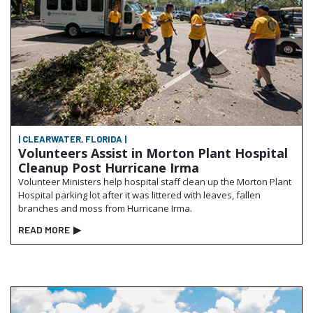
| CLEARWATER, FLORIDA |
Volunteers Assist in Morton Plant Hospital
Cleanup Post Hurricane Irma
Volunteer Ministers help hospital staff clean up the Morton Plant
Hospital parking lot after it was littered with leaves, fallen
branches and moss from Hurricane Irma.
READ MORE
▶