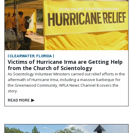
| CLEARWATER, FLORIDA |
Victims of Hurricane Irma are Getting Help
from the Church of Scientology
As Scientology Volunteer Ministers carried out relief efforts in the
aftermath of Hurricane Irma, including a massive barbeque for
the Greenwood Community, WFLA News Channel 8 covers the
story.
READ MORE
▶