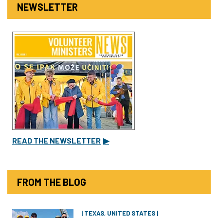
NEWSLETTER
READ THE NEWSLETTER
▶
FROM THE BLOG
| TEXAS, UNITED STATES |