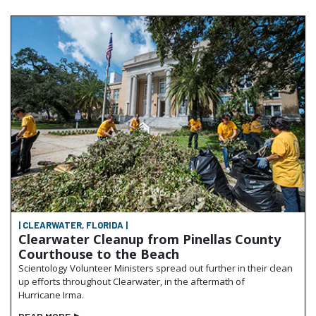
| CLEARWATER, FLORIDA |
Clearwater Cleanup from Pinellas County
Courthouse to the Beach
Scientology Volunteer Ministers spread out further in their clean
up efforts throughout Clearwater, in the aftermath of
Hurricane Irma.