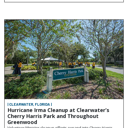
| CLEARWATER, FLORIDA |
Hurricane Irma Cleanup at Clearwater’s
Cherry Harris Park and Throughout
Greenwood
Volunteer Minister cleanup efforts expand into Cherry Harris