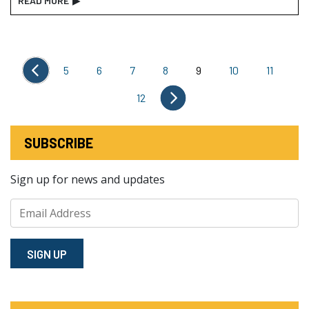
READ MORE
▶
5
6
7
8
9
10
11
12
SUBSCRIBE
Sign up for news and updates
SIGN⁠ UP