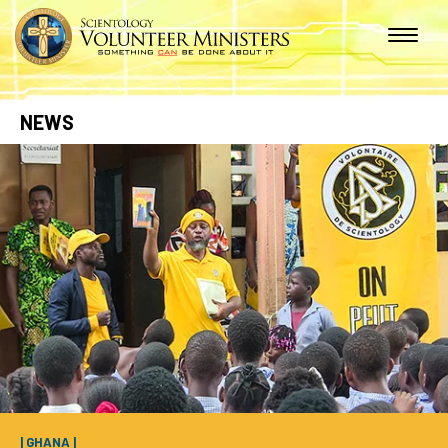
NEWS
| GHANA |