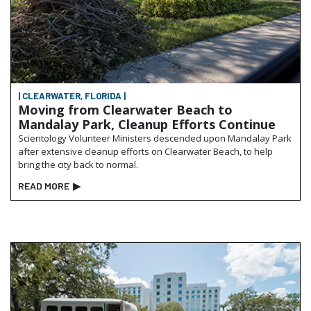
| CLEARWATER, FLORIDA |
Moving from Clearwater Beach to
Mandalay Park, Cleanup Efforts Continue
Scientology Volunteer Ministers descended upon Mandalay Park
after extensive cleanup efforts on Clearwater Beach, to help
bring the city back to normal.
READ MORE
▶