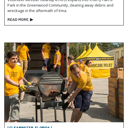
Park in the Greenwood Community, clearing away debris and
wreckage in the aftermath of Irma.
READ MORE
▶
| CLEARWATER, FLORIDA |