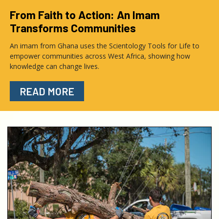
From Faith to Action: An Imam
Transforms Communities
An imam from Ghana uses the Scientology Tools for Life to
empower communities across West Africa, showing how
knowledge can change lives.
READ MORE