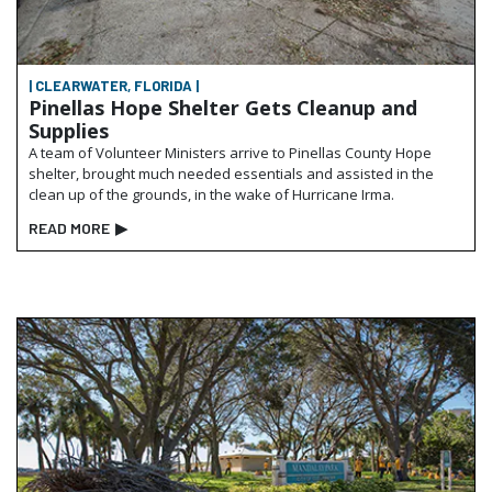
| CLEARWATER, FLORIDA |
Pinellas Hope Shelter Gets Cleanup and
Supplies
A team of Volunteer Ministers arrive to Pinellas County Hope
shelter, brought much needed essentials and assisted in the
clean up of the grounds, in the wake of Hurricane Irma.
READ MORE
▶