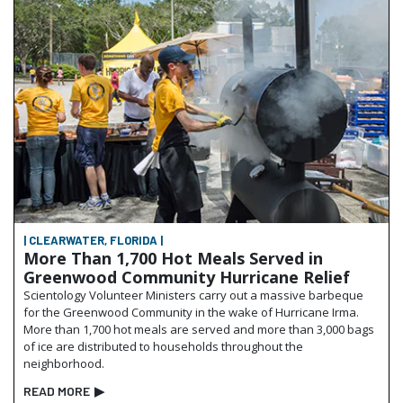
| CLEARWATER, FLORIDA |
More Than 1,700 Hot Meals Served in
Greenwood Community Hurricane Relief
Scientology Volunteer Ministers carry out a massive barbeque
for the Greenwood Community in the wake of Hurricane Irma.
More than 1,700 hot meals are served and more than 3,000 bags
of ice are distributed to households throughout the
neighborhood.
READ MORE
▶