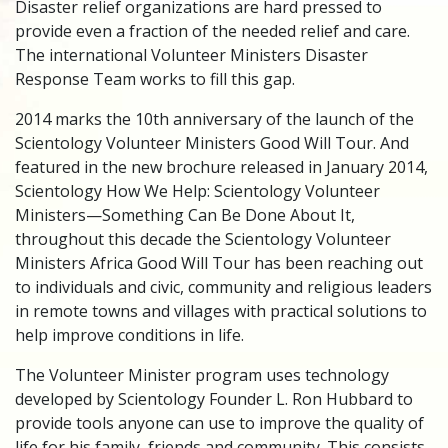
Disaster relief organizations are hard pressed to
provide even a fraction of the needed relief and care.
The international Volunteer Ministers Disaster
Response Team works to fill this gap.
2014 marks the 10th anniversary of the launch of the
Scientology Volunteer Ministers Good Will Tour. And
featured in the new brochure released in January 2014,
Scientology How We Help: Scientology Volunteer
Ministers—Something Can Be Done About It,
throughout this decade the Scientology Volunteer
Ministers Africa Good Will Tour has been reaching out
to individuals and civic, community and religious leaders
in remote towns and villages with practical solutions to
help improve conditions in life.
The Volunteer Minister program uses technology
developed by Scientology Founder L. Ron Hubbard to
provide tools anyone can use to improve the quality of
life for his family, friends and community. This consists