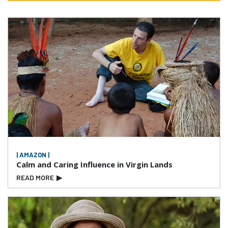
| AMAZON |
Calm and Caring Influence in Virgin Lands
READ MORE
▶