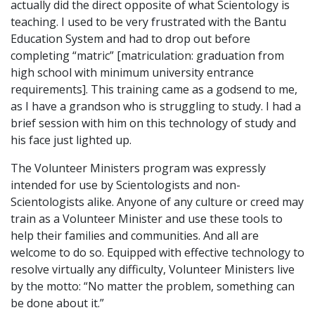
actually did the direct opposite of what Scientology is
teaching. I used to be very frustrated with the Bantu
Education System and had to drop out before
completing “matric” [matriculation: graduation from
high school with minimum university entrance
requirements]. This training came as a godsend to me,
as I have a grandson who is struggling to study. I had a
brief session with him on this technology of study and
his face just lighted up.
The Volunteer Ministers program was expressly
intended for use by Scientologists and non-
Scientologists alike. Anyone of any culture or creed may
train as a Volunteer Minister and use these tools to
help their families and communities. And all are
welcome to do so. Equipped with effective technology to
resolve virtually any difficulty, Volunteer Ministers live
by the motto: “No matter the problem, something can
be done about it.”