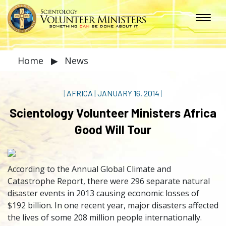
Home
▶
News
|
AFRICA
|
JANUARY 16, 2014
|
Scientology Volunteer Ministers Africa
Good Will Tour
According to the Annual Global Climate and
Catastrophe Report, there were 296 separate natural
disaster events in 2013 causing economic losses of
$192 billion. In one recent year, major disasters affected
the lives of some 208 million people internationally.