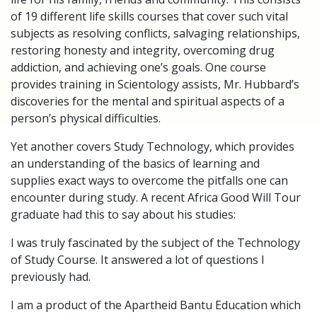
of 19 different life skills courses that cover such vital
subjects as resolving conflicts, salvaging relationships,
restoring honesty and integrity, overcoming drug
addiction, and achieving one’s goals. One course
provides training in Scientology assists, Mr. Hubbard’s
discoveries for the mental and spiritual aspects of a
person’s physical difficulties.
Yet another covers Study Technology, which provides
an understanding of the basics of learning and
supplies exact ways to overcome the pitfalls one can
encounter during study. A recent Africa Good Will Tour
graduate had this to say about his studies:
I was truly fascinated by the subject of the Technology
of Study Course. It answered a lot of questions I
previously had.
I am a product of the Apartheid Bantu Education which