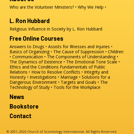
Who are the Volunteer Ministers?
Why We Help
L. Ron Hubbard
Religious Influence in Society by L. Ron Hubbard
Free Online Courses
Answers to Drugs
Assists for Illnesses and Injuries
Basics of Organizing
The Cause of Suppression
Children
Communication
The Components of Understanding
The Dynamics of Existence
The Emotional Tone Scale
Ethics and the Conditions
Fundamentals of Public
Relations
How to Resolve Conflicts
Integrity and
Honesty
Investigations
Marriage
Solutions for a
Dangerous Environment
Targets and Goals
The
Technology of Study
Tools for the Workplace
News
Bookstore
Contact
© 2001–2026 Church of Scientology International. All Rights Reserved.