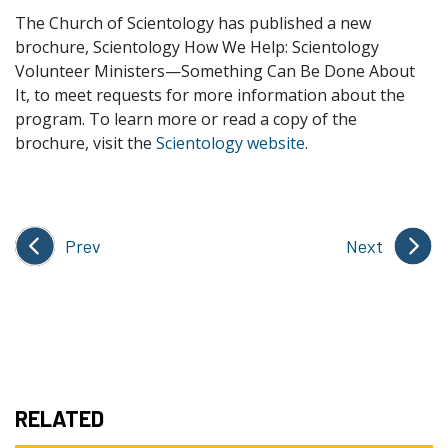
The Church of Scientology has published a new
brochure, Scientology How We Help: Scientology
Volunteer Ministers—Something Can Be Done About
It, to meet requests for more information about the
program. To learn more or read a copy of the
brochure, visit the
Scientology website
.
Prev
Next
RELATED