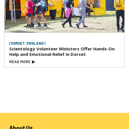
| DORSET, ENGLAND |
Scientology Volunteer Ministers Offer Hands-On
Help and Emotional Relief in Dorset
READ MORE
▶
About Us