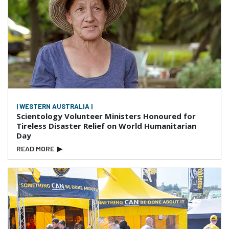
| WESTERN AUSTRALIA |
Scientology Volunteer Ministers Honoured for
Tireless Disaster Relief on World Humanitarian
Day
READ MORE
▶