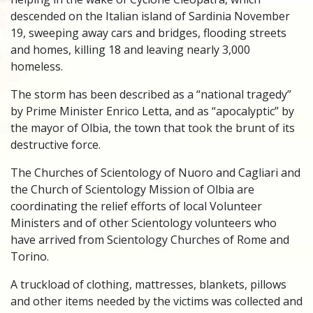
descended on the Italian island of Sardinia November
19, sweeping away cars and bridges, flooding streets
and homes, killing 18 and leaving nearly 3,000
homeless.
The storm has been described as a “national tragedy”
by Prime Minister Enrico Letta, and as “apocalyptic” by
the mayor of Olbia, the town that took the brunt of its
destructive force.
The Churches of Scientology of Nuoro and Cagliari and
the Church of Scientology Mission of Olbia are
coordinating the relief efforts of local Volunteer
Ministers and of other Scientology volunteers who
have arrived from Scientology Churches of Rome and
Torino.
A truckload of clothing, mattresses, blankets, pillows
and other items needed by the victims was collected and