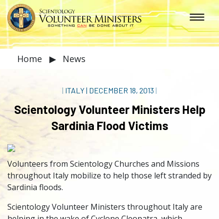
Home
▶
News
|
ITALY
|
DECEMBER 18, 2013
|
Scientology Volunteer Ministers Help
Sardinia Flood Victims
Volunteers from Scientology Churches and Missions
throughout Italy mobilize to help those left stranded by
Sardinia floods.
Scientology Volunteer Ministers throughout Italy are
helping in the wake of Cyclone Cleopatra, which