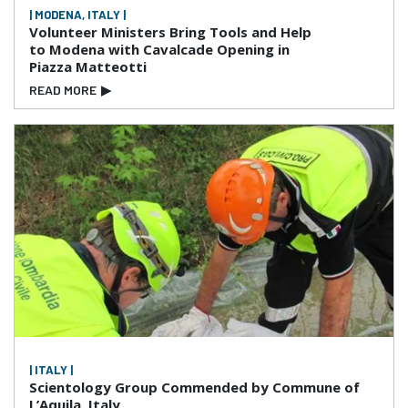
| MODENA, ITALY |
Volunteer Ministers Bring Tools and Help
to Modena with Cavalcade Opening in
Piazza Matteotti
READ MORE
▶
| ITALY |
Scientology Group Commended by Commune of
L’Aquila, Italy