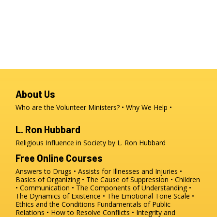
About Us
Who are the Volunteer Ministers?
Why We Help
L. Ron Hubbard
Religious Influence in Society by L. Ron Hubbard
Free Online Courses
Answers to Drugs
Assists for Illnesses and Injuries
Basics of Organizing
The Cause of Suppression
Children
Communication
The Components of Understanding
The Dynamics of Existence
The Emotional Tone Scale
Ethics and the Conditions
Fundamentals of Public
Relations
How to Resolve Conflicts
Integrity and