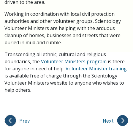
driven to the area.
Working in coordination with local civil protection
authorities and other volunteer groups, Scientology
Volunteer Ministers are helping with the arduous
cleanup of homes, businesses and streets that were
buried in mud and rubble.
Transcending all ethnic, cultural and religious
boundaries, the
Volunteer Ministers program
is there
for anyone in need of help.
Volunteer Minister training
is available free of charge through the Scientology
Volunteer Ministers website to anyone who wishes to
help others.
Prev
Next