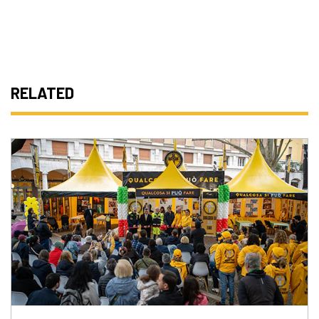
RELATED