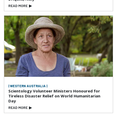
READ MORE
▶
| WESTERN AUSTRALIA |
Scientology Volunteer Ministers Honoured for
Tireless Disaster Relief on World Humanitarian
Day
READ MORE
▶