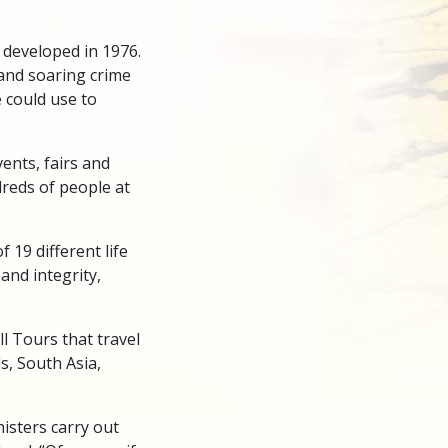
developed in 1976.
 and soaring crime
 could use to
ents, fairs and
dreds of people at
 19 different life
 and integrity,
l Tours that travel
ds, South Asia,
isters carry out