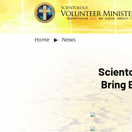
Home
▶
News
Scient
Bring 