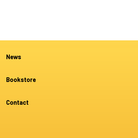
News
Bookstore
Contact