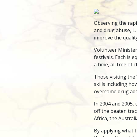
Observing the rapi
and drug abuse, L.
improve the quality
Volunteer Ministers
festivals. Each is
a time, all free of
Those visiting the 
skills including ho
overcome drug addi
In 2004 and 2005, 
off the beaten trac
Africa, the Austra
By applying what t