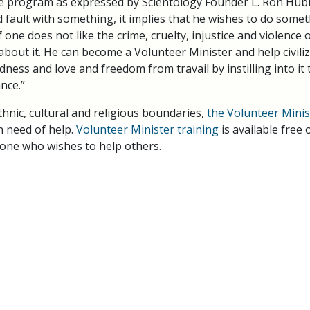
he program as expressed by Scientology Founder L. Ron Hubba
d fault with something, it implies that he wishes to do some
f one does not like the crime, cruelty, injustice and violence o
out it. He can become a Volunteer Minister and help civilize 
ness and love and freedom from travail by instilling into it 
nce.”
thnic, cultural and religious boundaries,
the Volunteer Mini
n need of help.
Volunteer Minister training
is available free
one who wishes to help others.