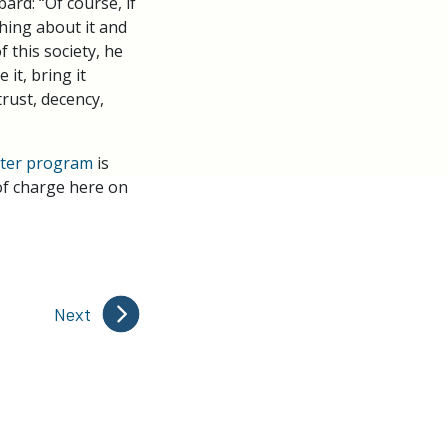
rd: “Of course, if
thing about it and
f this society, he
it, bring it
trust, decency,
ster program
is
 of charge here on
Next