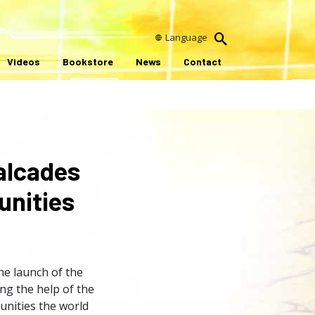
Language
Videos
Bookstore
News
Contact
alcades
unities
he launch of the
ng the help of the
unities the world