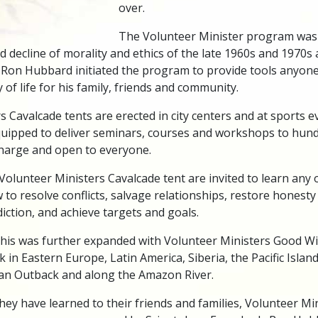
over.
The Volunteer Minister program was 
d decline of morality and ethics of the late 1960s and 1970s
 Ron Hubbard initiated the program to provide tools anyone
 of life for his family, friends and community.
 Cavalcade tents are erected in city centers and at sports ev
 equipped to deliver seminars, courses and workshops to hun
 charge and open to everyone.
Volunteer Ministers Cavalcade tent are invited to learn any of
w to resolve conflicts, salvage relationships, restore honesty
ction, and achieve targets and goals.
this was further expanded with Volunteer Ministers Good Wil
k in Eastern Europe, Latin America, Siberia, the Pacific Islan
lian Outback and along the Amazon River.
hey have learned to their friends and families, Volunteer Min