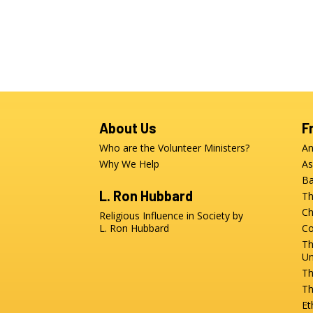
About Us
F
Who are the Volunteer Ministers?
An
Why We Help
As
Ba
L. Ron Hubbard
Th
Ch
Religious Influence in Society by
L. Ron Hubbard
Co
Th
Un
Th
Th
Et