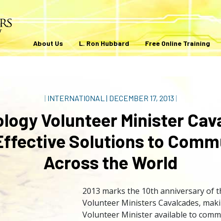
About Us
L. Ron Hubbard
Free Online Training
|
INTERNATIONAL
|
DECEMBER 17, 2013
|
ology Volunteer Minister Cav
Effective Solutions to Comm
Across the World
2013 marks the 10th anniversary of t
Volunteer Ministers Cavalcades, maki
Volunteer Minister available to comm