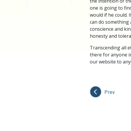
the intention of t
one is going to fin
would if he could. I
can do something ab
conscience and kind
honesty and tolera
Transcending all e
there for anyone i
our website to any
Prev