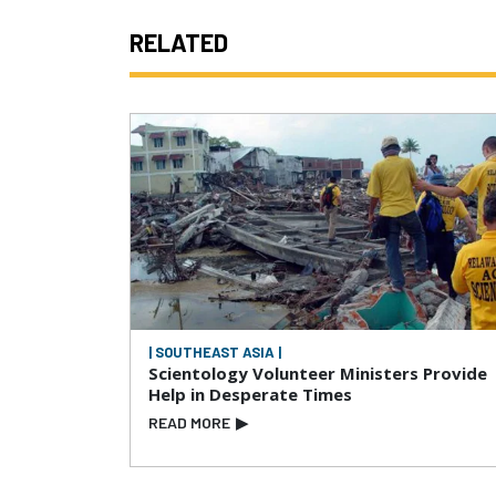
RELATED
| SOUTHEAST ASIA |
Scientology Volunteer Ministers Provide
Help in Desperate Times
READ MORE
▶