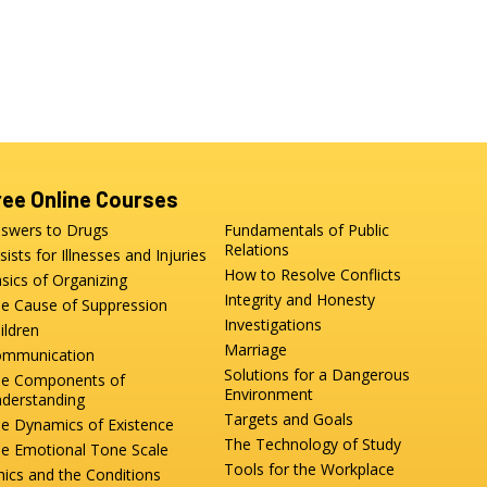
ree Online Courses
swers to Drugs
Fundamentals of Public
Relations
sists for Illnesses and Injuries
How to Resolve Conflicts
sics of Organizing
Integrity and Honesty
e Cause of Suppression
Investigations
ildren
Marriage
mmunication
Solutions for a Dangerous
e Components of
Environment
derstanding
Targets and Goals
e Dynamics of Existence
The Technology of Study
e Emotional Tone Scale
Tools for the Workplace
hics and the Conditions