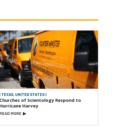
| TEXAS, UNITED STATES |
Churches of Scientology Respond to
Hurricane Harvey
READ MORE
▶