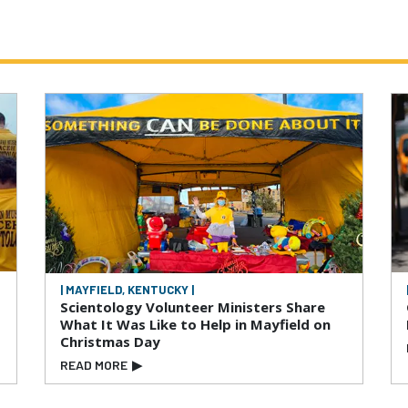
| MAYFIELD, KENTUCKY |
Scientology Volunteer Ministers Share
What It Was Like to Help in Mayfield on
Christmas Day
READ MORE
▶