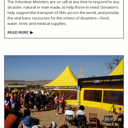
The Volunteer Ministers are on call at any time to respond to any
disaster, natural or man-made, to help those in need. Donations
help support the transport of VMs across the world, and provide
the vital basic resources for the victims of disasters—food,
water, tents and medical supplies.
READ MORE
▶