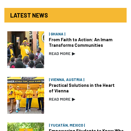
LATEST NEWS
| GHANA |
From Faith to Action: An Imam
Transforms Communities
READ MORE
▶
| VIENNA, AUSTRIA |
Practical Solutions in the Heart
of Vienna
READ MORE
▶
| YUCATÁN, MEXICO |
Empowering Students to Know Who