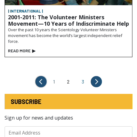
| INTERNATIONAL |
2001-2011: The Volunteer Ministers
Movement—10 Years of Indiscriminate Help
Over the past 10 years the Scientology Volunteer Ministers
movement has become the world’s largest independent relief
force.
READ MORE
▶
1
2
3
SUBSCRIBE
Sign up for news and updates