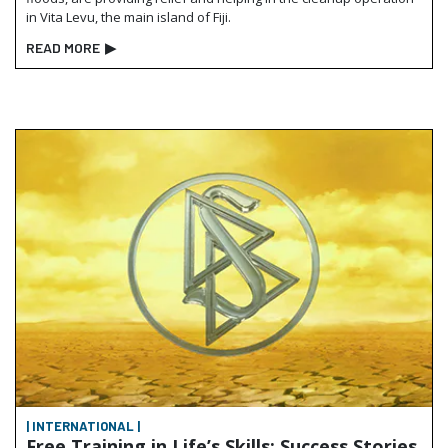
in Vita Levu, the main island of Fiji.
READ MORE
▶
| INTERNATIONAL |
Free Training in Life’s Skills: Success Stories