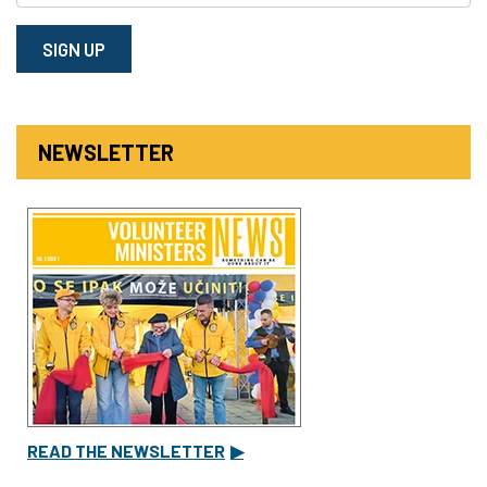
SIGN⁠ UP
NEWSLETTER
READ THE NEWSLETTER
▶