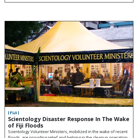
| FIJI |
Scientology Disaster Response In The Wake
of Fiji Floods
Scientology Volunteer Ministers, mobilized in the wake of recent
floods, are providing relief and helping in the cleanup operation