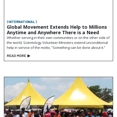
| INTERNATIONAL |
Global Movement Extends Help to Millions
Anytime and Anywhere There is a Need
Whether serving in their own communities or on the other side of
the world, Scientology Volunteer Ministers extend unconditional
help in service of the motto, “Something can be done about it.”
READ MORE
▶