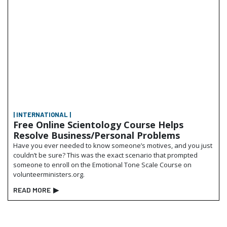
| INTERNATIONAL |
Free Online Scientology Course Helps
Resolve Business/Personal Problems
Have you ever needed to know someone’s motives, and you just
couldn’t be sure? This was the exact scenario that prompted
someone to enroll on the Emotional Tone Scale Course on
volunteerministers.org.
READ MORE
▶