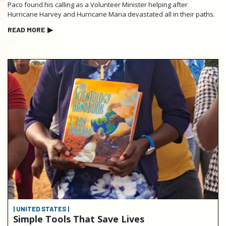
Paco found his calling as a Volunteer Minister helping after
Hurricane Harvey and Hurricane Maria devastated all in their paths.
READ MORE
▶
| UNITED STATES |
Simple Tools That Save Lives