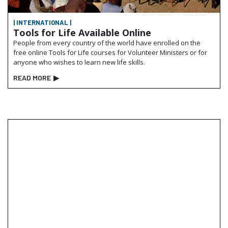
| INTERNATIONAL |
Tools for Life Available Online
People from every country of the world have enrolled on the
free online
Tools for Life
courses for Volunteer Ministers or for
anyone who wishes to learn new life skills.
READ MORE
▶