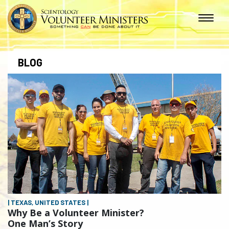
BLOG
| TEXAS, UNITED STATES |
Why Be a Volunteer Minister?
One Man’s Story