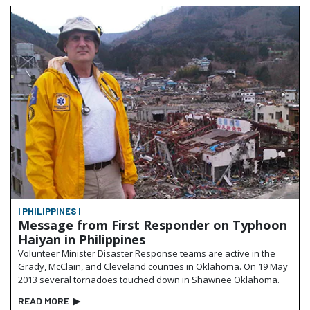
| PHILIPPINES |
Message from First Responder on Typhoon
Haiyan in Philippines
Volunteer Minister Disaster Response teams are active in the
Grady, McClain, and Cleveland counties in Oklahoma. On 19 May
2013 several tornadoes touched down in Shawnee Oklahoma.
READ MORE
▶