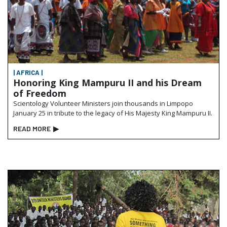
| AFRICA |
Honoring King Mampuru II and his Dream
of Freedom
Scientology Volunteer Ministers join thousands in Limpopo
January 25 in tribute to the legacy of His Majesty King Mampuru II.
READ MORE
▶