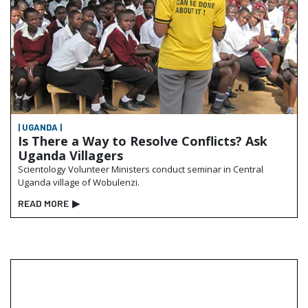
| UGANDA |
Is There a Way to Resolve Conflicts? Ask
Uganda Villagers
Scientology Volunteer Ministers conduct seminar in Central
Uganda village of Wobulenzi.
READ MORE
▶