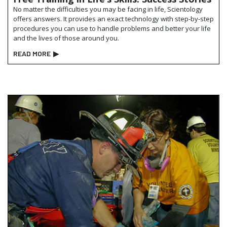
No matter the difficulties you may be facing in life, Scientology
offers answers. It provides an exact technology with step-by-step
procedures you can use to handle problems and better your life
and the lives of those around you.
READ MORE
▶