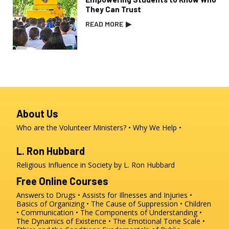
They Can Trust
READ MORE
▶
About Us
Who are the Volunteer Ministers?
Why We Help
L. Ron Hubbard
Religious Influence in Society by L. Ron Hubbard
Free Online Courses
Answers to Drugs
Assists for Illnesses and Injuries
Basics of Organizing
The Cause of Suppression
Children
Communication
The Components of Understanding
The Dynamics of Existence
The Emotional Tone Scale