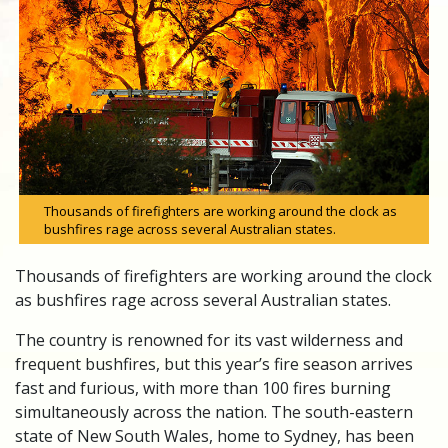
Thousands of firefighters are working around the clock as
bushfires rage across several Australian states.
Thousands of firefighters are working around the clock
as bushfires rage across several Australian states.
The country is renowned for its vast wilderness and
frequent bushfires, but this year’s fire season arrives
fast and furious, with more than 100 fires burning
simultaneously across the nation. The south-eastern
state of New South Wales, home to Sydney, has been