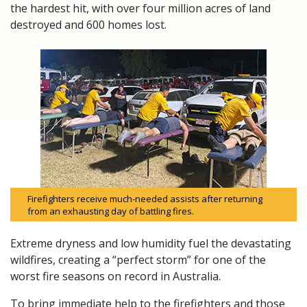
the hardest hit, with over four million acres of land
destroyed and 600 homes lost.
Firefighters receive much-needed assists after returning
from an exhausting day of battling fires.
Extreme dryness and low humidity fuel the devastating
wildfires, creating a “perfect storm” for one of the
worst fire seasons on record in Australia.
To bring immediate help to the firefighters and those