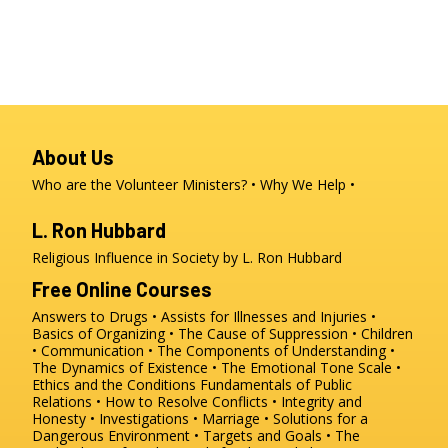
About Us
Who are the Volunteer Ministers?
Why We Help
L. Ron Hubbard
Religious Influence in Society by L. Ron Hubbard
Free Online Courses
Answers to Drugs
Assists for Illnesses and Injuries
Basics of Organizing
The Cause of Suppression
Children
Communication
The Components of Understanding
The Dynamics of Existence
The Emotional Tone Scale
Ethics and the Conditions
Fundamentals of Public
Relations
How to Resolve Conflicts
Integrity and
Honesty
Investigations
Marriage
Solutions for a
Dangerous Environment
Targets and Goals
The