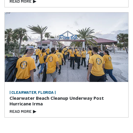
READ MORE
▶
| CLEARWATER, FLORIDA |
Clearwater Beach Cleanup Underway Post
Hurricane Irma
READ MORE
▶