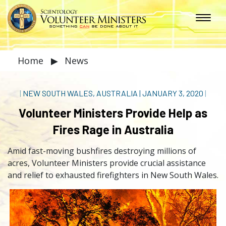
Home
▶
News
|
NEW SOUTH WALES, AUSTRALIA
|
JANUARY 3, 2020
|
Volunteer Ministers Provide Help as
Fires Rage in Australia
Amid fast-moving bushfires destroying millions of
acres, Volunteer Ministers provide crucial assistance
and relief to exhausted firefighters in New South Wales.