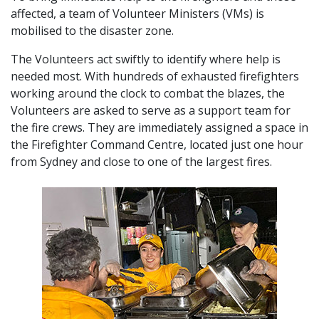
affected, a team of Volunteer Ministers (VMs) is
mobilised to the disaster zone.
The Volunteers act swiftly to identify where help is
needed most. With hundreds of exhausted firefighters
working around the clock to combat the blazes, the
Volunteers are asked to serve as a support team for
the fire crews. They are immediately assigned a space in
the Firefighter Command Centre, located just one hour
from Sydney and close to one of the largest fires.