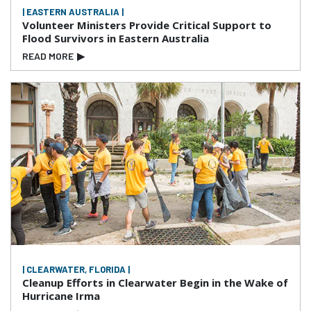
| EASTERN AUSTRALIA |
Volunteer Ministers Provide Critical Support to
Flood Survivors in Eastern Australia
READ MORE
▶
| CLEARWATER, FLORIDA |
Cleanup Efforts in Clearwater Begin in the Wake of
Hurricane Irma