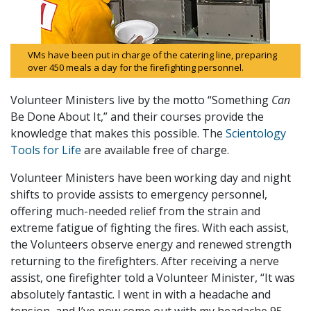
VMs have been put in charge of the catering line, preparing
over 450 meals a day for the firefighting personnel.
Volunteer Ministers live by the motto “Something
Can
Be Done About It,” and their courses provide the
knowledge that makes this possible. The
Scientology
Tools for Life
are available free of charge.
Volunteer Ministers have been working day and night
shifts to provide assists to emergency personnel,
offering much-needed relief from the strain and
extreme fatigue of fighting the fires. With each assist,
the Volunteers observe energy and renewed strength
returning to the firefighters. After receiving a nerve
assist, one firefighter told a Volunteer Minister, “It was
absolutely fantastic. I went in with a headache and