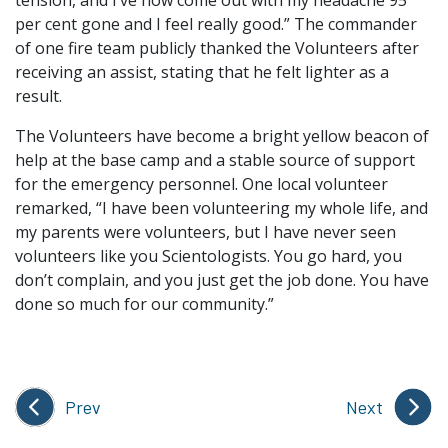
tension, and I’ve now come out with my headache 95
per cent gone and I feel really good.” The commander
of one fire team publicly thanked the Volunteers after
receiving an assist, stating that he felt lighter as a
result.
The Volunteers have become a bright yellow beacon of
help at the base camp and a stable source of support
for the emergency personnel. One local volunteer
remarked, “I have been volunteering my whole life, and
my parents were volunteers, but I have never seen
volunteers like you Scientologists. You go hard, you
don’t complain, and you just get the job done. You have
done so much for our community.”
Prev
Next