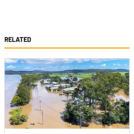
RELATED