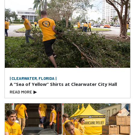
| CLEARWATER, FLORIDA |
A “Sea of Yellow” Shirts at Clearwater City Hall
READ MORE
▶