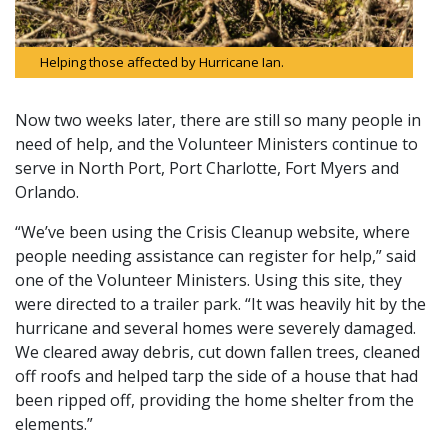
Helping those affected by Hurricane Ian.
Now two weeks later, there are still so many people in
need of help, and the Volunteer Ministers continue to
serve in North Port, Port Charlotte, Fort Myers and
Orlando.
“We’ve been using the Crisis Cleanup website, where
people needing assistance can register for help,” said
one of the Volunteer Ministers. Using this site, they
were directed to a trailer park. “It was heavily hit by the
hurricane and several homes were severely damaged.
We cleared away debris, cut down fallen trees, cleaned
off roofs and helped tarp the side of a house that had
been ripped off, providing the home shelter from the
elements.”