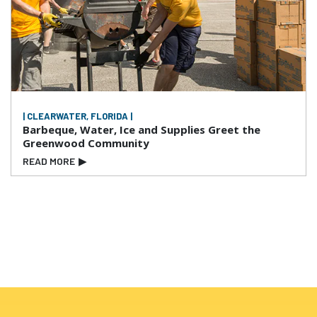
| CLEARWATER, FLORIDA |
Barbeque, Water, Ice and Supplies Greet the
Greenwood Community
READ MORE
▶