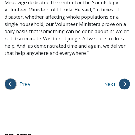
Miscavige dedicated the center for the Scientology
Volunteer Ministers of Florida. He said, “In times of
disaster, whether affecting whole populations or a
single household, our Volunteer Ministers prove on a
daily basis that ‘something can be done about it.’ We do
not discriminate. We do not judge. All we care to do is
help. And, as demonstrated time and again, we deliver
that help anywhere and everywhere.”
Prev
Next