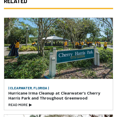
RELATED
| CLEARWATER, FLORIDA |
Hurricane Irma Cleanup at Clearwater’s Cherry
Harris Park and Throughout Greenwood
READ MORE
▶