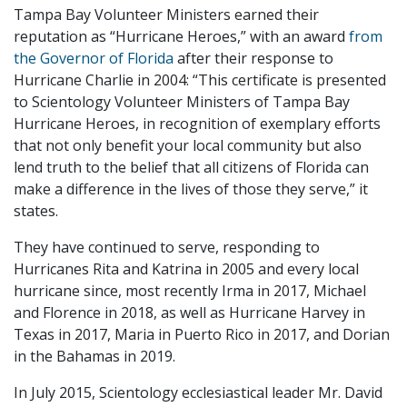
Tampa Bay Volunteer Ministers earned their
reputation as “Hurricane Heroes,” with an award
from
the Governor of Florida
after their response to
Hurricane Charlie in 2004: “This certificate is presented
to Scientology Volunteer Ministers of Tampa Bay
Hurricane Heroes, in recognition of exemplary efforts
that not only benefit your local community but also
lend truth to the belief that all citizens of Florida can
make a difference in the lives of those they serve,” it
states.
They have continued to serve, responding to
Hurricanes Rita and Katrina in 2005 and every local
hurricane since, most recently Irma in 2017, Michael
and Florence in 2018, as well as Hurricane Harvey in
Texas in 2017, Maria in Puerto Rico in 2017, and Dorian
in the Bahamas in 2019.
In July 2015, Scientology ecclesiastical leader Mr. David