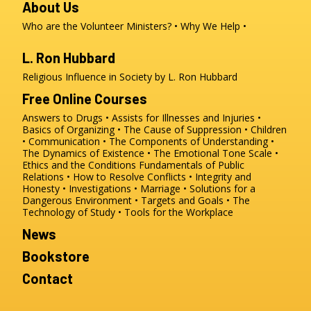
About Us
Who are the Volunteer Ministers?
Why We Help
L. Ron Hubbard
Religious Influence in Society by L. Ron Hubbard
Free Online Courses
Answers to Drugs
Assists for Illnesses and Injuries
Basics of Organizing
The Cause of Suppression
Children
Communication
The Components of Understanding
The Dynamics of Existence
The Emotional Tone Scale
Ethics and the Conditions
Fundamentals of Public
Relations
How to Resolve Conflicts
Integrity and
Honesty
Investigations
Marriage
Solutions for a
Dangerous Environment
Targets and Goals
The
Technology of Study
Tools for the Workplace
News
Bookstore
Contact