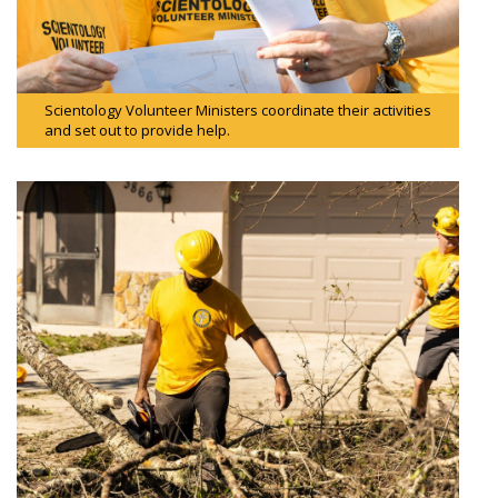
Scientology Volunteer Ministers coordinate their activities
and set out to provide help.