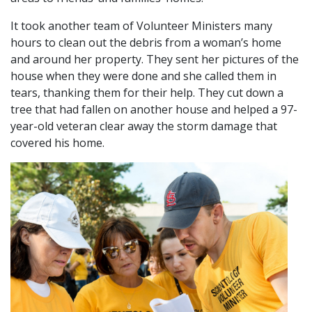
It took another team of Volunteer Ministers many
hours to clean out the debris from a woman’s home
and around her property. They sent her pictures of the
house when they were done and she called them in
tears, thanking them for their help. They cut down a
tree that had fallen on another house and helped a 97-
year-old veteran clear away the storm damage that
covered his home.