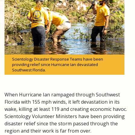
Scientology Disaster Response Teams have been
providing relief since Hurricane Ian devastated
Southwest Florida.
When Hurricane Ian rampaged through Southwest
Florida with 155 mph winds, it left devastation in its
wake, killing at least 119 and creating economic havoc.
Scientology Volunteer Ministers have been providing
disaster relief since the storm passed through the
region and their work is far from over.