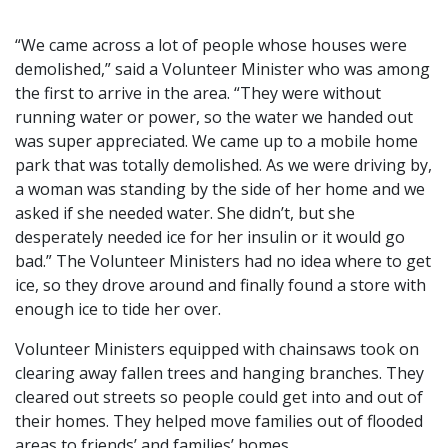
“We came across a lot of people whose houses were
demolished,” said a Volunteer Minister who was among
the first to arrive in the area. “They were without
running water or power, so the water we handed out
was super appreciated. We came up to a mobile home
park that was totally demolished. As we were driving by,
a woman was standing by the side of her home and we
asked if she needed water. She didn’t, but she
desperately needed ice for her insulin or it would go
bad.” The Volunteer Ministers had no idea where to get
ice, so they drove around and finally found a store with
enough ice to tide her over.
Volunteer Ministers equipped with chainsaws took on
clearing away fallen trees and hanging branches. They
cleared out streets so people could get into and out of
their homes. They helped move families out of flooded
areas to friends’ and families’ homes.