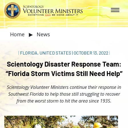
Home
▶
News
|
FLORIDA, UNITED STATES
|
OCTOBER 13, 2022
|
Scientology Disaster Response Team:
“Florida Storm Victims Still Need Help”
Scientology Volunteer Ministers continue their response in
Southwest Florida to help those still struggling to recover
from the worst storm to hit the area since 1935.