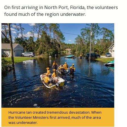
On first arriving in North Port, Florida, the volunteers
found much of the region underwater.
Hurricane Ian created tremendous devastation. When
the Volunteer Ministers first arrived, much of the area
was underwater.