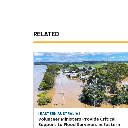
RELATED
| EASTERN AUSTRALIA |
Volunteer Ministers Provide Critical
Support to Flood Survivors in Eastern