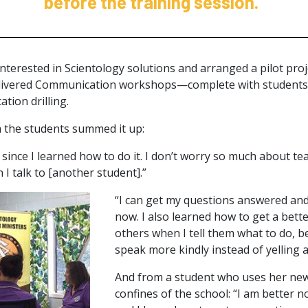
before the training session.”
nterested in Scientology solutions and arranged a pilot proje
livered Communication workshops—complete with students 
tion drilling.
 the students summed it up:
ot since I learned how to do it. I don’t worry so much about t
I talk to [another student].”
“I can get my questions answered and 
now. I also learned how to get a bet
others when I tell them what to do, 
speak more kindly instead of yelling 
And from a student who uses her new
confines of the school: “I am better 