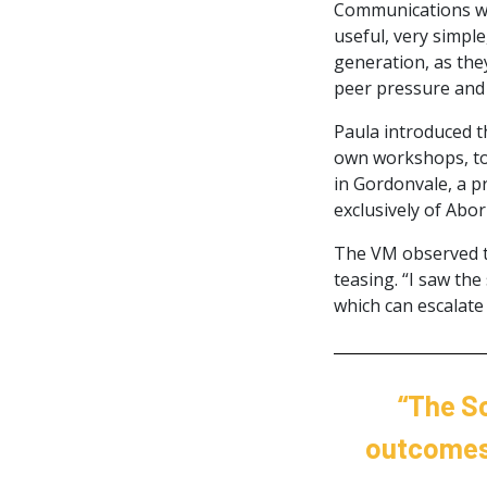
Communications wo
useful, very simple
generation, as the
peer pressure and 
Paula introduced t
own workshops, to 
in Gordonvale, a p
exclusively of Abor
The VM observed th
teasing. “I saw th
which can escalate 
“The Sc
outcomes 