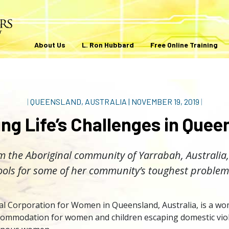
About Us
L. Ron Hubbard
Free Online Training
|
QUEENSLAND, AUSTRALIA
|
NOVEMBER 19, 2019
|
ing Life’s Challenges in Quee
m the Aboriginal community of Yarrabah, Australia,
ools for some of her community’s toughest problem
l Corporation for Women in Queensland, Australia, is a wom
ccommodation for women and children escaping domestic viol