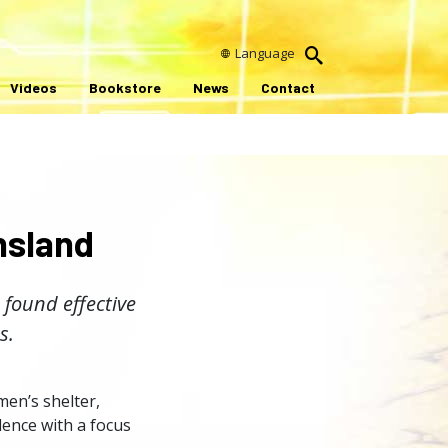
Language
Videos
Bookstore
News
Contact
nsland
 found effective
s.
en’s shelter,
ence with a focus