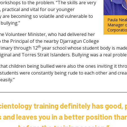
rkshops to the problem. “The skills are very
, practical and vital for our younger
y are becoming so volatile and vulnerable to
Paula Neal
bullying.”
Manager o
Corporati
he Volunteer Minister, who had delivered her
the Principal of the nearby Djarragun College
th
rimary through 12
year school whose student body is mad
iginal and Torres Strait Islanders. Bullying was a real probl
at children being bullied were also the ones inviting it th
e students were constantly being rude to each other and crea
easily.”
ientology training definitely has good, 
and leaves you in a better position tha