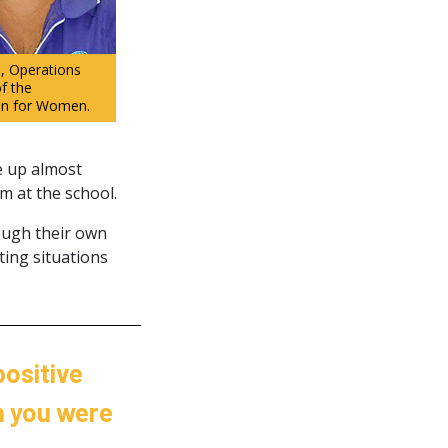
, Operations
f the
on for Women.
e up almost
em at the school.
rough their own
ting situations
positive
n you were