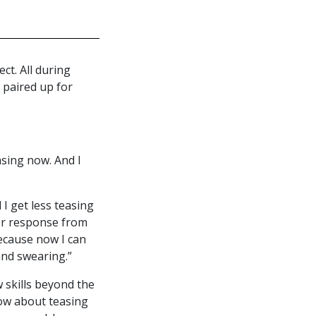
ct. All during
paired up for
easing now. And I
I get less teasing
ter response from
because now I can
and swearing.”
 skills beyond the
now about teasing