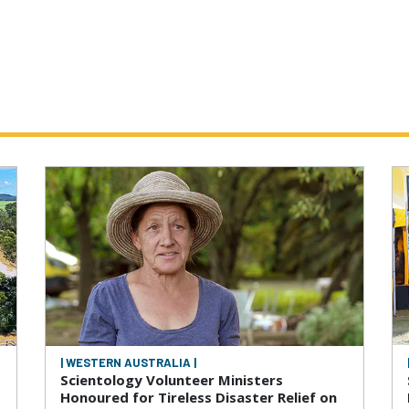
| WESTERN AUSTRALIA |
Scientology Volunteer Ministers
Honoured for Tireless Disaster Relief on