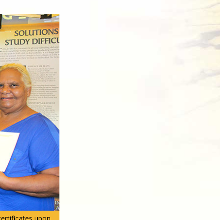
certificates upon