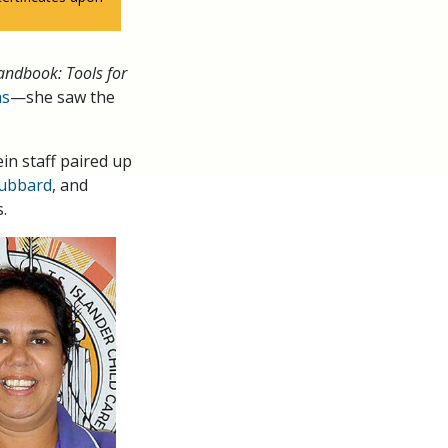
andbook: Tools for
ms
—she saw the
n staff paired up
Hubbard
, and
.