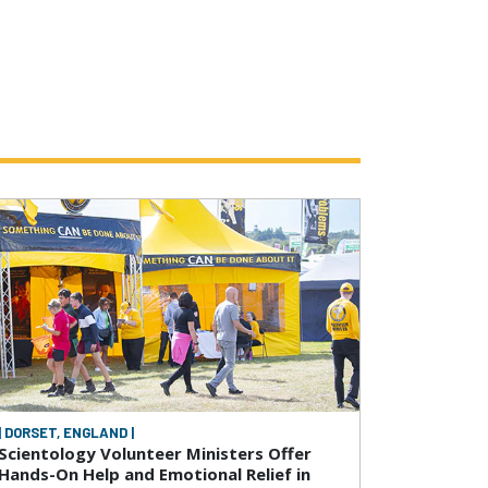
| DORSET, ENGLAND |
Scientology Volunteer Ministers Offer
Hands-On Help and Emotional Relief in