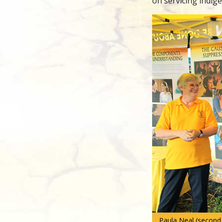
on servicing indi
Paula Neal (second f