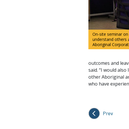
On-site seminar on
understand others 
Aboriginal Corpora
outcomes and leave
said. “I would als
other Aboriginal a
who have experienc
Prev