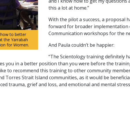
and I know how to get my questions 
this a lot at home.”
With the pilot a success, a proposal 
forward for broader implementation 
Communication workshops for the nex
 how to better
at the Yarrabah
And Paula couldn’t be happier:
tion for Women.
“The Scientology training definitely h
s you in a better position than you were before the trainin
o like to recommend this training to other community membe
nd Torres Strait Island communities, as it would be beneficia
ed trauma, grief and loss, and emotional and mental stress