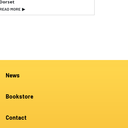
Dorset
READ MORE
▶
News
Bookstore
Contact