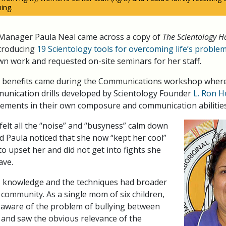
ing.
anager Paula Neal came across a copy of
The Scientology H
troducing
19 Scientology tools for overcoming life’s proble
wn work and requested on-site seminars for her staff.
 benefits came during the Communications workshop wherei
unication drills developed by Scientology Founder
L. Ron 
vements in their own composure and communication abilities
elt all the “noise” and “busyness” calm down
nd Paula noticed that she now “kept her cool”
o upset her and did not get into fights she
ave.
is knowledge and the techniques had broader
r community. As a single mom of six children,
 aware of the problem of bullying between
s and saw the obvious relevance of the