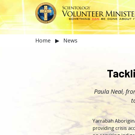
Home
▶
News
Tackl
Paula Neal, fro
t
Yarrabah Aborigina
providing crisis a