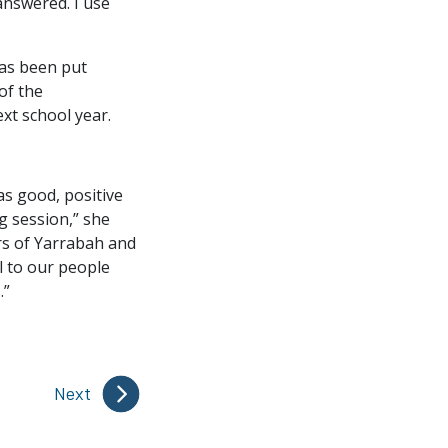
answered. I use
has been put
of the
t school year.
as good, positive
g session,” she
rs of Yarrabah and
l to our people
.”
Next