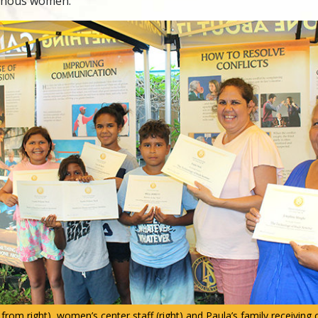
genous women.
rom right), women’s center staff (right) and Paula’s family receiving 