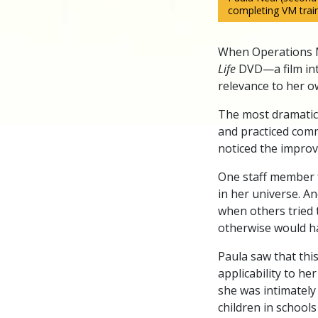
completing VM train
When Operations M
Life
DVD—a film in
relevance to her o
The most dramatic
and practiced comm
noticed the impro
One staff member f
in her universe. A
when others tried t
otherwise would h
Paula saw that th
applicability to he
she was intimately
children in school