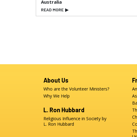
Australia
READ MORE
▶
About Us
F
Who are the Volunteer Ministers?
An
Why We Help
As
Ba
L. Ron Hubbard
Th
Ch
Religious Influence in Society by
L. Ron Hubbard
Co
Th
Un