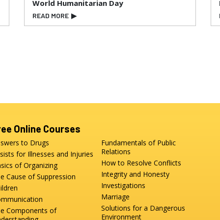
World Humanitarian Day
READ MORE
▶
ree Online Courses
swers to Drugs
Fundamentals of Public
Relations
sists for Illnesses and Injuries
How to Resolve Conflicts
sics of Organizing
Integrity and Honesty
e Cause of Suppression
Investigations
ildren
Marriage
mmunication
Solutions for a Dangerous
e Components of
Environment
derstanding