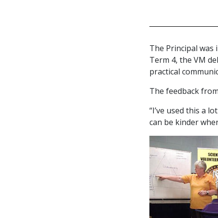
The Principal was i
Term 4, the VM de
practical communica
The feedback from
“I’ve used this a l
can be kinder when 