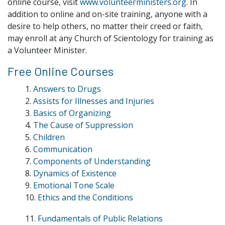
online course, visit
www.volunteerministers.org
. In
addition to online and on-site training, anyone with a
desire to help others, no matter their creed or faith,
may enroll at any Church of Scientology for training as
a Volunteer Minister.
Free Online Courses
1.
Answers to Drugs
2.
Assists for Illnesses and Injuries
3.
Basics of Organizing
4.
The Cause of Suppression
5.
Children
6.
Communication
7.
Components of Understanding
8.
Dynamics of Existence
9.
Emotional Tone Scale
10.
Ethics and the Conditions
11.
Fundamentals of Public Relations