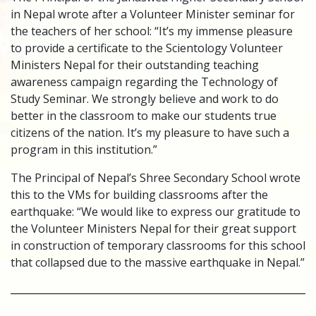
in Nepal wrote after a Volunteer Minister seminar for
the teachers of her school: “It’s my immense pleasure
to provide a certificate to the Scientology Volunteer
Ministers Nepal for their outstanding teaching
awareness campaign regarding the Technology of
Study Seminar. We strongly believe and work to do
better in the classroom to make our students true
citizens of the nation. It’s my pleasure to have such a
program in this institution.”
The Principal of Nepal’s Shree Secondary School wrote
this to the VMs for building classrooms after the
earthquake: “We would like to express our gratitude to
the Volunteer Ministers Nepal for their great support
in construction of temporary classrooms for this school
that collapsed due to the massive earthquake in Nepal.”