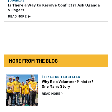
| UGANDA |
Is There a Way to Resolve Conflicts? Ask Uganda
Villagers
READ MORE
▶
MORE FROM THE BLOG
| TEXAS, UNITED STATES |
Why Be a Volunteer Minister?
One Man’s Story
READ MORE