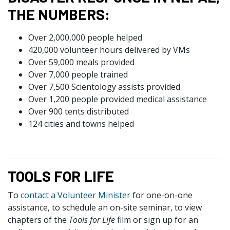
THE NUMBERS:
Over 2,000,000 people helped
420,000 volunteer hours delivered by VMs
Over 59,000 meals provided
Over 7,000 people trained
Over 7,500 Scientology assists provided
Over 1,200 people provided medical assistance
Over 900 tents distributed
124 cities and towns helped
TOOLS FOR LIFE
To
contact a Volunteer Minister
for one-on-one
assistance, to schedule an on-site seminar, to view
chapters of the
Tools for Life
film or sign up for an