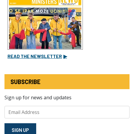
READ THE NEWSLETTER
▶
SUBSCRIBE
Sign up for news and updates
SIGN⁠ UP