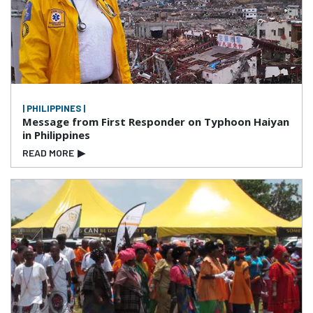
| PHILIPPINES |
Message from First Responder on Typhoon Haiyan
in Philippines
READ MORE
▶