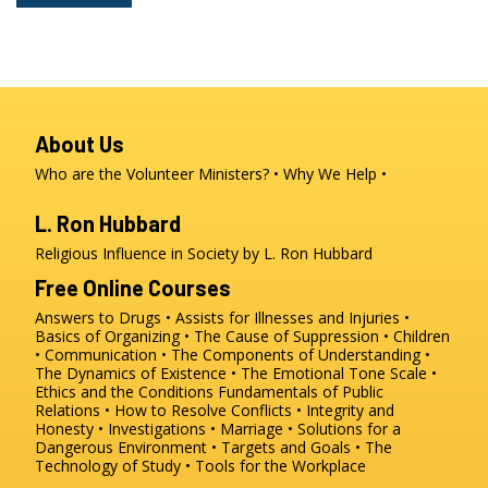
About Us
Who are the Volunteer Ministers?
Why We Help
L. Ron Hubbard
Religious Influence in Society by L. Ron Hubbard
Free Online Courses
Answers to Drugs
Assists for Illnesses and Injuries
Basics of Organizing
The Cause of Suppression
Children
Communication
The Components of Understanding
The Dynamics of Existence
The Emotional Tone Scale
Ethics and the Conditions
Fundamentals of Public
Relations
How to Resolve Conflicts
Integrity and
Honesty
Investigations
Marriage
Solutions for a
Dangerous Environment
Targets and Goals
The
Technology of Study
Tools for the Workplace