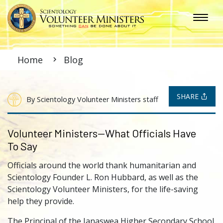
Home
Blog
SHARE
By Scientology Volunteer Ministers staff
Volunteer Ministers—What Officials Have
To Say
Officials around the world thank humanitarian and
Scientology Founder L. Ron Hubbard, as well as the
Scientology Volunteer Ministers, for the life-saving
help they provide.
The Principal of the Janaswea Higher Secondary School