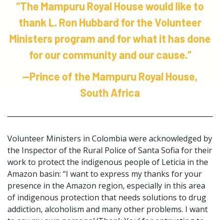
“The Mampuru Royal House would like to
thank L. Ron Hubbard for the Volunteer
Ministers program and for what it has done
for our community and our cause.”
—Prince of the Mampuru Royal House,
South Africa
Volunteer Ministers in Colombia were acknowledged by
the Inspector of the Rural Police of Santa Sofia for their
work to protect the indigenous people of Leticia in the
Amazon basin: “I want to express my thanks for your
presence in the Amazon region, especially in this area
of indigenous protection that needs solutions to drug
addiction, alcoholism and many other problems. I want