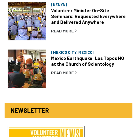
| KENYA |
Volunteer Minister On-Site
Seminars: Requested Everywhere
and Delivered Anywhere
READ MORE
| MEXICO CITY, MEXICO |
Mexico Earthquake: Los Topos HQ
at the Church of Scientology
READ MORE
NEWSLETTER