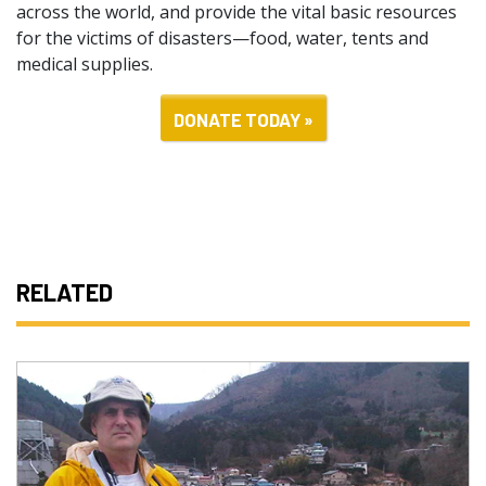
across the world, and provide the vital basic resources
for the victims of disasters—food, water, tents and
medical supplies.
DONATE TODAY »
RELATED