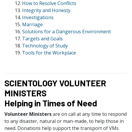
12.
How to Resolve Conflicts
13.
Integrity and Honesty
14.
Investigations
15.
Marriage
16.
Solutions for a Dangerous Environment
17.
Targets and Goals
18.
Technology of Study
19.
Tools for the Workplace
SCIENTOLOGY VOLUNTEER
MINISTERS
Helping in Times of Need
Volunteer Ministers
are on call at any time to respond
to any disaster, natural or man-made, to help those in
need. Donations help support the transport of VMs