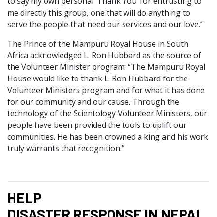
to say my own personal ‘Thank You’ for entrusting to
me directly this group, one that will do anything to
serve the people that need our services and our love.”
The Prince of the Mampuru Royal House in South
Africa acknowledged L. Ron Hubbard as the source of
the Volunteer Minister program: “The Mampuru Royal
House would like to thank L. Ron Hubbard for the
Volunteer Ministers program and for what it has done
for our community and our cause. Through the
technology of the Scientology Volunteer Ministers, our
people have been provided the tools to uplift our
communities. He has been crowned a king and his work
truly warrants that recognition.”
HELP
DISASTER RESPONSE IN NEPAL,