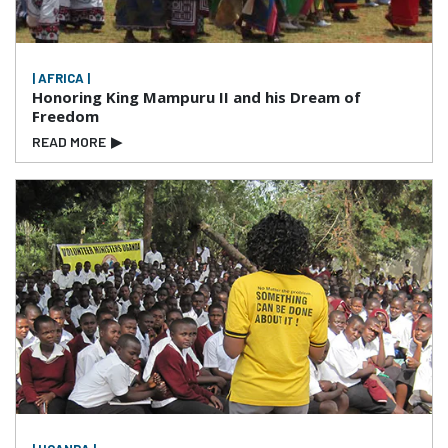
| AFRICA |
Honoring King Mampuru II and his Dream of
Freedom
READ MORE
▶