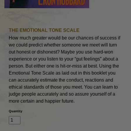
THE EMOTIONAL TONE SCALE
How much greater would be our chances of success if
we could predict whether someone we meet will turn
out honest or dishonest? Maybe you use hard-won
experience or you listen to your “gut feelings” about a
person. But either one is hit-or-miss at best. Using the
Emotional Tone Scale as laid out in this booklet you
can accurately estimate the conduct, reactions and
ethical standards of those you meet. You can learn to
judge people accurately and so assure yourself of a
more certain and happier future.
Quantity