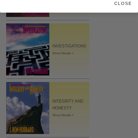
CLOSE
INVESTIGATIONS
Show Details »
INTEGRITY AND
HONESTY
Show Details »