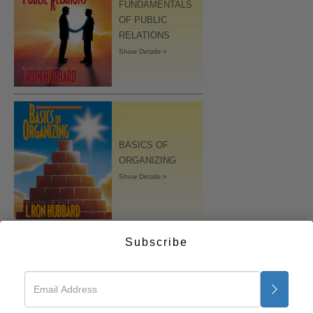
FUNDAMENTALS
OF PUBLIC
RELATIONS
Show Details »
BASICS OF
ORGANIZING
Show Details »
Subscribe
MARRIAGE
Show Details »