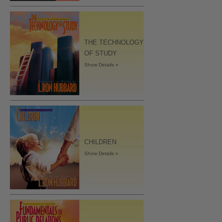
THE TECHNOLOGY
OF STUDY
Show Details »
CHILDREN
Show Details »