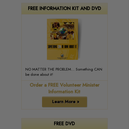
FREE INFORMATION KIT AND DVD
NO MATTER THE PROBLEM... Something CAN
be done about it!
Order a FREE Volunteer Minister
Information Kit
Learn More »
FREE DVD