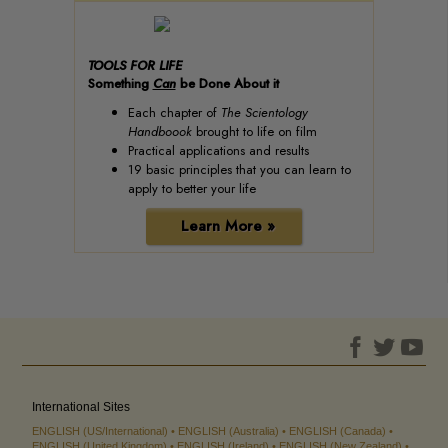
TOOLS FOR LIFE
Something
Can
be Done About it
Each chapter of
The Scientology
Handboook
brought to life on film
Practical applications and results
19 basic principles that you can learn to
apply to better your life
Learn More »
International Sites
ENGLISH (US/International)
ENGLISH (Australia)
ENGLISH (Canada)
ENGLISH (United Kingdom)
ENGLISH (Ireland)
ENGLISH (New Zealand)