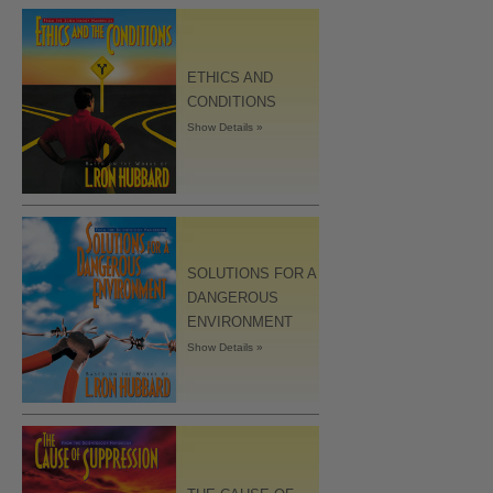
ETHICS AND
CONDITIONS
Show Details »
SOLUTIONS FOR A
DANGEROUS
ENVIRONMENT
Show Details »