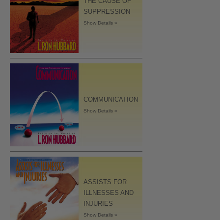
THE CAUSE OF
SUPPRESSION
Show Details »
COMMUNICATION
Show Details »
ASSISTS FOR
ILLNESSES AND
INJURIES
Show Details »