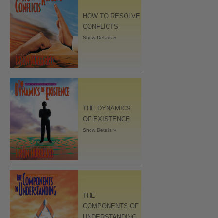
HOW TO RESOLVE
CONFLICTS
Show Details »
THE DYNAMICS
OF EXISTENCE
Show Details »
THE
COMPONENTS OF
UNDERSTANDING