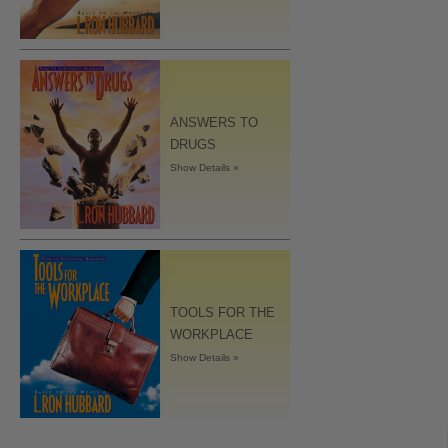
ANSWERS TO
DRUGS
Show Details »
TOOLS FOR THE
WORKPLACE
Show Details »