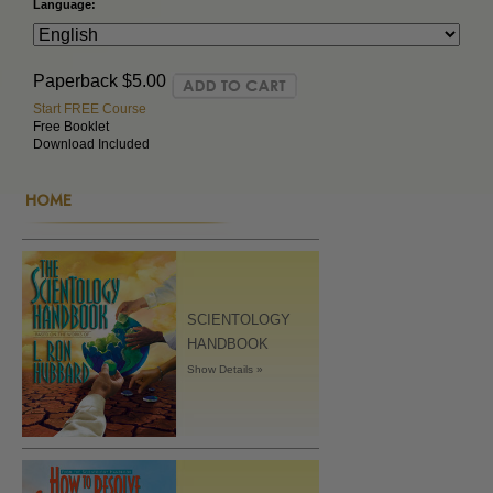
Language:
Paperback
$5.00
Start FREE Course
Free Booklet
Download Included
HOME
SCIENTOLOGY
HANDBOOK
Show Details »