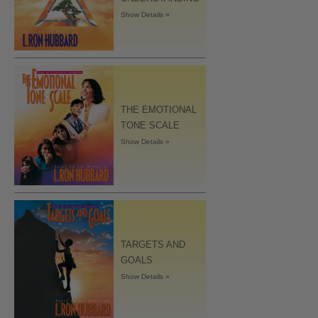
Show Details »
THE EMOTIONAL
TONE SCALE
Show Details »
TARGETS AND
GOALS
Show Details »