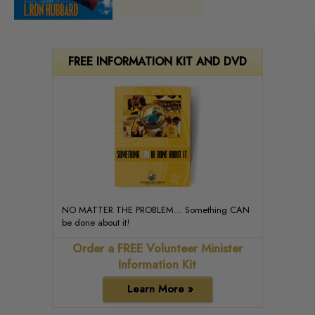
FREE INFORMATION KIT AND DVD
NO MATTER THE PROBLEM... Something CAN
be done about it!
Order a FREE Volunteer Minister
Information Kit
Learn More »