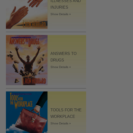
ILLNESSES AND
INJURIES
Show Details »
ANSWERS TO
DRUGS
Show Details »
TOOLS FOR THE
WORKPLACE
Show Details »