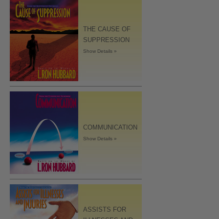
THE CAUSE OF
SUPPRESSION
Show Details »
COMMUNICATION
Show Details »
ASSISTS FOR