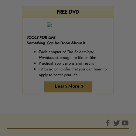
FREE DVD
TOOLS FOR LIFE
Something
Can
be Done About it
Each chapter of
The Scientology
Handboook
brought to life on film
Practical applications and results
19 basic principles that you can learn to
apply to better your life
Learn More »