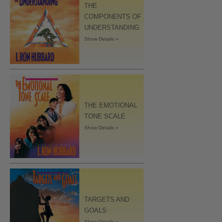
THE
COMPONENTS OF
UNDERSTANDING
Show Details »
THE EMOTIONAL
TONE SCALE
Show Details »
TARGETS AND
GOALS
Show Details »