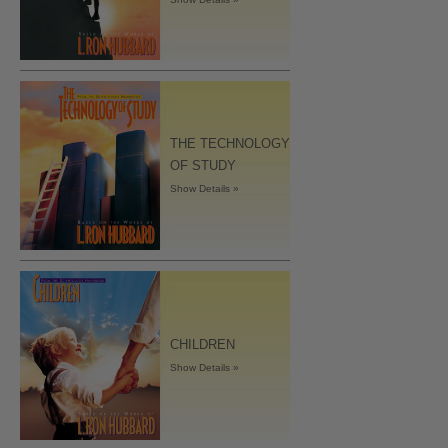
THE TECHNOLOGY
OF STUDY
Show Details »
CHILDREN
Show Details »