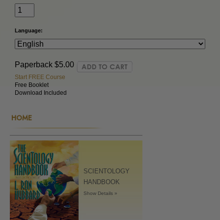
Language:
Paperback
$5.00
Start FREE Course
Free Booklet
Download Included
HOME
SCIENTOLOGY
HANDBOOK
Show Details »