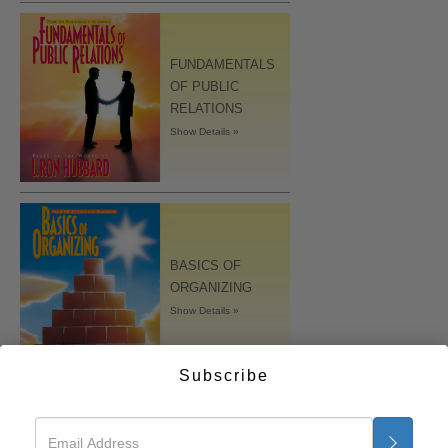
FUNDAMENTALS
OF PUBLIC
RELATIONS
Show Details »
BASICS OF
ORGANIZING
Show Details »
Subscribe