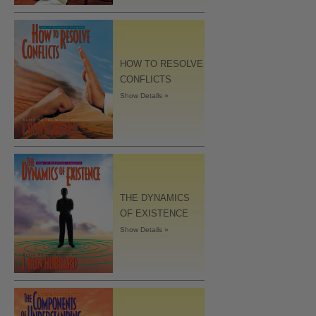
HOW TO RESOLVE
CONFLICTS
Show Details »
THE DYNAMICS
OF EXISTENCE
Show Details »