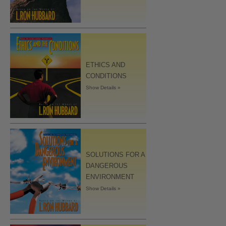
ETHICS AND
CONDITIONS
Show Details »
SOLUTIONS FOR A
DANGEROUS
ENVIRONMENT
Show Details »