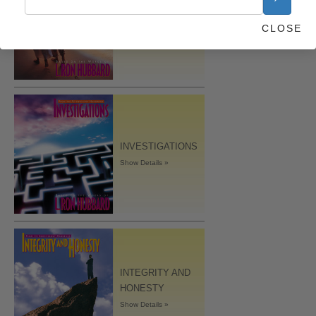
MARRIAGE
CLOSE
Show Details »
INVESTIGATIONS
Show Details »
INTEGRITY AND
HONESTY
Show Details »