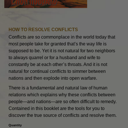
HOW TO RESOLVE CONFLICTS
Conflicts are so commonplace in the world today that
most people take for granted that’s the way life is
supposed to be. Yet it is not natural for two neighbors
to always quarrel or for a husband and wife to
constantly be at each other’s throats. And it is not
natural for continual conflicts to simmer between
nations and then explode into open warfare.
There is a fundamental and natural law of human
relations which explains why these conflicts between
people—and nations—are so often difficult to remedy.
Contained in this booklet are the tools for you to
discover the true source of conflicts and resolve them.
Quantity