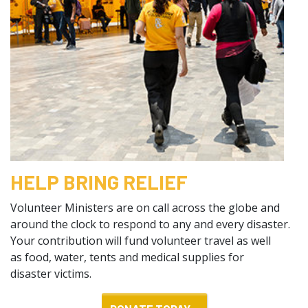
HELP BRING RELIEF
Volunteer Ministers are on call across the globe and
around the clock to respond to any and every disaster.
Your contribution will fund volunteer travel as well
as food, water, tents and medical supplies for
disaster victims.