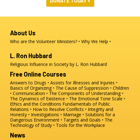
DONATE TODAY »
About Us
Who are the Volunteer Ministers?
Why We Help
L. Ron Hubbard
Religious Influence in Society by L. Ron Hubbard
Free Online Courses
Answers to Drugs
Assists for Illnesses and Injuries
Basics of Organizing
The Cause of Suppression
Children
Communication
The Components of Understanding
The Dynamics of Existence
The Emotional Tone Scale
Ethics and the Conditions
Fundamentals of Public
Relations
How to Resolve Conflicts
Integrity and
Honesty
Investigations
Marriage
Solutions for a
Dangerous Environment
Targets and Goals
The
Technology of Study
Tools for the Workplace
News