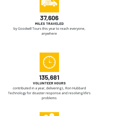
37,606
MILES TRAVELED
by Goodwill Tours this year to reach everyone,
anywhere
135,681
VOLUNTEER HOURS
contributed in a year, delivering L. Ron Hubbard
Technology for disaster response and resolving life’s
problems