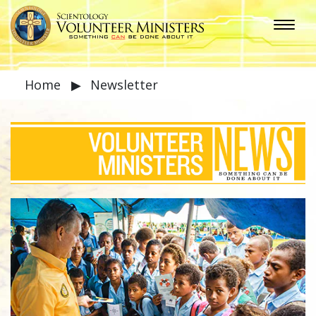
Home
▶
Newsletter