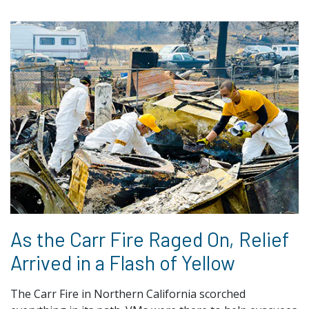
As the Carr Fire Raged On, Relief
Arrived in a Flash of Yellow
The Carr Fire in Northern California scorched