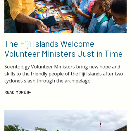
The Fiji Islands Welcome
Volunteer Ministers Just in Time
Scientology Volunteer Ministers bring new hope and
skills to the friendly people of the Fiji Islands after two
cyclones slash through the archipelago.
READ MORE
▶