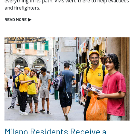
everything in its path. VMs were there to help evacuees
and firefighters.
READ MORE
▶
Milano Residents Receive a