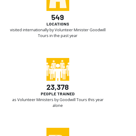
549
LOCATIONS
visited internationally by Volunteer Minister Goodwill
Tours in the past year
23,378
PEOPLE TRAINED
as Volunteer Ministers by Goodwill Tours this year
alone