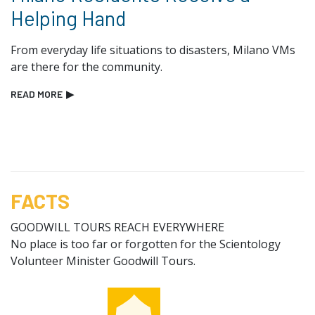
Helping Hand
From everyday life situations to disasters, Milano VMs
are there for the community.
READ MORE
▶
FACTS
GOODWILL TOURS REACH EVERYWHERE
No place is too far or forgotten for the Scientology
Volunteer Minister Goodwill Tours.