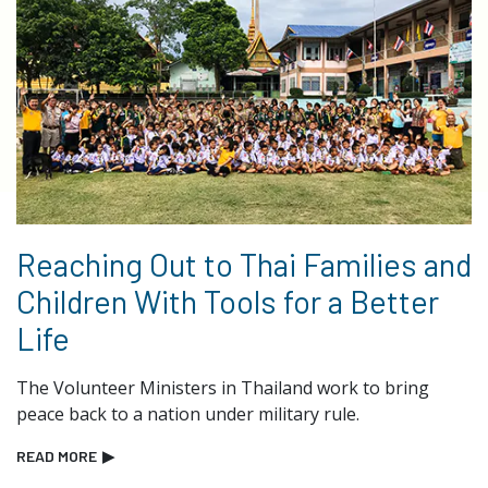
Reaching Out to Thai Families and
Children With Tools for a Better
Life
The Volunteer Ministers in Thailand work to bring
peace back to a nation under military rule.
READ MORE
▶