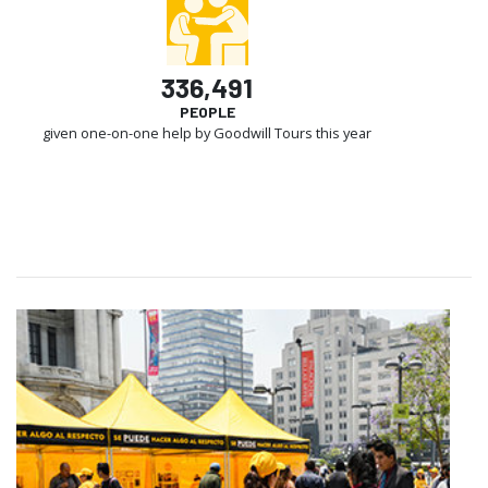
336,491
PEOPLE
given one-on-one help by Goodwill Tours this year